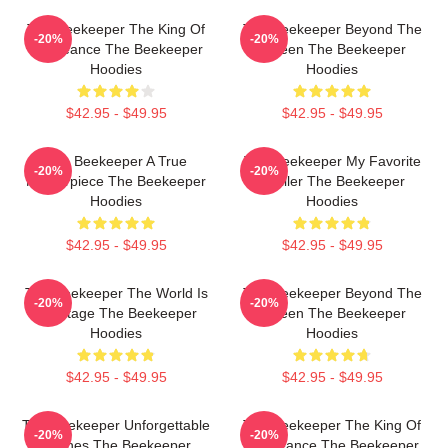
The Beekeeper The King Of
The Beekeeper Beyond The
-20%
-20%
Vengeance The Beekeeper
Screen The Beekeeper
Hoodies
Hoodies
$42.95 - $49.95
$42.95 - $49.95
The Beekeeper A True
The Beekeeper My Favorite
-20%
-20%
Masterpiece The Beekeeper
Thriller The Beekeeper
Hoodies
Hoodies
$42.95 - $49.95
$42.95 - $49.95
The Beekeeper The World Is
The Beekeeper Beyond The
-20%
-20%
My Stage The Beekeeper
Screen The Beekeeper
Hoodies
Hoodies
$42.95 - $49.95
$42.95 - $49.95
The Beekeeper Unforgettable
The Beekeeper The King Of
-20%
-20%
Scenes The Beekeeper
Vengeance The Beekeeper