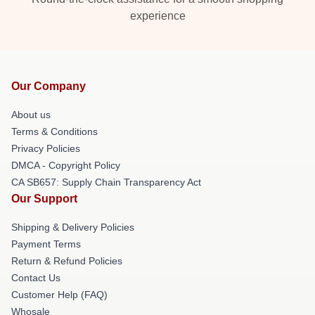
experience
Our Company
About us
Terms & Conditions
Privacy Policies
DMCA - Copyright Policy
CA SB657: Supply Chain Transparency Act
Our Support
Shipping & Delivery Policies
Payment Terms
Return & Refund Policies
Contact Us
Customer Help (FAQ)
Whosale