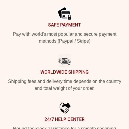
Footer
SAFE PAYMENT
Pay with world's most popular and secure payment
methods (Paypal / Stripe)
WORLDWIDE SHIPPING
Shipping fees and delivery time depends on the country
and total weight of your order.
24/7 HELP CENTER
Round-the-clock assistance for a smooth shopping