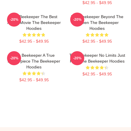
$42.95 - $49.95
The Beekeeper The Best
The Beekeeper Beyond The
-20%
-20%
Action Movie The Beekeeper
Screen The Beekeeper
Hoodies
Hoodies
$42.95 - $49.95
$42.95 - $49.95
The Beekeeper A True
The Beekeeper No Limits Just
-20%
-20%
Masterpiece The Beekeeper
Fury The Beekeeper Hoodies
Hoodies
$42.95 - $49.95
$42.95 - $49.95