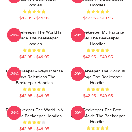
Hoodies
Hoodies
$42.95 - $49.95
$42.95 - $49.95
The Beekeeper The World Is
The Beekeeper My Favorite
-20%
-20%
My Stage The Beekeeper
Thriller The Beekeeper
Hoodies
Hoodies
$42.95 - $49.95
$42.95 - $49.95
The Beekeeper Always Intense
The Beekeeper The World Is
-20%
-20%
Always Relentless The
My Stage The Beekeeper
Beekeeper Hoodies
Hoodies
$42.95 - $49.95
$42.95 - $49.95
The Beekeeper The World Is A
The Beekeeper The Best
-20%
-20%
Hive The Beekeeper Hoodies
Action Movie The Beekeeper
Hoodies
$42.95 - $49.95