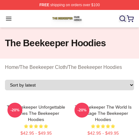
FREE
shipping on orders over $100
The Beekeeper Shop ⚡️ Officially Licensed The Beekee
Open menu
The Beekeeper Hoodies
Home
/
The Beekeeper Cloth
/
The Beekeeper Hoodies
The Beekeeper Unforgettable
The Beekeeper The World Is
-20%
-20%
Scenes The Beekeeper
My Stage The Beekeeper
Hoodies
Hoodies
$42.95 - $49.95
$42.95 - $49.95