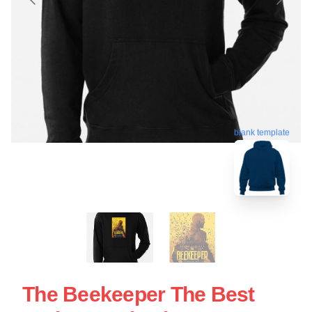
blank template
The Beekeeper The Best