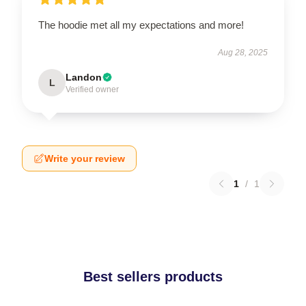
The hoodie met all my expectations and more!
Aug 28, 2025
Landon
L
Verified owner
Write your review
1
/
1
Best sellers products