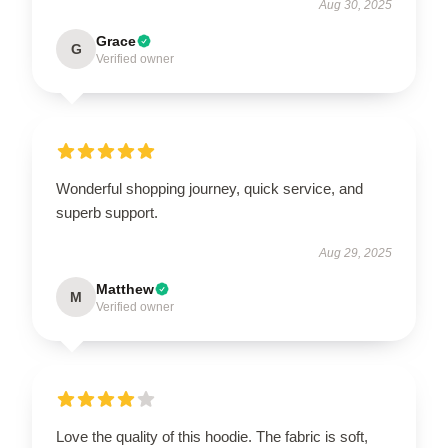
Aug 30, 2025
Grace
G
Verified owner
Wonderful shopping journey, quick service, and
superb support.
Aug 29, 2025
Matthew
M
Verified owner
Love the quality of this hoodie. The fabric is soft,