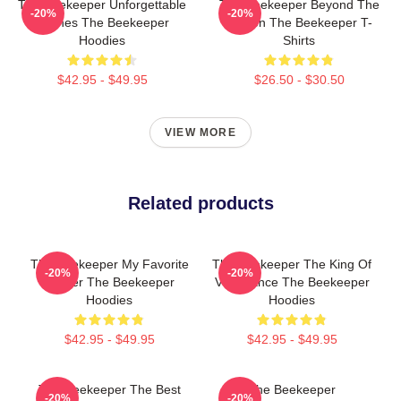
The Beekeeper Unforgettable
The Beekeeper Beyond The
-20%
-20%
Scenes The Beekeeper
Screen The Beekeeper T-
Hoodies
Shirts
$42.95 - $49.95
$26.50 - $30.50
VIEW MORE
Related products
The Beekeeper My Favorite
The Beekeeper The King Of
-20%
-20%
Thriller The Beekeeper
Vengeance The Beekeeper
Hoodies
Hoodies
$42.95 - $49.95
$42.95 - $49.95
The Beekeeper The Best
The Beekeeper
-20%
-20%