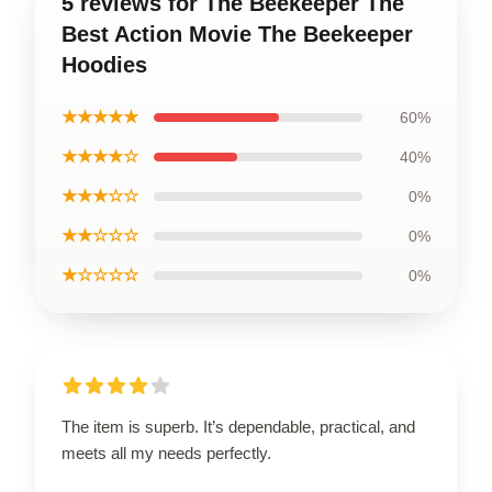
5 reviews for The Beekeeper The
Best Action Movie The Beekeeper
Hoodies
★★★★★
60%
★★★★☆
40%
★★★☆☆
0%
★★☆☆☆
0%
★☆☆☆☆
0%
The item is superb. It’s dependable, practical, and
meets all my needs perfectly.