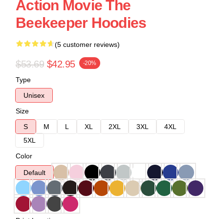
Action Movie The
Beekeeper Hoodies
(5 customer reviews)
$53.69
$42.95
-20%
Type
Unisex
Size
S
M
L
XL
2XL
3XL
4XL
5XL
Color
Default