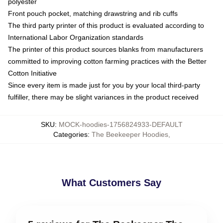
polyester
Front pouch pocket, matching drawstring and rib cuffs
The third party printer of this product is evaluated according to
International Labor Organization standards
The printer of this product sources blanks from manufacturers
committed to improving cotton farming practices with the Better
Cotton Initiative
Since every item is made just for you by your local third-party
fulfiller, there may be slight variances in the product received
SKU
:
MOCK-hoodies-1756824933-DEFAULT
Categories
:
The Beekeeper Hoodies
,
What Customers Say