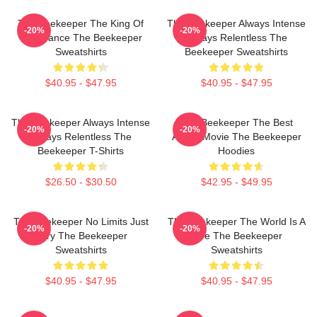
The Beekeeper The King Of
The Beekeeper Always Intense
-20%
-20%
Vengeance The Beekeeper
Always Relentless The
Sweatshirts
Beekeeper Sweatshirts
$40.95 - $47.95
$40.95 - $47.95
The Beekeeper Always Intense
The Beekeeper The Best
-20%
-20%
Always Relentless The
Action Movie The Beekeeper
Beekeeper T-Shirts
Hoodies
$26.50 - $30.50
$42.95 - $49.95
The Beekeeper No Limits Just
The Beekeeper The World Is A
-20%
-20%
Fury The Beekeeper
Hive The Beekeeper
Sweatshirts
Sweatshirts
$40.95 - $47.95
$40.95 - $47.95