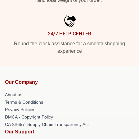
and total weight of your order.
24/7 HELP CENTER
Round-the-clock assistance for a smooth shopping
experience
Our Company
About us
Terms & Conditions
Privacy Policies
DMCA - Copyright Policy
CA SB657: Supply Chain Transparency Act
Our Support