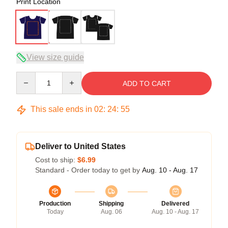
Print Location
View size guide
Quantity
ADD TO CART
This sale ends in
02
:
24
:
54
Deliver to United States
Cost to ship:
$6.99
Standard - Order today to get by
Aug. 10 - Aug. 17
Production
Shipping
Delivered
Today
Aug. 06
Aug. 10 - Aug. 17