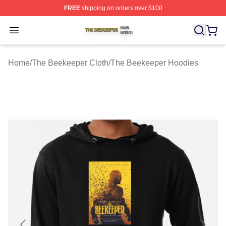
FREE
shipping on orders over $100
The Beekeeper Shop ⚡️ Officially Licensed The Beekee
Open menu
Home
/
The Beekeeper Cloth
/
The Beekeeper Hoodies