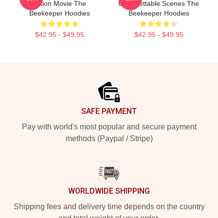
Action Movie The
Unforgettable Scenes The
Beekeeper Hoodies
Beekeeper Hoodies
$42.95 - $49.95
$42.95 - $49.95
Footer
SAFE PAYMENT
Pay with world's most popular and secure payment
methods (Paypal / Stripe)
WORLDWIDE SHIPPING
Shipping fees and delivery time depends on the country