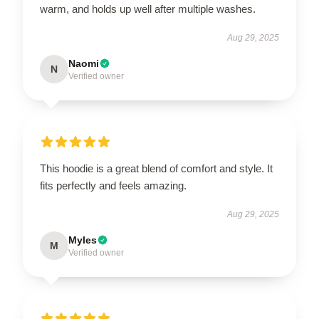
warm, and holds up well after multiple washes.
Aug 29, 2025
Naomi
N
Verified owner
This hoodie is a great blend of comfort and style. It
fits perfectly and feels amazing.
Aug 29, 2025
Myles
M
Verified owner