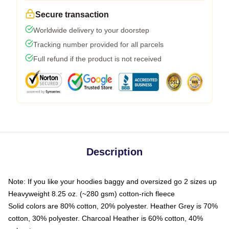
Secure transaction
Worldwide delivery to your doorstep
Tracking number provided for all parcels
Full refund if the product is not received
Description
Note: If you like your hoodies baggy and oversized go 2 sizes up
Heavyweight 8.25 oz. (~280 gsm) cotton-rich fleece
Solid colors are 80% cotton, 20% polyester. Heather Grey is 70%
cotton, 30% polyester. Charcoal Heather is 60% cotton, 40%