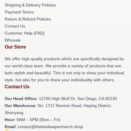
Shipping & Delivery Policies
Payment Terms
Return & Refund Policies
Contact Us
Customer Help (FAQ)
Whosale
Our Store
We offer high-quality products which are specifically designed by
our world-class team. We provide a variety of products that are
both stylish and beautiful. This is not only to show your individual
style, but also for you to share your individuality with others.
Contact Us
Our Head Office
: 12760 High Bluff Dr, San Diego, CA 92130
Our Warehouse
: No. 1717 Renmin Road, Heping District,
Shenyang
Hour
: 9AM – 5PM (Mon – Fri)
Email
: contact@thebeekeepermerch.shop