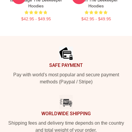
Is My Stage The Beekeeper
Screen The Beekeeper
Hoodies
Hoodies
$42.95 - $49.95
$42.95 - $49.95
Footer
SAFE PAYMENT
Pay with world's most popular and secure payment
methods (Paypal / Stripe)
WORLDWIDE SHIPPING
Shipping fees and delivery time depends on the country
and total weight of your order.