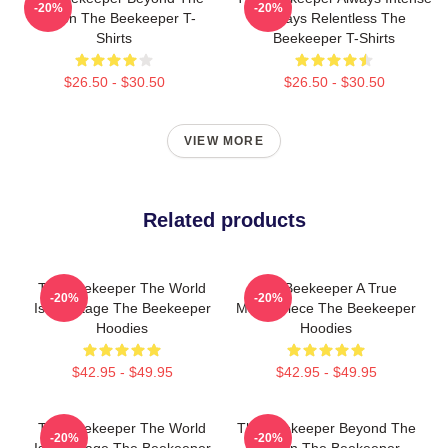
-20%
-20%
Screen The Beekeeper T-
Always Relentless The
Shirts
Beekeeper T-Shirts
$26.50 - $30.50
$26.50 - $30.50
VIEW MORE
Related products
The Beekeeper The World
The Beekeeper A True
-20%
-20%
Is My Stage The Beekeeper
Masterpiece The Beekeeper
Hoodies
Hoodies
$42.95 - $49.95
$42.95 - $49.95
The Beekeeper The World
The Beekeeper Beyond The
-20%
-20%