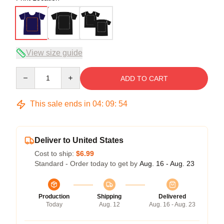
View size guide
Quantity
ADD TO CART
This sale ends in
04
:
09
:
53
Deliver to United States
Cost to ship:
$6.99
Standard - Order today to get by
Aug. 16 - Aug. 23
Production
Shipping
Delivered
Today
Aug. 12
Aug. 16 - Aug. 23