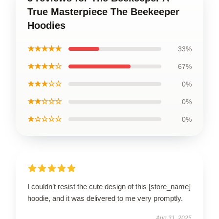
True Masterpiece The Beekeeper
Hoodies
★★★★★
33%
★★★★☆
67%
★★★☆☆
0%
★★☆☆☆
0%
★☆☆☆☆
0%
I couldn’t resist the cute design of this [store_name]
hoodie, and it was delivered to me very promptly.
Aug 31, 2025