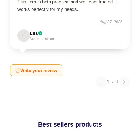
This item is both practical and well-constructed. It
works perfectly for my needs.
Aug 27, 2025
Lila
L
Verified owner
Write your review
1
/
1
Best sellers products