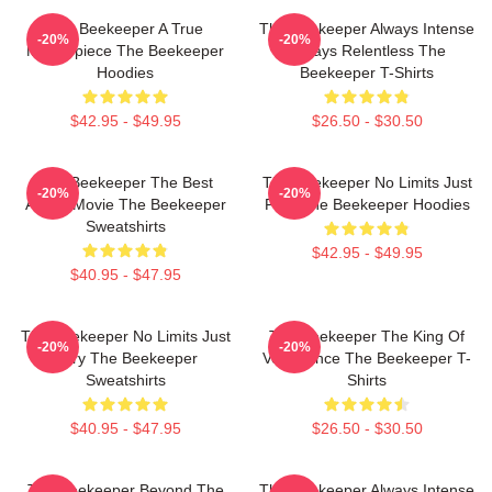
The Beekeeper A True
The Beekeeper Always Intense
-20%
-20%
Masterpiece The Beekeeper
Always Relentless The
Hoodies
Beekeeper T-Shirts
$42.95 - $49.95
$26.50 - $30.50
The Beekeeper The Best
The Beekeeper No Limits Just
-20%
-20%
Action Movie The Beekeeper
Fury The Beekeeper Hoodies
Sweatshirts
$42.95 - $49.95
$40.95 - $47.95
The Beekeeper No Limits Just
The Beekeeper The King Of
-20%
-20%
Fury The Beekeeper
Vengeance The Beekeeper T-
Sweatshirts
Shirts
$40.95 - $47.95
$26.50 - $30.50
The Beekeeper Beyond The
The Beekeeper Always Intense