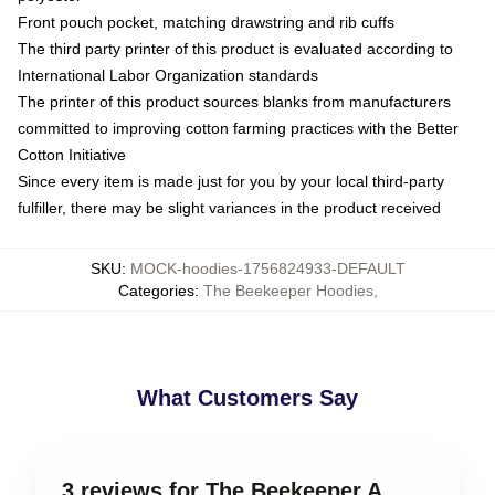
Front pouch pocket, matching drawstring and rib cuffs
The third party printer of this product is evaluated according to
International Labor Organization standards
The printer of this product sources blanks from manufacturers
committed to improving cotton farming practices with the Better
Cotton Initiative
Since every item is made just for you by your local third-party
fulfiller, there may be slight variances in the product received
SKU
:
MOCK-hoodies-1756824933-DEFAULT
Categories
:
The Beekeeper Hoodies
,
What Customers Say
3 reviews for The Beekeeper A