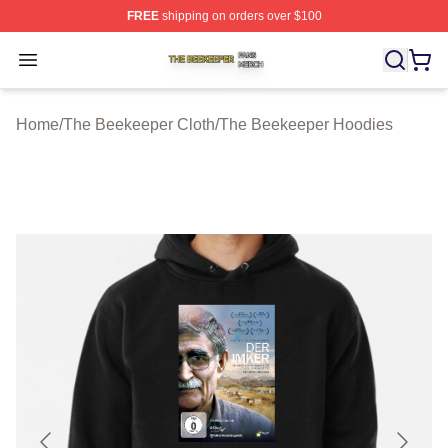
FREE
shipping on orders over $100
The Beekeeper Shop ⚡️ Officially Licensed The Beekee
Open menu
Home
/
The Beekeeper Cloth
/
The Beekeeper Hoodies