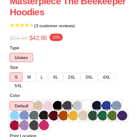
Masterpiece The Beekeeper
Hoodies
(3 customer reviews)
$53.69
$42.95
-20%
Type
Unisex
Size
S
M
L
XL
2XL
3XL
4XL
5XL
Color
Default
Print Location