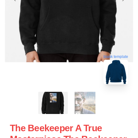
blank template
The Beekeeper A True