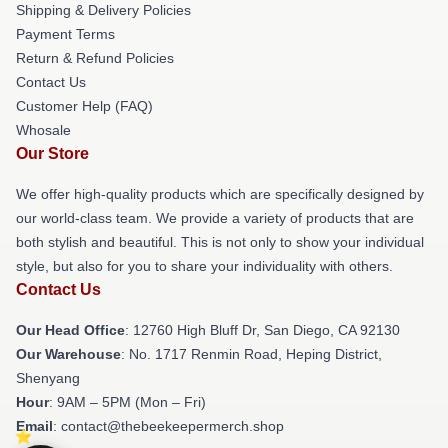
Shipping & Delivery Policies
Payment Terms
Return & Refund Policies
Contact Us
Customer Help (FAQ)
Whosale
Our Store
We offer high-quality products which are specifically designed by
our world-class team. We provide a variety of products that are
both stylish and beautiful. This is not only to show your individual
style, but also for you to share your individuality with others.
Contact Us
Our Head Office
: 12760 High Bluff Dr, San Diego, CA 92130
Our Warehouse
: No. 1717 Renmin Road, Heping District,
Shenyang
Hour
: 9AM – 5PM (Mon – Fri)
Email
: contact@thebeekeepermerch.shop