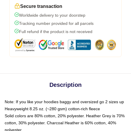
Secure transaction
Worldwide delivery to your doorstep
Tracking number provided for all parcels
Full refund if the product is not received
Description
Note: If you like your hoodies baggy and oversized go 2 sizes up
Heavyweight 8.25 oz. (~280 gsm) cotton-rich fleece
Solid colors are 80% cotton, 20% polyester. Heather Grey is 70%
cotton, 30% polyester. Charcoal Heather is 60% cotton, 40%
polyester