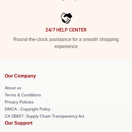
24/7 HELP CENTER
Round-the-clock assistance for a smooth shopping
experience
Our Company
About us
Terms & Conditions
Privacy Policies
DMCA - Copyright Policy
CA SB657: Supply Chain Transparency Act
Our Support