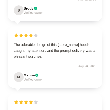
Brody
B
Verified owner
The adorable design of this [store_name] hoodie
caught my attention, and the prompt delivery was a
pleasant surprise.
Aug 28, 2025
Marina
M
Verified owner