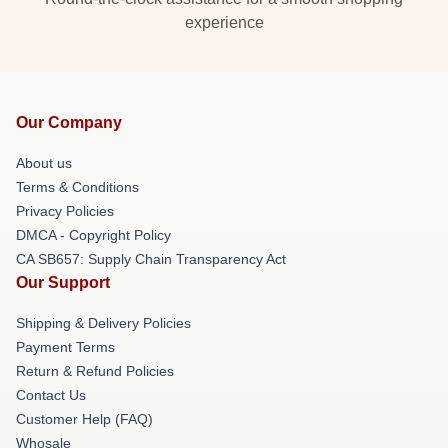
experience
Our Company
About us
Terms & Conditions
Privacy Policies
DMCA - Copyright Policy
CA SB657: Supply Chain Transparency Act
Our Support
Shipping & Delivery Policies
Payment Terms
Return & Refund Policies
Contact Us
Customer Help (FAQ)
Whosale