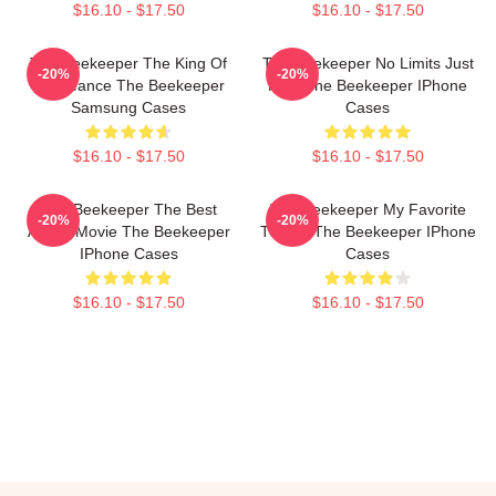
$16.10 - $17.50
$16.10 - $17.50
The Beekeeper The King Of
The Beekeeper No Limits Just
-20%
-20%
Vengeance The Beekeeper
Fury The Beekeeper IPhone
Samsung Cases
Cases
$16.10 - $17.50
$16.10 - $17.50
The Beekeeper The Best
The Beekeeper My Favorite
-20%
-20%
Action Movie The Beekeeper
Thriller The Beekeeper IPhone
IPhone Cases
Cases
$16.10 - $17.50
$16.10 - $17.50