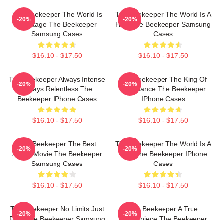
The Beekeeper The World Is
The Beekeeper The World Is A
-20%
-20%
My Stage The Beekeeper
Hive The Beekeeper Samsung
Samsung Cases
Cases
$16.10 - $17.50
$16.10 - $17.50
The Beekeeper Always Intense
The Beekeeper The King Of
-20%
-20%
Always Relentless The
Vengeance The Beekeeper
Beekeeper IPhone Cases
IPhone Cases
$16.10 - $17.50
$16.10 - $17.50
The Beekeeper The Best
The Beekeeper The World Is A
-20%
-20%
Action Movie The Beekeeper
Hive The Beekeeper IPhone
Samsung Cases
Cases
$16.10 - $17.50
$16.10 - $17.50
The Beekeeper No Limits Just
The Beekeeper A True
-20%
-20%
Fury The Beekeeper Samsung
Masterpiece The Beekeeper