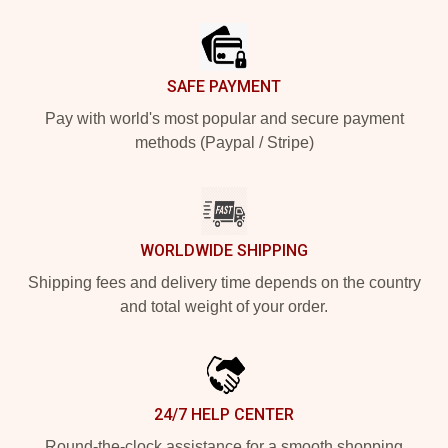
Footer
SAFE PAYMENT
Pay with world's most popular and secure payment
methods (Paypal / Stripe)
WORLDWIDE SHIPPING
Shipping fees and delivery time depends on the country
and total weight of your order.
24/7 HELP CENTER
Round-the-clock assistance for a smooth shopping