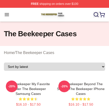
FREE
shipping on orders over $100
The Beekeeper Shop ⚡️ Officially Licensed The Beekee
Open menu
The Beekeeper Cases
Home
/
The Beekeeper Cases
The Beekeeper My Favorite
The Beekeeper Beyond The
-20%
-20%
Thriller The Beekeeper
Screen The Beekeeper IPhone
Samsung Cases
Cases
$16.10 - $17.50
$16.10 - $17.50