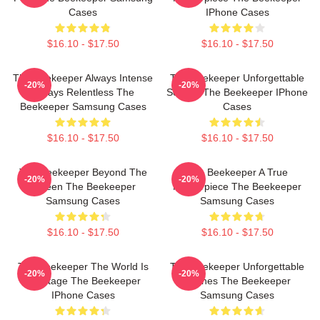
Cases
IPhone Cases
$16.10 - $17.50
$16.10 - $17.50
The Beekeeper Always Intense
The Beekeeper Unforgettable
-20%
-20%
Always Relentless The
Scenes The Beekeeper IPhone
Beekeeper Samsung Cases
Cases
$16.10 - $17.50
$16.10 - $17.50
The Beekeeper Beyond The
The Beekeeper A True
-20%
-20%
Screen The Beekeeper
Masterpiece The Beekeeper
Samsung Cases
Samsung Cases
$16.10 - $17.50
$16.10 - $17.50
The Beekeeper The World Is
The Beekeeper Unforgettable
-20%
-20%
My Stage The Beekeeper
Scenes The Beekeeper
IPhone Cases
Samsung Cases