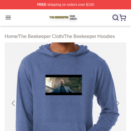
FREE
shipping on orders over $100
The Beekeeper Shop ⚡️ Officially Licensed The Beekee
Open menu
Home
/
The Beekeeper Cloth
/
The Beekeeper Hoodies