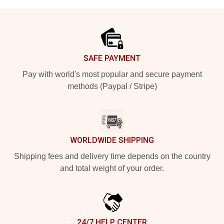
Footer
SAFE PAYMENT
Pay with world's most popular and secure payment
methods (Paypal / Stripe)
WORLDWIDE SHIPPING
Shipping fees and delivery time depends on the country
and total weight of your order.
24/7 HELP CENTER