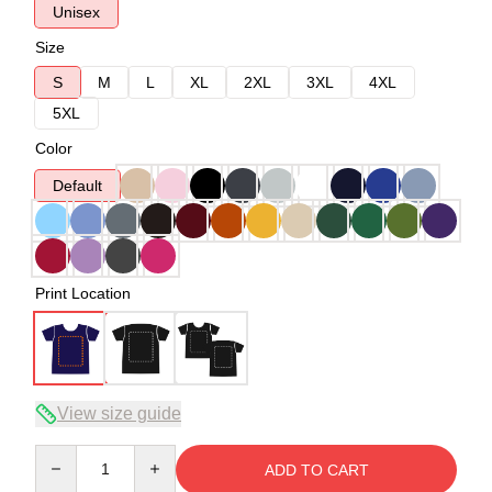
Unisex
Size
S
M
L
XL
2XL
3XL
4XL
5XL
Color
Default
Print Location
View size guide
Quantity
ADD TO CART