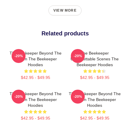
VIEW MORE
Related products
The Beekeeper Beyond The
The Beekeeper
-20%
-20%
Screen The Beekeeper
Unforgettable Scenes The
Hoodies
Beekeeper Hoodies
$42.95 - $49.95
$42.95 - $49.95
The Beekeeper Beyond The
The Beekeeper Beyond The
-20%
-20%
Screen The Beekeeper
Screen The Beekeeper
Hoodies
Hoodies
$42.95 - $49.95
$42.95 - $49.95