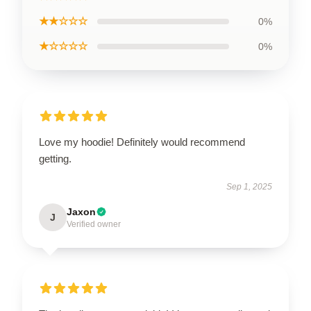
★★☆☆☆
0%
★☆☆☆☆
0%
Love my hoodie! Definitely would recommend
getting.
Sep 1, 2025
Jaxon
J
Verified owner