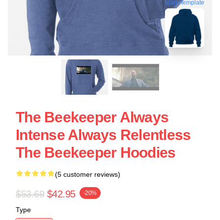
blank template
The Beekeeper Always
Intense Always Relentless
The Beekeeper Hoodies
(5 customer reviews)
$53.69
$42.95
-20%
Type