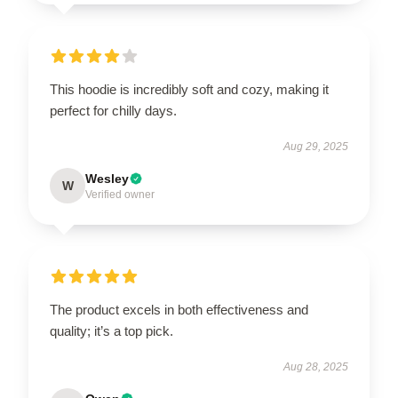
This hoodie is incredibly soft and cozy, making it
perfect for chilly days.
Aug 29, 2025
Wesley
W
Verified owner
The product excels in both effectiveness and
quality; it’s a top pick.
Aug 28, 2025