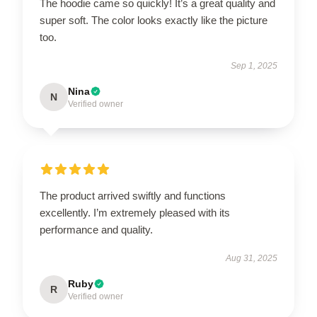
The hoodie came so quickly! It’s a great quality and
super soft. The color looks exactly like the picture
too.
Sep 1, 2025
Nina
N
Verified owner
The product arrived swiftly and functions
excellently. I’m extremely pleased with its
performance and quality.
Aug 31, 2025
Ruby
R
Verified owner