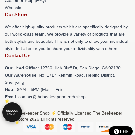
Customer Help (FAQ)
Whosale
Our Store
We offer high-quality products which are specifically designed by
our world-class team. We provide a variety of products that are
both stylish and beautiful. This is not only to show your individual
style, but also for you to share your individuality with others.
Contact Us
Our Head Office
: 12760 High Bluff Dr, San Diego, CA 92130
Our Warehouse
: No. 1717 Renmin Road, Heping District,
Shenyang
Hour
: 9AM – 5PM (Mon – Fri)
Email
: contact@thebeekeepermerch.shop
UNLOCK
© The Beekeeper Shop ⚡️ Officially Licensed The Beekeeper
10% OFF
Merch Store 2026 all rights reserved
Help