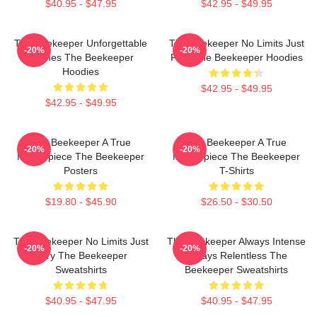
$40.95 - $47.95
$42.95 - $49.95
The Beekeeper Unforgettable
The Beekeeper No Limits Just
-20%
-20%
Scenes The Beekeeper
Fury The Beekeeper Hoodies
Hoodies
$42.95 - $49.95
$42.95 - $49.95
The Beekeeper A True
The Beekeeper A True
-20%
-20%
Masterpiece The Beekeeper
Masterpiece The Beekeeper
Posters
T-Shirts
$19.80 - $45.90
$26.50 - $30.50
The Beekeeper No Limits Just
The Beekeeper Always Intense
-20%
-20%
Fury The Beekeeper
Always Relentless The
Sweatshirts
Beekeeper Sweatshirts
$40.95 - $47.95
$40.95 - $47.95