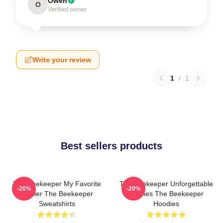
Owen
O
Verified owner
Write your review
1
/
1
Best sellers products
The Beekeeper My Favorite
The Beekeeper Unforgettable
-20%
-20%
Thriller The Beekeeper
Scenes The Beekeeper
Sweatshirts
Hoodies