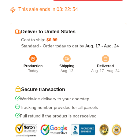
This sale ends in
03
:
22
:
54
Deliver to United States
Cost to ship:
$6.99
Standard - Order today to get by
Aug. 17 - Aug. 24
Production
Shipping
Delivered
Today
Aug. 13
Aug. 17 - Aug. 24
Secure transaction
Worldwide delivery to your doorstep
Tracking number provided for all parcels
Full refund if the product is not received