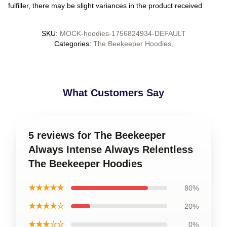
fulfiller, there may be slight variances in the product received
SKU
:
MOCK-hoodies-1756824934-DEFAULT
Categories
:
The Beekeeper Hoodies
,
What Customers Say
5 reviews for The Beekeeper
Always Intense Always Relentless
The Beekeeper Hoodies
★★★★★
80%
★★★★☆
20%
★★★☆☆
0%