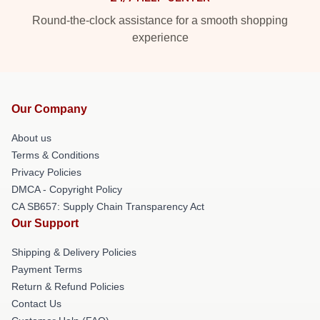
Round-the-clock assistance for a smooth shopping
experience
Our Company
About us
Terms & Conditions
Privacy Policies
DMCA - Copyright Policy
CA SB657: Supply Chain Transparency Act
Our Support
Shipping & Delivery Policies
Payment Terms
Return & Refund Policies
Contact Us