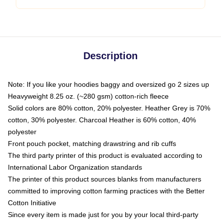
Description
Note: If you like your hoodies baggy and oversized go 2 sizes up
Heavyweight 8.25 oz. (~280 gsm) cotton-rich fleece
Solid colors are 80% cotton, 20% polyester. Heather Grey is 70%
cotton, 30% polyester. Charcoal Heather is 60% cotton, 40%
polyester
Front pouch pocket, matching drawstring and rib cuffs
The third party printer of this product is evaluated according to
International Labor Organization standards
The printer of this product sources blanks from manufacturers
committed to improving cotton farming practices with the Better
Cotton Initiative
Since every item is made just for you by your local third-party