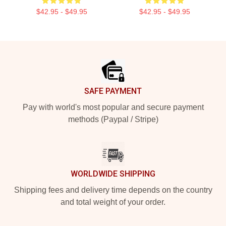
$42.95 - $49.95
$42.95 - $49.95
Footer
SAFE PAYMENT
Pay with world's most popular and secure payment
methods (Paypal / Stripe)
WORLDWIDE SHIPPING
Shipping fees and delivery time depends on the country
and total weight of your order.