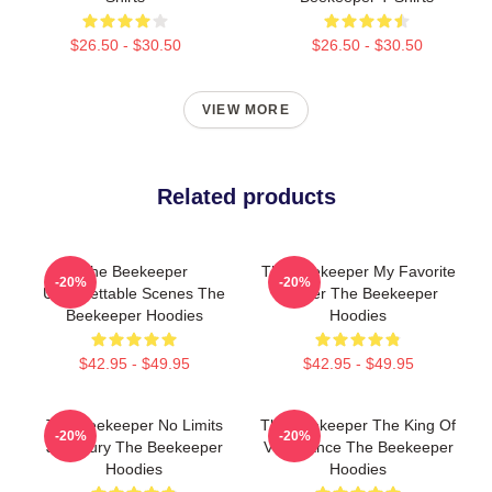
$26.50 - $30.50
$26.50 - $30.50
VIEW MORE
Related products
The Beekeeper
The Beekeeper My Favorite
-20%
-20%
Unforgettable Scenes The
Thriller The Beekeeper
Beekeeper Hoodies
Hoodies
$42.95 - $49.95
$42.95 - $49.95
The Beekeeper No Limits
The Beekeeper The King Of
-20%
-20%
Just Fury The Beekeeper
Vengeance The Beekeeper
Hoodies
Hoodies