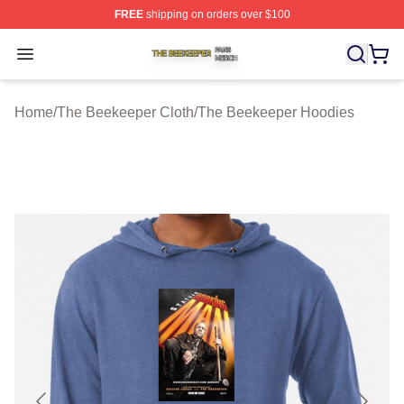
FREE
shipping on orders over $100
The Beekeeper Shop ⚡️ Officially Licensed The Beekee
Open menu
Home
/
The Beekeeper Cloth
/
The Beekeeper Hoodies