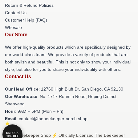
Return & Refund Policies
Contact Us
Customer Help (FAQ)
Whosale
Our Store
We offer high-quality products which are specifically designed by
our world-class team. We provide a variety of products that are
both stylish and beautiful. This is not only to show your individual
style, but also for you to share your individuality with others.
Contact Us
Our Head Office
: 12760 High Bluff Dr, San Diego, CA 92130
Our Warehouse
: No. 1717 Renmin Road, Heping District,
Shenyang
Hour
: 9AM – 5PM (Mon – Fri)
Email
: contact@thebeekeepermerch.shop
UNLOCK
© The Beekeeper Shop ⚡️ Officially Licensed The Beekeeper
10% OFF