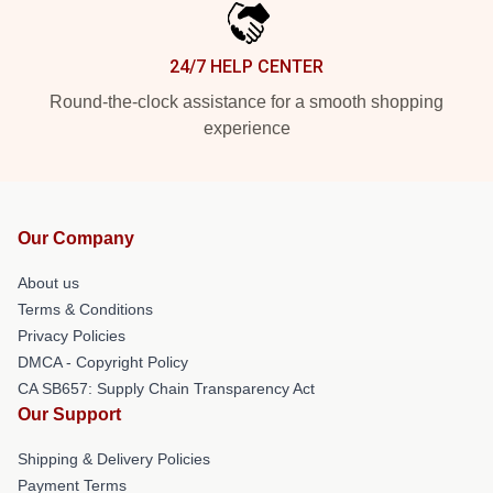
24/7 HELP CENTER
Round-the-clock assistance for a smooth shopping
experience
Our Company
About us
Terms & Conditions
Privacy Policies
DMCA - Copyright Policy
CA SB657: Supply Chain Transparency Act
Our Support
Shipping & Delivery Policies
Payment Terms