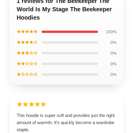
1 reviews for The Beekeeper The
World Is My Stage The Beekeeper
Hoodies
★★★★★
100%
★★★★☆
0%
★★★☆☆
0%
★★☆☆☆
0%
★☆☆☆☆
0%
This hoodie is super soft and provides just the right
amount of warmth. It’s quickly become a wardrobe
staple.