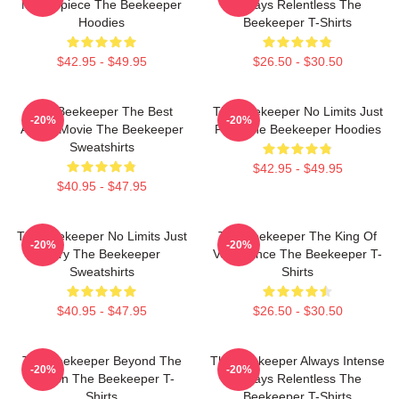
Masterpiece The Beekeeper
Always Relentless The
Hoodies
Beekeeper T-Shirts
$42.95 - $49.95
$26.50 - $30.50
The Beekeeper The Best
The Beekeeper No Limits Just
-20%
-20%
Action Movie The Beekeeper
Fury The Beekeeper Hoodies
Sweatshirts
$42.95 - $49.95
$40.95 - $47.95
The Beekeeper No Limits Just
The Beekeeper The King Of
-20%
-20%
Fury The Beekeeper
Vengeance The Beekeeper T-
Sweatshirts
Shirts
$40.95 - $47.95
$26.50 - $30.50
The Beekeeper Beyond The
The Beekeeper Always Intense
-20%
-20%
Screen The Beekeeper T-
Always Relentless The
Shirts
Beekeeper T-Shirts