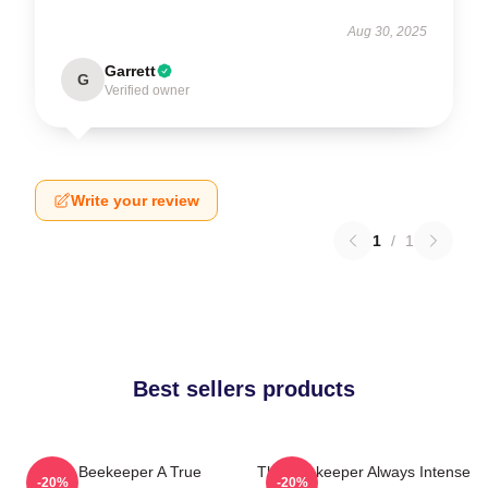
Aug 30, 2025
Garrett
G
Verified owner
Write your review
1
/
1
Best sellers products
The Beekeeper A True
The Beekeeper Always Intense
-20%
-20%