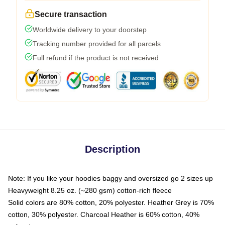
Secure transaction
Worldwide delivery to your doorstep
Tracking number provided for all parcels
Full refund if the product is not received
Description
Note: If you like your hoodies baggy and oversized go 2 sizes up
Heavyweight 8.25 oz. (~280 gsm) cotton-rich fleece
Solid colors are 80% cotton, 20% polyester. Heather Grey is 70%
cotton, 30% polyester. Charcoal Heather is 60% cotton, 40%