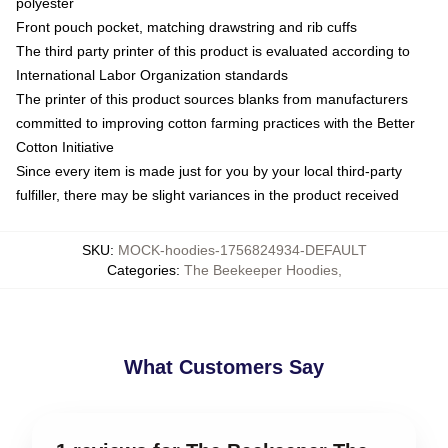
polyester
Front pouch pocket, matching drawstring and rib cuffs
The third party printer of this product is evaluated according to
International Labor Organization standards
The printer of this product sources blanks from manufacturers
committed to improving cotton farming practices with the Better
Cotton Initiative
Since every item is made just for you by your local third-party
fulfiller, there may be slight variances in the product received
SKU
:
MOCK-hoodies-1756824934-DEFAULT
Categories
:
The Beekeeper Hoodies
,
What Customers Say