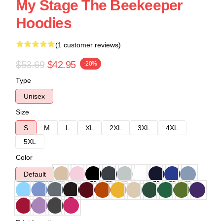
My Stage The Beekeeper
Hoodies
(1 customer reviews)
$53.69
$42.95
-20%
Type
Unisex
Size
S
M
L
XL
2XL
3XL
4XL
5XL
Color
Default