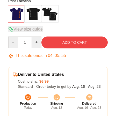
Print Location
View size guide
Quantity
ADD TO CART
This sale ends in
04
:
05
:
54
Deliver to United States
Cost to ship:
$6.99
Standard - Order today to get by
Aug. 16 - Aug. 23
Production
Shipping
Delivered
Today
Aug. 12
Aug. 16 - Aug. 23