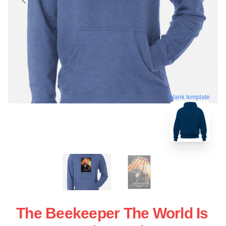
blank template
The Beekeeper The World Is