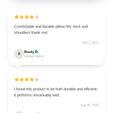
Comfortable and durable pillow. My neck and
shoulders thank me!
Sep 1, 2025
Brady
B
Verified owner
I found this product to be both durable and efficient;
it performs remarkably well.
Aug 30, 2025