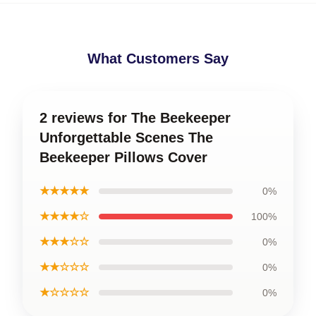
What Customers Say
2 reviews for The Beekeeper
Unforgettable Scenes The
Beekeeper Pillows Cover
★★★★★
0%
★★★★☆
100%
★★★☆☆
0%
★★☆☆☆
0%
★☆☆☆☆
0%