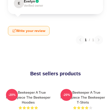
Evelyn
E
Verified owner
Write your review
1
/
1
Best sellers products
The Beekeeper A True
The Beekeeper A True
-20%
-20%
Masterpiece The Beekeeper
Masterpiece The Beekeeper
Hoodies
T-Shirts