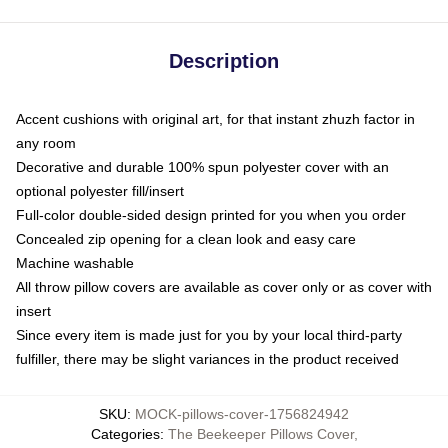
Description
Accent cushions with original art, for that instant zhuzh factor in
any room
Decorative and durable 100% spun polyester cover with an
optional polyester fill/insert
Full-color double-sided design printed for you when you order
Concealed zip opening for a clean look and easy care
Machine washable
All throw pillow covers are available as cover only or as cover with
insert
Since every item is made just for you by your local third-party
fulfiller, there may be slight variances in the product received
SKU
:
MOCK-pillows-cover-1756824942
Categories
:
The Beekeeper Pillows Cover
,