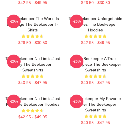
$42.95 - $49.95
$26.50 - $30.50
The Beekeeper The World Is
The Beekeeper Unforgettable
-20%
-20%
My Stage The Beekeeper T-
Scenes The Beekeeper
Shirts
Hoodies
$26.50 - $30.50
$42.95 - $49.95
The Beekeeper No Limits Just
The Beekeeper A True
-20%
-20%
Fury The Beekeeper
Masterpiece The Beekeeper
Sweatshirts
Sweatshirts
$40.95 - $47.95
$40.95 - $47.95
The Beekeeper No Limits Just
The Beekeeper My Favorite
-20%
-20%
Fury The Beekeeper Hoodies
Thriller The Beekeeper
Sweatshirts
$42.95 - $49.95
$40.95 - $47.95