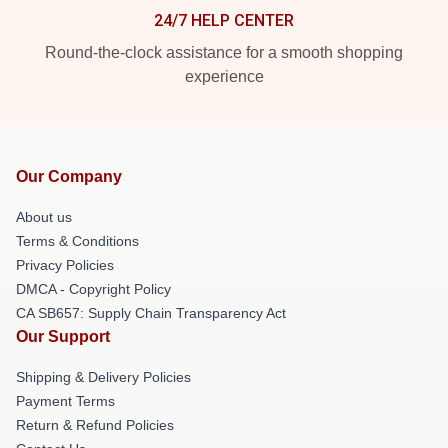
24/7 HELP CENTER
Round-the-clock assistance for a smooth shopping
experience
Our Company
About us
Terms & Conditions
Privacy Policies
DMCA - Copyright Policy
CA SB657: Supply Chain Transparency Act
Our Support
Shipping & Delivery Policies
Payment Terms
Return & Refund Policies