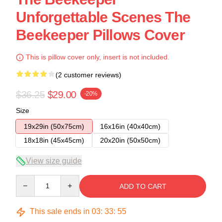
Unforgettable Scenes The
Beekeeper Pillows Cover
This is pillow cover only, insert is not included.
(2 customer reviews)
$36.25
$29.00
-20%
Size
19x29in (50x75cm)
16x16in (40x40cm)
18x18in (45x45cm)
20x20in (50x50cm)
View size guide
Quantity
ADD TO CART
This sale ends in
03
:
33
:
54