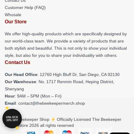
Contact Us
Customer Help (FAQ)
Whosale
Our Store
We offer high-quality products which are specifically designed by
our world-class team. We provide a variety of products that are
both stylish and beautiful. This is not only to show your individual
style, but also for you to share your individuality with others.
Contact Us
Our Head Office
: 12760 High Bluff Dr, San Diego, CA 92130
Our Warehouse
: No. 1717 Renmin Road, Heping District,
Shenyang
Hour
: 9AM – 5PM (Mon – Fri)
Email
: contact@thebeekeepermerch.shop
UNLOCK
© The Beekeeper Shop ⚡️ Officially Licensed The Beekeeper
10% OFF
Merch Store 2026 all rights reserved