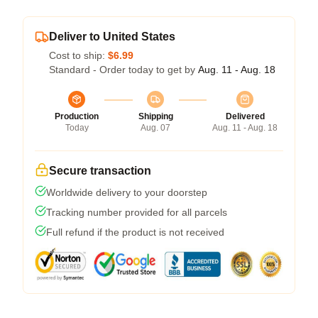
Deliver to United States
Cost to ship:
$6.99
Standard - Order today to get by
Aug. 11 - Aug. 18
Production
Shipping
Delivered
Today
Aug. 07
Aug. 11 - Aug. 18
Secure transaction
Worldwide delivery to your doorstep
Tracking number provided for all parcels
Full refund if the product is not received