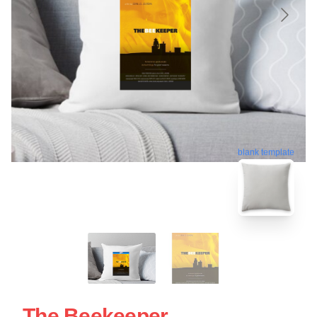
blank template
The Beekeeper