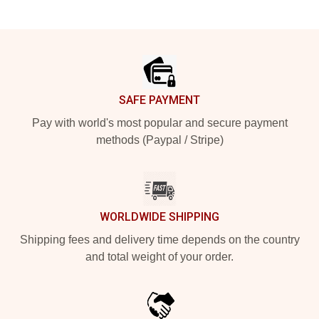
Footer
SAFE PAYMENT
Pay with world's most popular and secure payment
methods (Paypal / Stripe)
WORLDWIDE SHIPPING
Shipping fees and delivery time depends on the country
and total weight of your order.