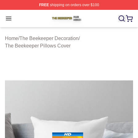
FREE
shipping on orders over $100
The Beekeeper Shop ⚡️ Officially Licensed The Beekee
Open menu
Home
/
The Beekeeper Decoration
/
The Beekeeper Pillows Cover