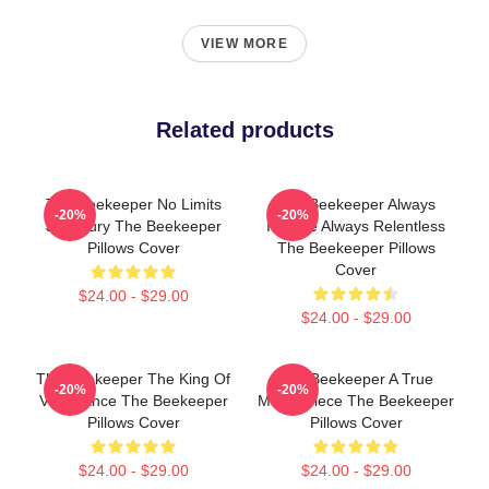
VIEW MORE
Related products
The Beekeeper No Limits
The Beekeeper Always
-20%
-20%
Just Fury The Beekeeper
Intense Always Relentless
Pillows Cover
The Beekeeper Pillows
Cover
$24.00 - $29.00
$24.00 - $29.00
The Beekeeper The King Of
The Beekeeper A True
-20%
-20%
Vengeance The Beekeeper
Masterpiece The Beekeeper
Pillows Cover
Pillows Cover
$24.00 - $29.00
$24.00 - $29.00