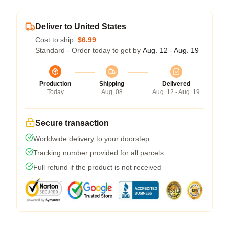
Deliver to United States
Cost to ship:
$6.99
Standard - Order today to get by
Aug. 12 - Aug. 19
Production
Shipping
Delivered
Today
Aug. 08
Aug. 12 - Aug. 19
Secure transaction
Worldwide delivery to your doorstep
Tracking number provided for all parcels
Full refund if the product is not received