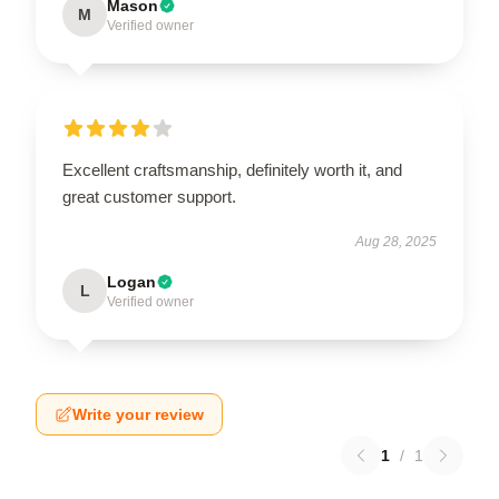
Mason
M
Verified owner
Excellent craftsmanship, definitely worth it, and
great customer support.
Aug 28, 2025
Logan
L
Verified owner
Write your review
1
/
1