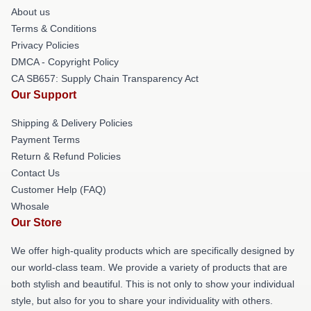
About us
Terms & Conditions
Privacy Policies
DMCA - Copyright Policy
CA SB657: Supply Chain Transparency Act
Our Support
Shipping & Delivery Policies
Payment Terms
Return & Refund Policies
Contact Us
Customer Help (FAQ)
Whosale
Our Store
We offer high-quality products which are specifically designed by
our world-class team. We provide a variety of products that are
both stylish and beautiful. This is not only to show your individual
style, but also for you to share your individuality with others.