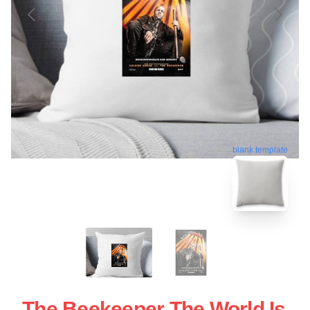
blank template
The Beekeeper The World Is