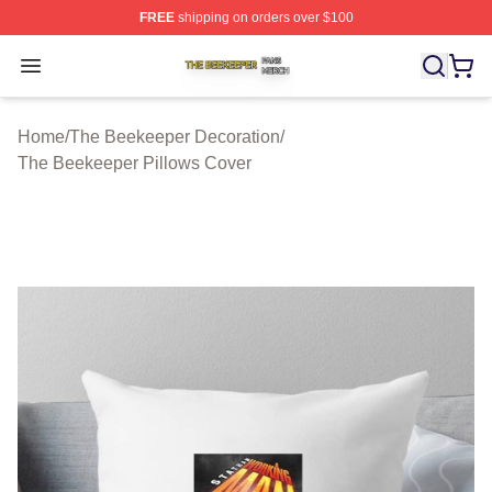
FREE
shipping on orders over $100
The Beekeeper Shop ⚡️ Officially Licensed The Beekee
Open menu
Home
/
The Beekeeper Decoration
/
The Beekeeper Pillows Cover