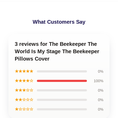
What Customers Say
3 reviews for The Beekeeper The
World Is My Stage The Beekeeper
Pillows Cover
★★★★★
0%
★★★★☆
100%
★★★☆☆
0%
★★☆☆☆
0%
★☆☆☆☆
0%