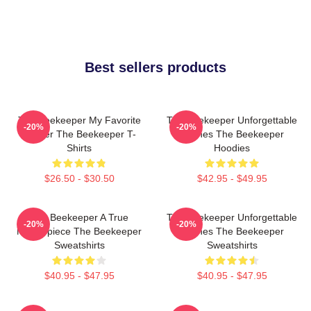
Best sellers products
The Beekeeper My Favorite
The Beekeeper Unforgettable
-20%
-20%
Thriller The Beekeeper T-
Scenes The Beekeeper
Shirts
Hoodies
$26.50 - $30.50
$42.95 - $49.95
The Beekeeper A True
The Beekeeper Unforgettable
-20%
-20%
Masterpiece The Beekeeper
Scenes The Beekeeper
Sweatshirts
Sweatshirts
$40.95 - $47.95
$40.95 - $47.95