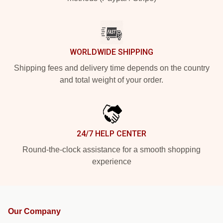
WORLDWIDE SHIPPING
Shipping fees and delivery time depends on the country
and total weight of your order.
24/7 HELP CENTER
Round-the-clock assistance for a smooth shopping
experience
Our Company