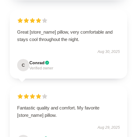
Great [store_name] pillow, very comfortable and
stays cool throughout the night.
Aug 30, 2025
Conrad
C
Verified owner
Fantastic quality and comfort. My favorite
[store_name] pillow.
Aug 29, 2025