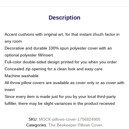
Description
Accent cushions with original art, for that instant zhuzh factor in
any room
Decorative and durable 100% spun polyester cover with an
optional polyester fill/insert
Full-color double-sided design printed for you when you order
Concealed zip opening for a clean look and easy care
Machine washable
All throw pillow covers are available as cover only or as cover with
insert
Since every item is made just for you by your local third-party
fulfiller, there may be slight variances in the product received
SKU
:
MOCK-pillows-cover-1756824905
Categories
:
The Beekeeper Pillows Cover
,