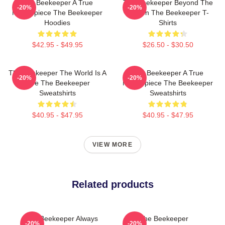
The Beekeeper A True
The Beekeeper Beyond The
-20%
-20%
Masterpiece The Beekeeper
Screen The Beekeeper T-
Hoodies
Shirts
$42.95 - $49.95
$26.50 - $30.50
The Beekeeper The World Is A
The Beekeeper A True
-20%
-20%
Hive The Beekeeper
Masterpiece The Beekeeper
Sweatshirts
Sweatshirts
$40.95 - $47.95
$40.95 - $47.95
VIEW MORE
Related products
The Beekeeper Always
The Beekeeper
-20%
-20%