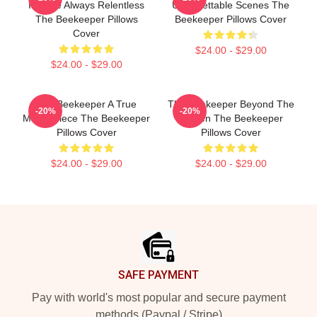
Intense Always Relentless
Unforgettable Scenes The
The Beekeeper Pillows
Beekeeper Pillows Cover
Cover
$24.00 - $29.00
$24.00 - $29.00
The Beekeeper A True
The Beekeeper Beyond The
-20%
-20%
Masterpiece The Beekeeper
Screen The Beekeeper
Pillows Cover
Pillows Cover
$24.00 - $29.00
$24.00 - $29.00
Footer
SAFE PAYMENT
Pay with world's most popular and secure payment
methods (Paypal / Stripe)