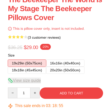
My Stage The Beekeeper
Pillows Cover
This is pillow cover only, insert is not included.
(3 customer reviews)
$36.25
$29.00
-20%
Size
19x29in (50x75cm)
16x16in (40x40cm)
18x18in (45x45cm)
20x20in (50x50cm)
View size guide
Quantity
ADD TO CART
This sale ends in
03
:
18
:
54