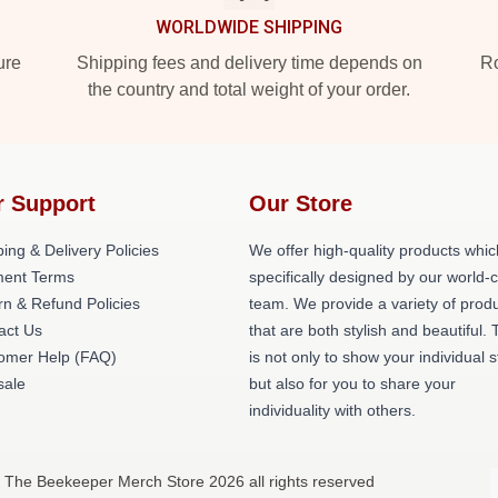
WORLDWIDE SHIPPING
ure
Shipping fees and delivery time depends on
Ro
the country and total weight of your order.
r Support
Our Store
ing & Delivery Policies
We offer high-quality products whic
ent Terms
specifically designed by our world-
rn & Refund Policies
team. We provide a variety of prod
act Us
that are both stylish and beautiful. 
omer Help (FAQ)
is not only to show your individual s
ale
but also for you to share your
individuality with others.
 The Beekeeper Merch Store 2026 all rights reserved