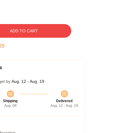
ADD TO CART
54
s
get by
Aug. 12 - Aug. 19
Shipping
Delivered
Aug. 08
Aug. 12 - Aug. 19
 doorstep