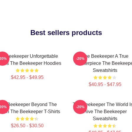
Best sellers products
he Beekeeper Unforgettable
The Beekeeper A True
-20%
-20%
enes The Beekeeper Hoodies
Masterpiece The Beekeep
Sweatshirts
$42.95 - $49.95
$40.95 - $47.95
he Beekeeper Beyond The
The Beekeeper The World I
-20%
-20%
reen The Beekeeper T-Shirts
Hive The Beekeeper
Sweatshirts
$26.50 - $30.50