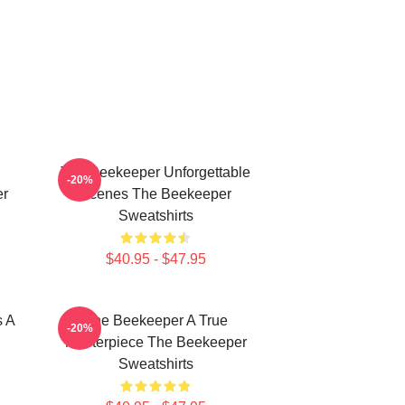
The Beekeeper Unforgettable
-20%
er
Scenes The Beekeeper
Sweatshirts
$40.95 - $47.95
s A
The Beekeeper A True
-20%
Masterpiece The Beekeeper
Sweatshirts