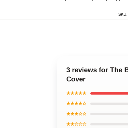
SKU
3 reviews for The 
Cover
★★★★★
★★★★☆
★★★☆☆
★★☆☆☆