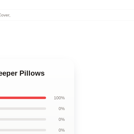
Cover
,
eeper Pillows
100%
0%
0%
0%