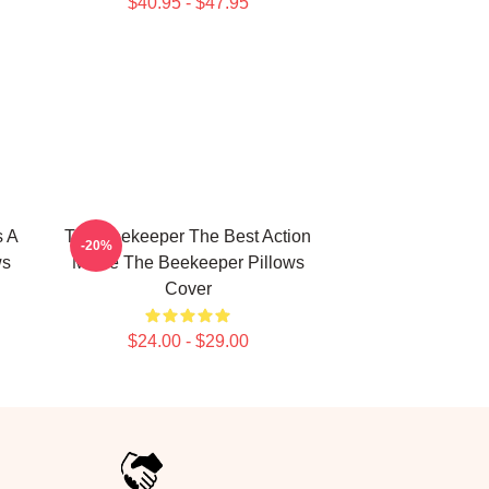
$40.95 - $47.95
s A
The Beekeeper The Best Action
-20%
ws
Movie The Beekeeper Pillows
Cover
$24.00 - $29.00