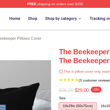
FREE
shipping on orders over $100
r Merch Store
Home
Shop
Shop by category
Tracking o
eekeeper Pillows Cover
The Beekeeper 
The Beekeeper 
This is pillow cover only, inser
(3 customer reviews
$36.25
$29.00
-20%
Size
19x29in (50x75cm)
16x16