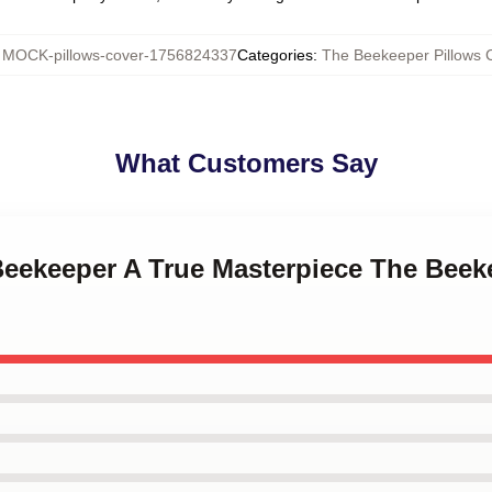
:
MOCK-pillows-cover-1756824337
Categories
:
The Beekeeper Pillows 
What Customers Say
Beekeeper A True Masterpiece The Beek