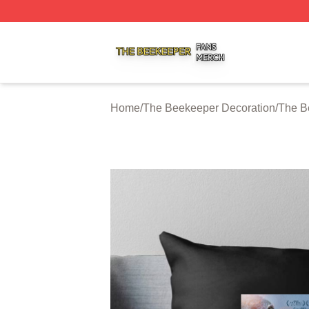
The Beekeeper Shop ⚡️ Officially Licensed The Beekeepe
Home
/
The Beekeeper Decoration
/
The B