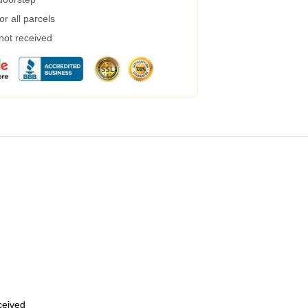
r all parcels
 not received
eceived