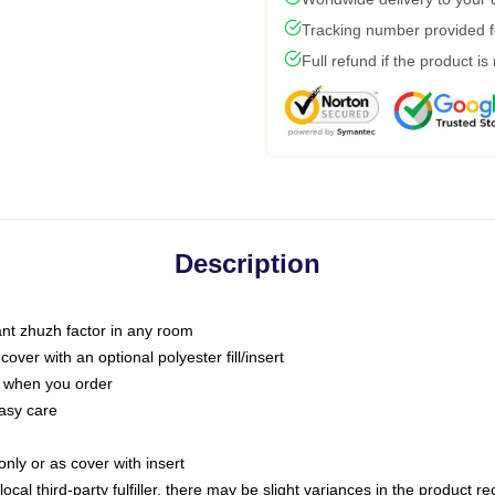
Tracking number provided fo
Full refund if the product is
Description
tant zhuzh factor in any room
ver with an optional polyester fill/insert
u when you order
asy care
only or as cover with insert
ocal third-party fulfiller, there may be slight variances in the product r