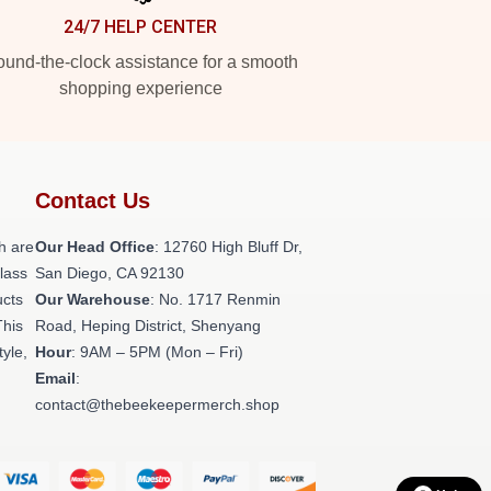
24/7 HELP CENTER
und-the-clock assistance for a smooth
shopping experience
Contact Us
h are
Our Head Office
: 12760 High Bluff Dr,
class
San Diego, CA 92130
ucts
Our Warehouse
: No. 1717 Renmin
This
Road, Heping District, Shenyang
tyle,
Hour
: 9AM – 5PM (Mon – Fri)
Email
:
contact@thebeekeepermerch.shop