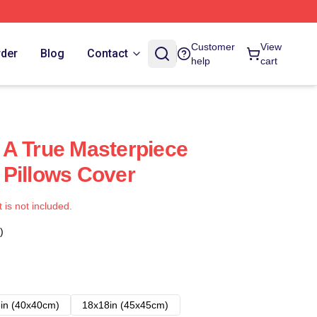
Customer
View
rder
Blog
Contact
help
cart
A True Masterpiece
Pillows Cover
t is not included.
)
in (40x40cm)
18x18in (45x45cm)