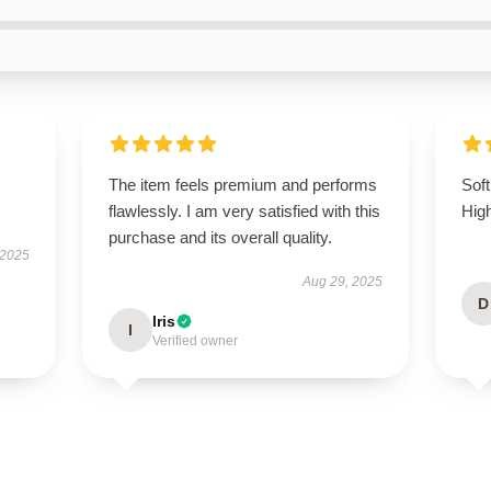
The item feels premium and performs
Soft
flawlessly. I am very satisfied with this
Hig
purchase and its overall quality.
 2025
Aug 29, 2025
D
Iris
I
Verified owner