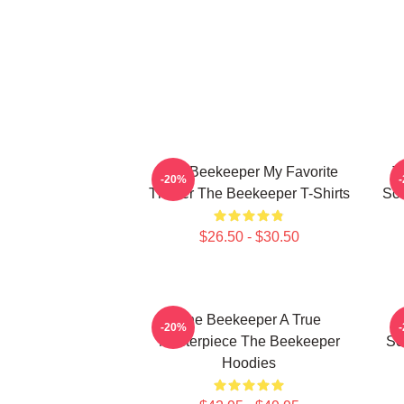
The Beekeeper My Favorite
T
-20%
Thriller The Beekeeper T-Shirts
Sc
$26.50 - $30.50
The Beekeeper A True
T
-20%
Masterpiece The Beekeeper
Sc
Hoodies