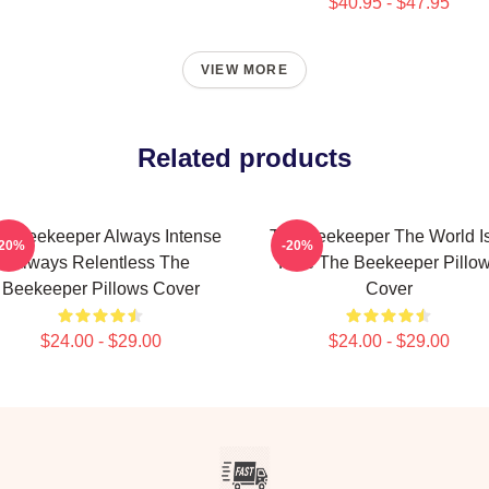
$40.95 - $47.95
VIEW MORE
Related products
e Beekeeper Always Intense
The Beekeeper The World I
-20%
-20%
Always Relentless The
Hive The Beekeeper Pillo
Beekeeper Pillows Cover
Cover
$24.00 - $29.00
$24.00 - $29.00