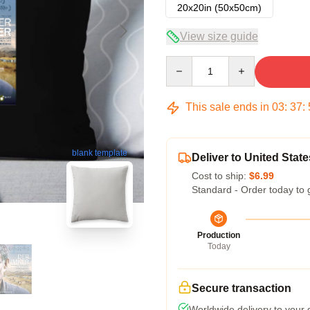
20x20in (50x50cm)
View size guide
Quantity
This sale ends in
03
:
37
:
blank template
Deliver to United State
Cost to ship:
$6.99
Standard - Order today to 
Production
Today
Secure transaction
Worldwide delivery to your