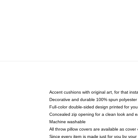
Accent cushions with original art, for that ins
Decorative and durable 100% spun polyester co
Full-color double-sided design printed for yo
Concealed zip opening for a clean look and e
Machine washable
All throw pillow covers are available as cover 
Since every item is made just for you by your l