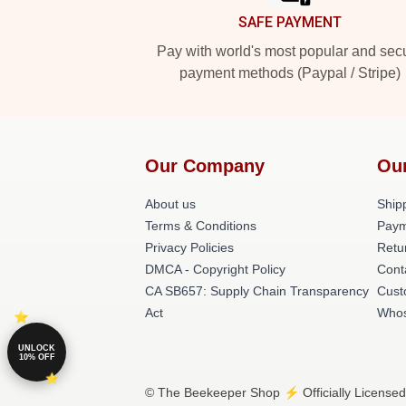
SAFE PAYMENT
Pay with world's most popular and sec
payment methods (Paypal / Stripe)
Our Company
Ou
About us
Shipp
Terms & Conditions
Paym
Privacy Policies
Retu
DMCA - Copyright Policy
Cont
CA SB657: Supply Chain Transparency
Cust
Act
Whos
UNLOCK
10% OFF
© The Beekeeper Shop ⚡️ Officially Licensed