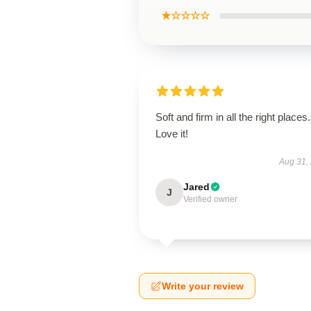
★☆☆☆☆
Soft and firm in all the right places.
Love it!
Aug 31,
Jared
J
Verified owner
Write your review