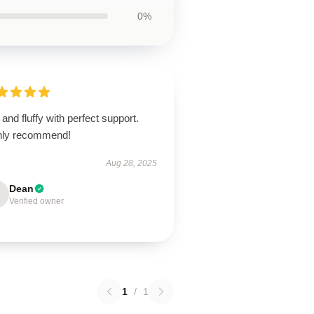
0%
 and fluffy with perfect support.
hly recommend!
Aug 28, 2025
Dean
Verified owner
1
/
1