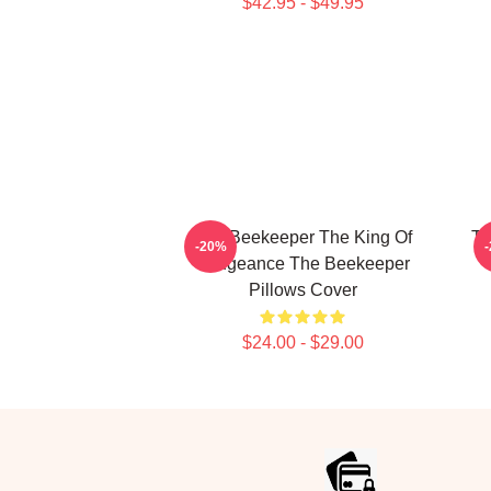
$42.95 - $49.95
The Beekeeper The King Of
Th
-20%
Vengeance The Beekeeper
Pillows Cover
$24.00 - $29.00
Footer