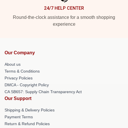
24/7 HELP CENTER
Round-the-clock assistance for a smooth shopping
experience
Our Company
About us
Terms & Conditions
Privacy Policies
DMCA - Copyright Policy
CA SB657: Supply Chain Transparency Act
Our Support
Shipping & Delivery Policies
Payment Terms
Return & Refund Policies