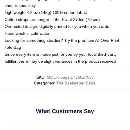
shop responsibly
Lightweight 4.2 oz (145g) 100% cotton fabric
Cotton straps are longer in the EU at 27.5in (70 cm)
One-sided design, digitally printed for you when you order
Hand wash in cold water
Looking for something sturdier? Try the premium All Over Print
Tote Bag
Since every item is made just for you by your local third-party
fulfiller, there may be slight variances in the product received
SKU
:
MOCK-bags-1756824937
Categories
:
The Beekeeper Bags
,
What Customers Say