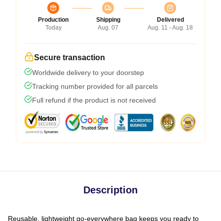
Production
Shipping
Delivered
Today
Aug. 07
Aug. 11 - Aug. 18
Secure transaction
Worldwide delivery to your doorstep
Tracking number provided for all parcels
Full refund if the product is not received
Description
Reusable, lightweight go-everywhere bag keeps you ready to