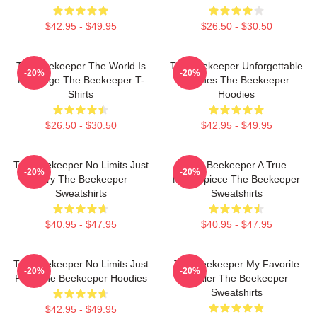
$42.95 - $49.95
$26.50 - $30.50
The Beekeeper The World Is
The Beekeeper Unforgettable
-20%
-20%
My Stage The Beekeeper T-
Scenes The Beekeeper
Shirts
Hoodies
$26.50 - $30.50
$42.95 - $49.95
The Beekeeper No Limits Just
The Beekeeper A True
-20%
-20%
Fury The Beekeeper
Masterpiece The Beekeeper
Sweatshirts
Sweatshirts
$40.95 - $47.95
$40.95 - $47.95
The Beekeeper No Limits Just
The Beekeeper My Favorite
-20%
-20%
Fury The Beekeeper Hoodies
Thriller The Beekeeper
Sweatshirts
$42.95 - $49.95