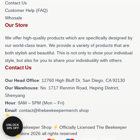
Contact Us
Customer Help (FAQ)
Whosale
Our Store
We offer high-quality products which are specifically designed by
our world-class team. We provide a variety of products that are
both stylish and beautiful. This is not only to show your individual
style, but also for you to share your individuality with others.
Contact Us
Our Head Office
: 12760 High Bluff Dr, San Diego, CA 92130
Our Warehouse
: No. 1717 Renmin Road, Heping District,
Shenyang
Hour
: 9AM – 5PM (Mon – Fri)
Email
: contact@thebeekeepermerch.shop
UNLOCK
© The Beekeeper Shop ⚡️ Officially Licensed The Beekeeper
10% OFF
Merch Store 2026 all rights reserved