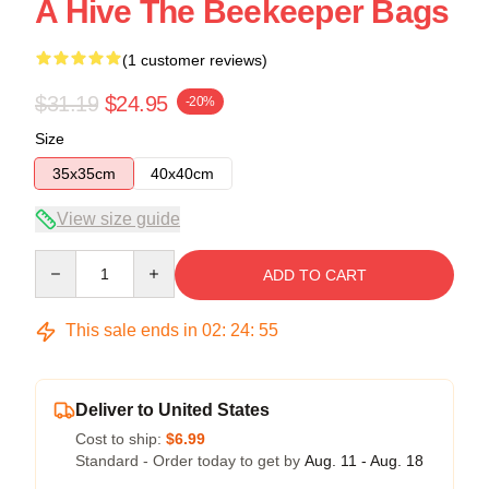
A Hive The Beekeeper Bags
(1 customer reviews)
$31.19
$24.95
-20%
Size
35x35cm
40x40cm
View size guide
Quantity
ADD TO CART
This sale ends in
02
:
24
:
54
Deliver to United States
Cost to ship:
$6.99
Standard - Order today to get by
Aug. 11 - Aug. 18