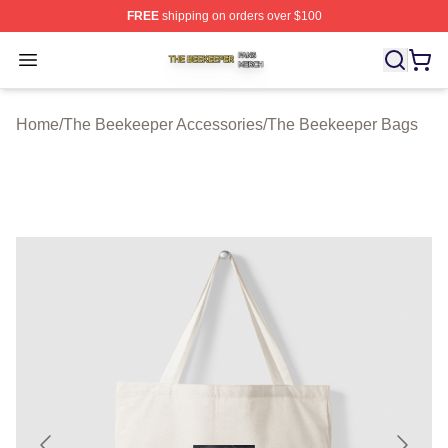
FREE
shipping on orders over $100
The Beekeeper Shop ⚡️ Officially Licensed The Beekee
Open menu
Home
/
The Beekeeper Accessories
/
The Beekeeper Bags