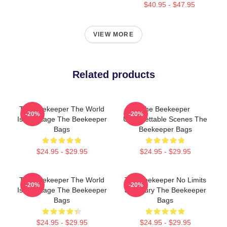
$40.95 - $47.95
VIEW MORE
Related products
The Beekeeper The World
The Beekeeper
-20%
-20%
Is My Stage The Beekeeper
Unforgettable Scenes The
Bags
Beekeeper Bags
$24.95 - $29.95
$24.95 - $29.95
The Beekeeper The World
The Beekeeper No Limits
-20%
-20%
Is My Stage The Beekeeper
Just Fury The Beekeeper
Bags
Bags
$24.95 - $29.95
$24.95 - $29.95