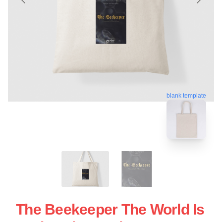
blank template
The Beekeeper The World Is