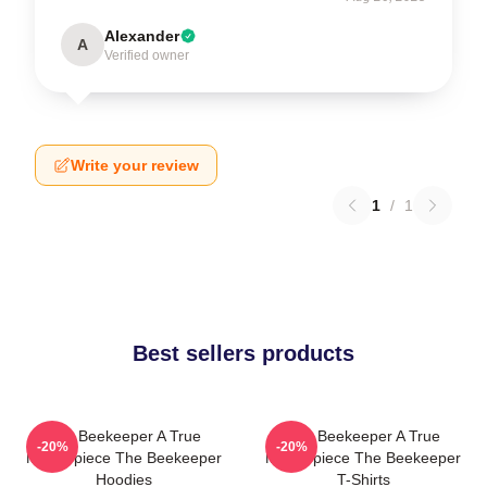
Alexander
A
Verified owner
Write your review
1
/
1
Best sellers products
The Beekeeper A True
The Beekeeper A True
-20%
-20%
Masterpiece The Beekeeper
Masterpiece The Beekeeper
Hoodies
T-Shirts