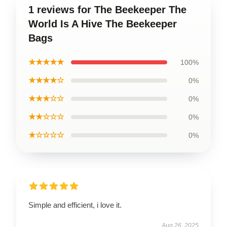
1 reviews for The Beekeeper The
World Is A Hive The Beekeeper
Bags
★★★★★
100%
★★★★☆
0%
★★★☆☆
0%
★★☆☆☆
0%
★☆☆☆☆
0%
Simple and efficient, i love it.
Aug 26, 2025