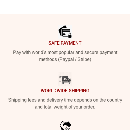
Footer
SAFE PAYMENT
Pay with world's most popular and secure payment
methods (Paypal / Stripe)
WORLDWIDE SHIPPING
Shipping fees and delivery time depends on the country
and total weight of your order.