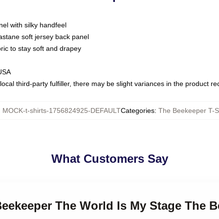
nel with silky handfeel
astane soft jersey back panel
bric to stay soft and drapey
 USA
ocal third-party fulfiller, there may be slight variances in the product r
:
MOCK-t-shirts-1756824925-DEFAULT
Categories
:
The Beekeeper T-Sh
What Customers Say
Beekeeper The World Is My Stage The B