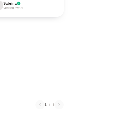
Sabrina
Verified owner
1
/
1