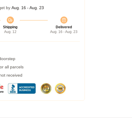
get by
Aug. 16 - Aug. 23
Shipping
Delivered
Aug. 12
Aug. 16 - Aug. 23
 doorstep
r all parcels
 not received