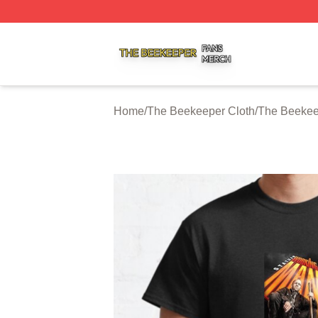
The Beekeeper Shop ⚡️ Officially Licensed The Beekeepe
Home
/
The Beekeeper Cloth
/
The Beekeep