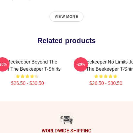
VIEW MORE
Related products
he Beekeeper Beyond The
The Beekeeper No Limits Ju
-20%
-20%
reen The Beekeeper T-Shirts
Fury The Beekeeper T-Shir
$26.50 - $30.50
$26.50 - $30.50
WORLDWIDE SHIPPING