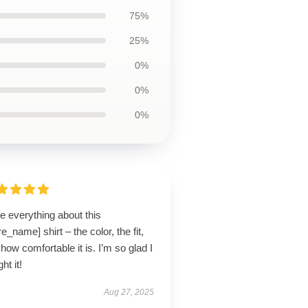
75%
25%
0%
0%
0%
ve everything about this
re_name] shirt – the color, the fit,
how comfortable it is. I’m so glad I
ht it!
Aug 27, 2025