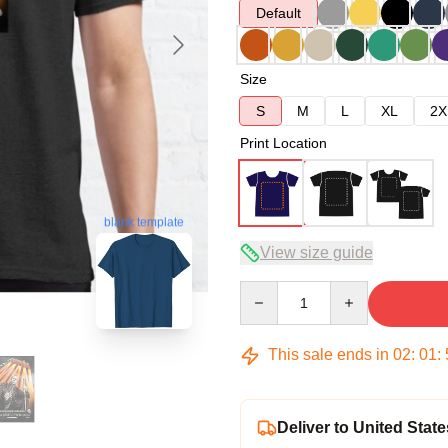
Default
Size
S
M
L
XL
2X
Print Location
blank template
View size guide
Quantity
This sale ends in
02
:
01
:
Deliver to United State