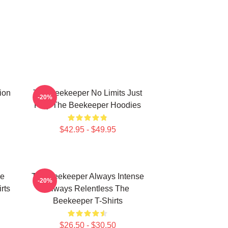
ion
The Beekeeper No Limits Just
-20%
Fury The Beekeeper Hoodies
$42.95 - $49.95
he
The Beekeeper Always Intense
-20%
rts
Always Relentless The
Beekeeper T-Shirts
$26.50 - $30.50