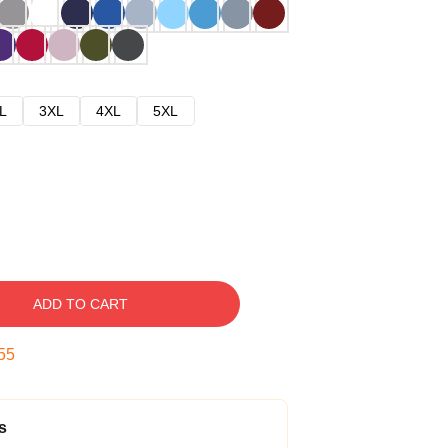
L
3XL
4XL
5XL
ADD TO CART
54
s