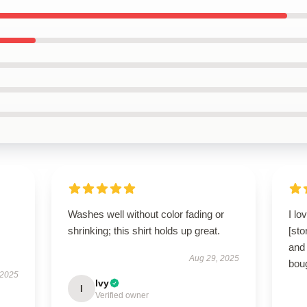
Washes well without color fading or
I lo
shrinking; this shirt holds up great.
[sto
and 
Aug 29, 2025
boug
 2025
Ivy
I
Verified owner