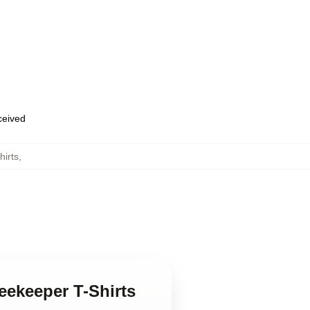
eceived
irts
,
eekeeper T-Shirts