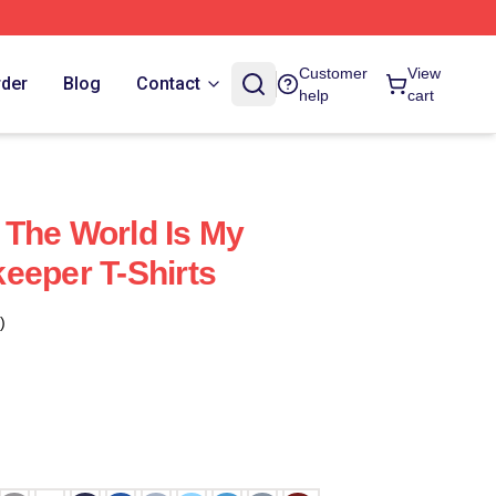
Customer
View
rder
Blog
Contact
help
cart
The World Is My
eeper T-Shirts
)