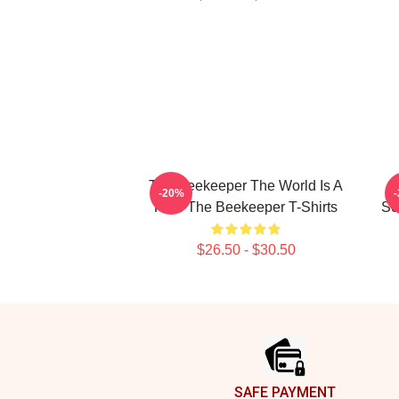
The Beekeeper The World Is A
T
-20%
Hive The Beekeeper T-Shirts
Sc
$26.50 - $30.50
Footer
SAFE PAYMENT