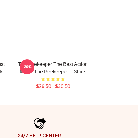
st
The Beekeeper The Best Action
-20%
ts
Movie The Beekeeper T-Shirts
$26.50 - $30.50
24/7 HELP CENTER