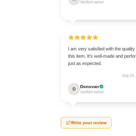
Verified owner
I am very satisfied with the quality 
this item. It’s well-made and perf
just as expected.
Aug 26,
Donovan
D
Verified owner
Write your review