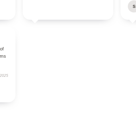
S
of
orms
 2025