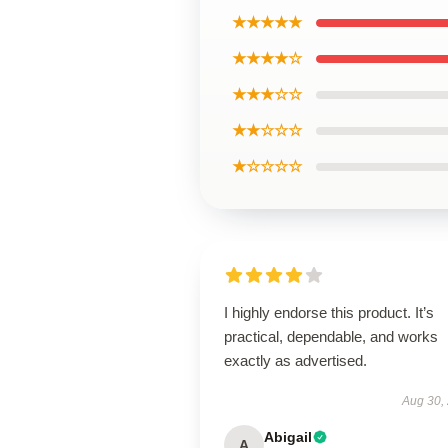
★★★★★
★★★★☆
★★★☆☆
★★☆☆☆
★☆☆☆☆
I highly endorse this product. It’s
practical, dependable, and works
exactly as advertised.
Aug 30,
Abigail
A