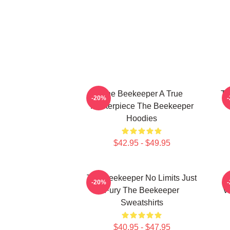
The Beekeeper A True
Th
-20%
Masterpiece The Beekeeper
Hoodies
$42.95 - $49.95
The Beekeeper No Limits Just
-20%
Fury The Beekeeper
V
Sweatshirts
$40.95 - $47.95