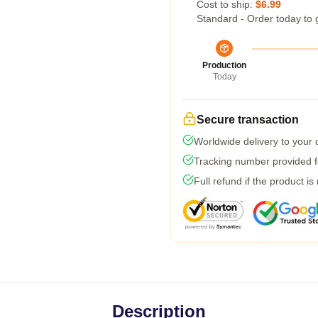
Cost to ship:
$6.99
Standard - Order today to 
Production
Today
Secure transaction
Worldwide delivery to your
Tracking number provided fo
Full refund if the product is
Description