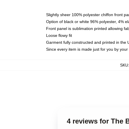
Slightly sheer 100% polyester chiffon front pa
Option of black or white 96% polyester, 4% el
Front panel is sublimation printed allowing fa
Loose flowy fit
Garment fully constructed and printed in the
Since every item is made just for you by your l
SKU
4 reviews for The 