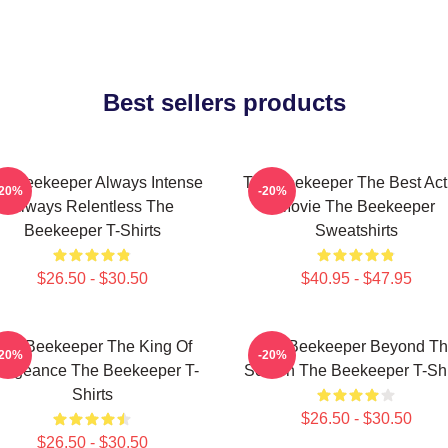
Best sellers products
e Beekeeper Always Intense
The Beekeeper The Best Act
-20%
-20%
Always Relentless The
Movie The Beekeeper
Beekeeper T-Shirts
Sweatshirts
$26.50 - $30.50
$40.95 - $47.95
The Beekeeper The King Of
The Beekeeper Beyond T
-20%
-20%
engeance The Beekeeper T-
Screen The Beekeeper T-Shi
Shirts
$26.50 - $30.50
$26.50 - $30.50