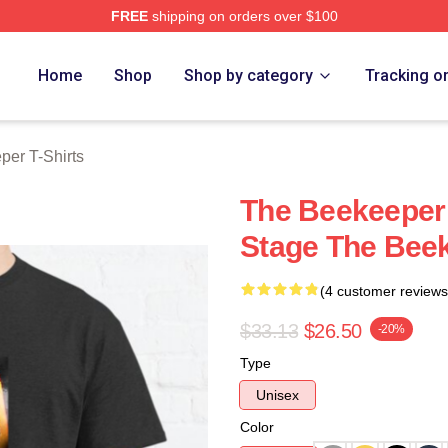
FREE
shipping on orders over $100
r Merch Store
Home
Shop
Shop by category
Tracking o
er T-Shirts
The Beekeeper 
Stage The Beek
(4 customer reviews
$33.13
$26.50
-20%
Type
Unisex
Color