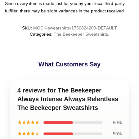
Since every item is made just for you by your local third-party
fulfiller, there may be slight variances in the product received
SKU
:
MOCK-sweatshirts-1756824209-DEFAULT
Categories
:
The Beekeeper Sweatshirts
,
What Customers Say
4 reviews for The Beekeeper
Always Intense Always Relentless
The Beekeeper Sweatshirts
★★★★★
50%
★★★★☆
50%