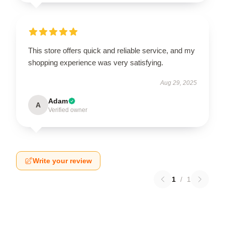
This store offers quick and reliable service, and my
shopping experience was very satisfying.
Aug 29, 2025
Adam
A
Verified owner
Write your review
1
/
1