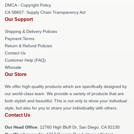
DMCA - Copyright Policy
CA SB657: Supply Chain Transparency Act
Our Support
Shipping & Delivery Policies
Payment Terms
Return & Refund Policies
Contact Us
Customer Help (FAQ)
Whosale
Our Store
We offer high-quality products which are specifically designed by
our world-class team. We provide a variety of products that are
both stylish and beautiful. This is not only to show your individual
style, but also for you to share your individuality with others.
Contact Us
Our Head Office
: 12760 High Bluff Dr, San Diego, CA 92130