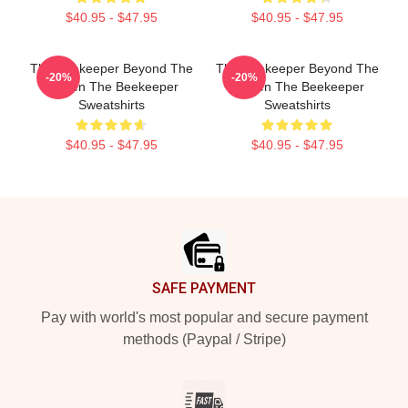
$40.95 - $47.95
$40.95 - $47.95
The Beekeeper Beyond The
The Beekeeper Beyond The
-20%
-20%
Screen The Beekeeper
Screen The Beekeeper
Sweatshirts
Sweatshirts
$40.95 - $47.95
$40.95 - $47.95
Footer
SAFE PAYMENT
Pay with world's most popular and secure payment
methods (Paypal / Stripe)