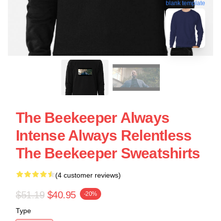
blank template
The Beekeeper Always
Intense Always Relentless
The Beekeeper Sweatshirts
(4 customer reviews)
$51.19
$40.95
-20%
Type