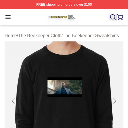
FREE
shipping on orders over $100
The Beekeeper Shop ⚡️ Officially Licensed The Beekee
Open menu
Home
/
The Beekeeper Cloth
/
The Beekeeper Sweatshirts