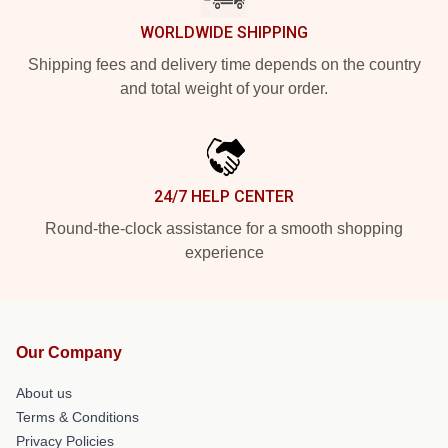
WORLDWIDE SHIPPING
Shipping fees and delivery time depends on the country
and total weight of your order.
24/7 HELP CENTER
Round-the-clock assistance for a smooth shopping
experience
Our Company
About us
Terms & Conditions
Privacy Policies