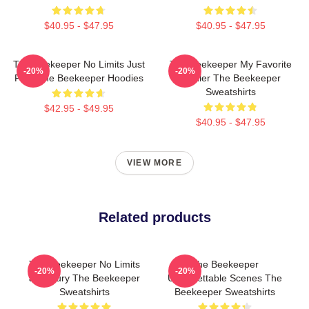
$40.95 - $47.95
$40.95 - $47.95
The Beekeeper No Limits Just
The Beekeeper My Favorite
-20%
-20%
Fury The Beekeeper Hoodies
Thriller The Beekeeper
Sweatshirts
$42.95 - $49.95
$40.95 - $47.95
VIEW MORE
Related products
The Beekeeper No Limits
The Beekeeper
-20%
-20%
Just Fury The Beekeeper
Unforgettable Scenes The
Sweatshirts
Beekeeper Sweatshirts