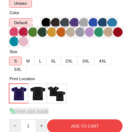
Unisex
Color
Default
Size
S
M
L
XL
2XL
3XL
4XL
5XL
Print Location
View size guide
Quantity
ADD TO CART