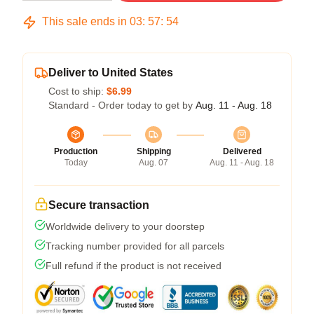
This sale ends in
03
:
57
:
53
Deliver to United States
Cost to ship:
$6.99
Standard - Order today to get by
Aug. 11 - Aug. 18
Production
Shipping
Delivered
Today
Aug. 07
Aug. 11 - Aug. 18
Secure transaction
Worldwide delivery to your doorstep
Tracking number provided for all parcels
Full refund if the product is not received