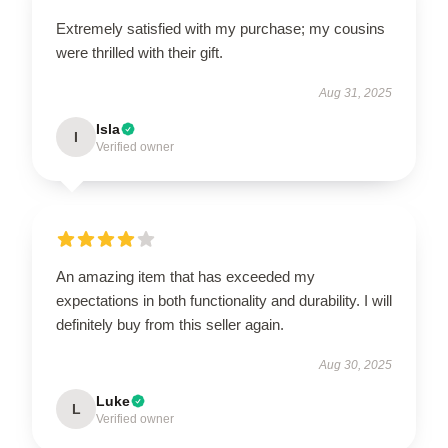
Extremely satisfied with my purchase; my cousins
were thrilled with their gift.
Aug 31, 2025
Isla
I
Verified owner
An amazing item that has exceeded my
expectations in both functionality and durability. I will
definitely buy from this seller again.
Aug 30, 2025
Luke
L
Verified owner