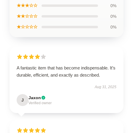
★★★☆☆
0%
★★☆☆☆
0%
★☆☆☆☆
0%
A fantastic item that has become indispensable. It’s
durable, efficient, and exactly as described.
Aug 31, 2025
Jaxon
J
Verified owner