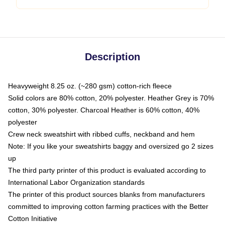
Description
Heavyweight 8.25 oz. (~280 gsm) cotton-rich fleece
Solid colors are 80% cotton, 20% polyester. Heather Grey is 70%
cotton, 30% polyester. Charcoal Heather is 60% cotton, 40%
polyester
Crew neck sweatshirt with ribbed cuffs, neckband and hem
Note: If you like your sweatshirts baggy and oversized go 2 sizes
up
The third party printer of this product is evaluated according to
International Labor Organization standards
The printer of this product sources blanks from manufacturers
committed to improving cotton farming practices with the Better
Cotton Initiative