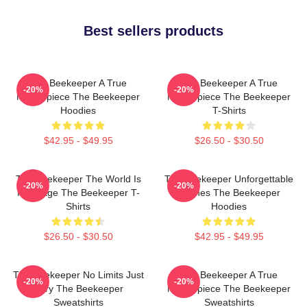
Best sellers products
The Beekeeper A True
The Beekeeper A True
-20%
-20%
Masterpiece The Beekeeper
Masterpiece The Beekeeper
Hoodies
T-Shirts
$42.95 - $49.95
$26.50 - $30.50
The Beekeeper The World Is
The Beekeeper Unforgettable
-20%
-20%
My Stage The Beekeeper T-
Scenes The Beekeeper
Shirts
Hoodies
$26.50 - $30.50
$42.95 - $49.95
The Beekeeper No Limits Just
The Beekeeper A True
-20%
-20%
Fury The Beekeeper
Masterpiece The Beekeeper
Sweatshirts
Sweatshirts