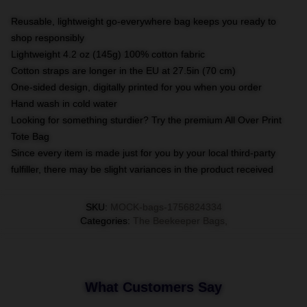
Reusable, lightweight go-everywhere bag keeps you ready to
shop responsibly
Lightweight 4.2 oz (145g) 100% cotton fabric
Cotton straps are longer in the EU at 27.5in (70 cm)
One-sided design, digitally printed for you when you order
Hand wash in cold water
Looking for something sturdier? Try the premium All Over Print
Tote Bag
Since every item is made just for you by your local third-party
fulfiller, there may be slight variances in the product received
SKU
:
MOCK-bags-1756824334
Categories
:
The Beekeeper Bags
,
What Customers Say