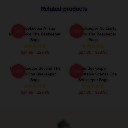
Related products
The Beekeeper A True
The Beekeeper No Limits
-20%
-20%
Masterpiece The Beekeeper
Just Fury The Beekeeper
Bags
Bags
$24.95 - $29.95
$24.95 - $29.95
The Beekeeper Beyond The
The Beekeeper
-20%
-20%
Screen The Beekeeper
Unforgettable Scenes The
Bags
Beekeeper Bags
$24.95 - $29.95
$24.95 - $29.95
Footer