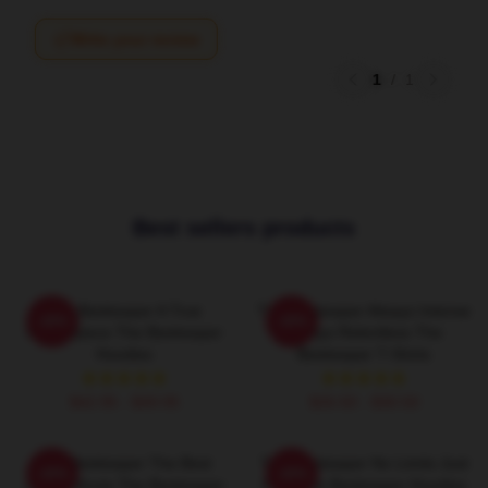
Write your review
1
/
1
Best sellers products
The Beekeeper A True
The Beekeeper Always Intense
-20%
-20%
Masterpiece The Beekeeper
Always Relentless The
Hoodies
Beekeeper T-Shirts
$42.95 - $49.95
$26.50 - $30.50
The Beekeeper The Best
The Beekeeper No Limits Just
-20%
-20%
Action Movie The Beekeeper
Fury The Beekeeper Hoodies