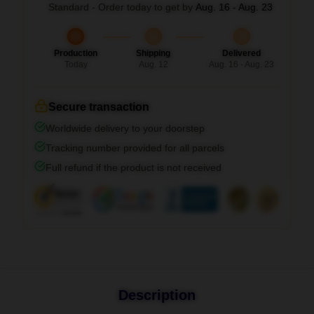
Standard - Order today to get by
Aug. 16 - Aug. 23
Production
Shipping
Delivered
Today
Aug. 12
Aug. 16 - Aug. 23
Secure transaction
Worldwide delivery to your doorstep
Tracking number provided for all parcels
Full refund if the product is not received
Description