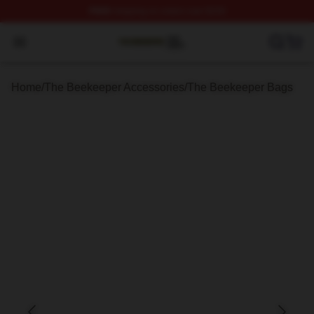
FREE
shipping on orders over $100
The Beekeeper Shop ⚡️ Officially Licensed The Beekee
Open menu
Home
/
The Beekeeper Accessories
/
The Beekeeper Bags