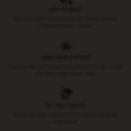
SAFE PAYMENT
Pay with world's most popular and secure payment
methods (Paypal / Stripe)
WORLDWIDE SHIPPING
Shipping fees and delivery time depends on the country
and total weight of your order.
24/7 HELP CENTER
Round-the-clock assistance for a smooth shopping
experience