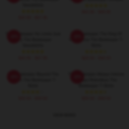
Sweatshirts
$42.95 - $49.95
$40.95 - $47.95
The Beekeeper No Limits Just
The Beekeeper The King Of
-20%
-20%
Fury The Beekeeper
Vengeance The Beekeeper T-
Sweatshirts
Shirts
$40.95 - $47.95
$26.50 - $30.50
The Beekeeper Beyond The
The Beekeeper Always Intense
-20%
-20%
Screen The Beekeeper T-
Always Relentless The
Shirts
Beekeeper T-Shirts
$26.50 - $30.50
$26.50 - $30.50
VIEW MORE