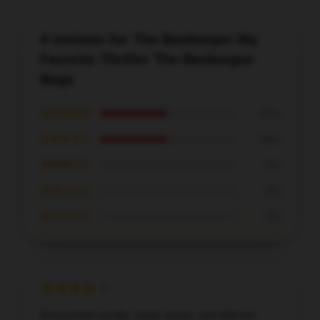
4 reviews for The Beekeeper My
Favorite Thriller The Beekeeper
Bags
★★★★★
50%
★★★★☆
50%
★★★☆☆
0%
★★☆☆☆
0%
★☆☆☆☆
0%
Remarkable quality, highly praise, and efficient