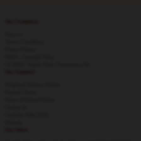
Our Company
About us
Terms & Conditions
Privacy Policies
DMCA - Copyright Policy
CA SB657: Supply Chain Transparency Act
Our Support
Shipping & Delivery Policies
Payment Terms
Return & Refund Policies
Contact Us
Customer Help (FAQ)
Whosale
Our Store