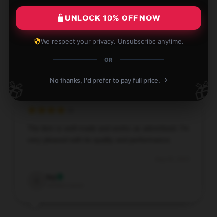
This product is a wonderful addition. It’s
UNLOCK 10% OFF NOW
dependable, effective, and fulfills all my needs.
Aug 29, 2025
We respect your privacy. Unsubscribe anytime.
Matthew
OR
M
Verified owner
›
No thanks, I'd prefer to pay full price.
🎁
🎁
The item is well-made and works as advertised. I’m
very pleased with its quality and performance.
Aug 28, 2025
Ivy
I
Verified owner