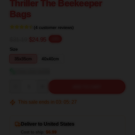
Thriller The Beekeeper
Bags
(4 customer reviews)
$31.19
$24.95
-20%
Size
35x35cm
40x40cm
View size guide
Quantity
ADD TO CART
This sale ends in
03
:
05
:
27
Deliver to United States
Cost to ship:
$6.99