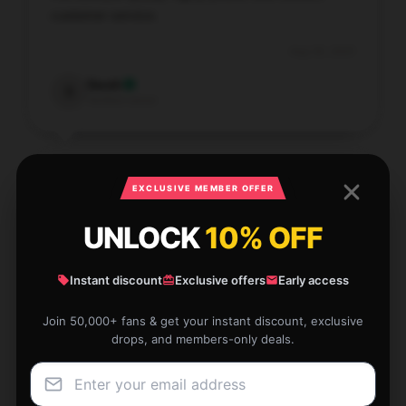
customer service.
Aug 30, 2025
Sarah
S
Verified owner
EXCLUSIVE MEMBER OFFER
Amazing clarity and precision, worth every penny.
UNLOCK
10% OFF
Aug 29, 2025
Instant discount
Exclusive offers
Early access
Hannah
H
Verified owner
Join 50,000+ fans & get your instant discount, exclusive
drops, and members-only deals.