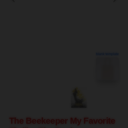
blank template
The Beekeeper My Favorite