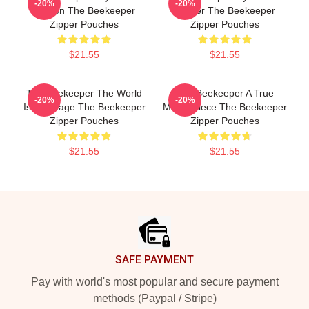
-20%
-20%
Screen The Beekeeper
Thriller The Beekeeper
Zipper Pouches
Zipper Pouches
$21.55
$21.55
The Beekeeper The World
The Beekeeper A True
-20%
-20%
Is My Stage The Beekeeper
Masterpiece The Beekeeper
Zipper Pouches
Zipper Pouches
$21.55
$21.55
Footer
SAFE PAYMENT
Pay with world's most popular and secure payment
methods (Paypal / Stripe)