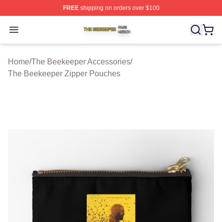
FREE
shipping on orders over $100
The Beekeeper Shop ⚡️ Officially Licensed The Beekee
Open menu
Home
/
The Beekeeper Accessories
/
The Beekeeper Zipper Pouches