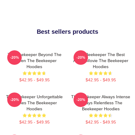
Best sellers products
The Beekeeper Beyond The
The Beekeeper The Best
-20%
-20%
Screen The Beekeeper
Action Movie The Beekeeper
Hoodies
Hoodies
$42.95 - $49.95
$42.95 - $49.95
The Beekeeper Unforgettable
The Beekeeper Always Intense
-20%
-20%
Scenes The Beekeeper
Always Relentless The
Hoodies
Beekeeper Hoodies
$42.95 - $49.95
$42.95 - $49.95