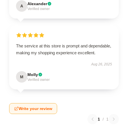
Alexander
A
Verified owner
The service at this store is prompt and dependable,
making my shopping experience excellent.
Aug 26, 2025
Molly
M
Verified owner
Write your review
1
/
1