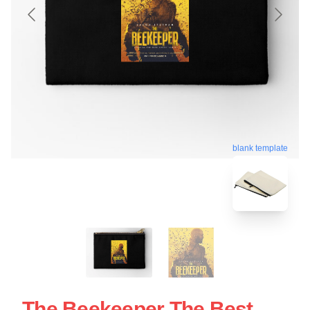
blank template
The Beekeeper The Best