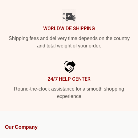
WORLDWIDE SHIPPING
Shipping fees and delivery time depends on the country
and total weight of your order.
24/7 HELP CENTER
Round-the-clock assistance for a smooth shopping
experience
Our Company