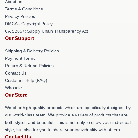
About us
Terms & Conditions
Privacy Policies
DMCA - Copyright Policy
CA SB657: Supply Chain Transparency Act
Our Support
Shipping & Delivery Policies
Payment Terms
Return & Refund Policies
Contact Us
Customer Help (FAQ)
Whosale
Our Store
We offer high-quality products which are specifically designed by
our world-class team. We provide a variety of products that are
both stylish and beautiful. This is not only to show your individual
style, but also for you to share your individuality with others.
Contact Us