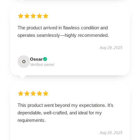
The product arrived in flawless condition and
operates seamlessly—highly recommended.
Aug 29, 2025
Oscar
O
Verified owner
This product went beyond my expectations. It’s
dependable, well-crafted, and ideal for my
requirements.
Aug 26, 2025