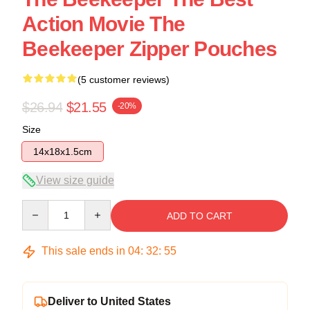
Action Movie The
Beekeeper Zipper Pouches
(5 customer reviews)
$26.94
$21.55
-20%
Size
14x18x1.5cm
View size guide
Quantity
ADD TO CART
This sale ends in
04
:
32
:
54
Deliver to United States