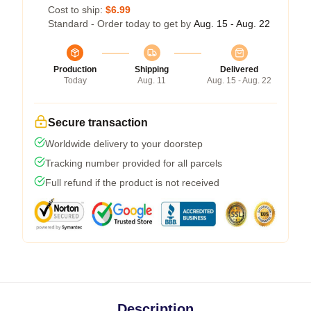
Cost to ship:
$6.99
Standard - Order today to get by
Aug. 15 - Aug. 22
Production
Shipping
Delivered
Today
Aug. 11
Aug. 15 - Aug. 22
Secure transaction
Worldwide delivery to your doorstep
Tracking number provided for all parcels
Full refund if the product is not received
Description