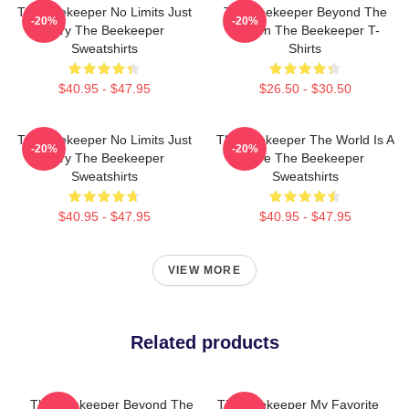
The Beekeeper No Limits Just
The Beekeeper Beyond The
-20%
-20%
Fury The Beekeeper
Screen The Beekeeper T-
Sweatshirts
Shirts
$40.95 - $47.95
$26.50 - $30.50
The Beekeeper No Limits Just
The Beekeeper The World Is A
-20%
-20%
Fury The Beekeeper
Hive The Beekeeper
Sweatshirts
Sweatshirts
$40.95 - $47.95
$40.95 - $47.95
VIEW MORE
Related products
The Beekeeper Beyond The
The Beekeeper My Favorite