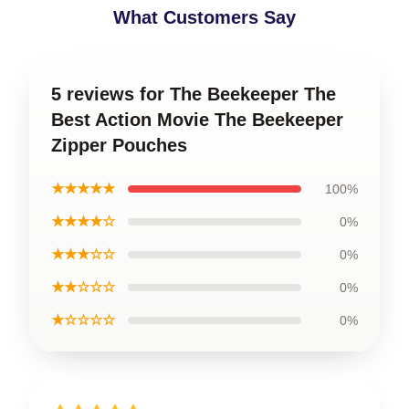
What Customers Say
5 reviews for The Beekeeper The
Best Action Movie The Beekeeper
Zipper Pouches
★★★★★
100%
★★★★☆
0%
★★★☆☆
0%
★★☆☆☆
0%
★☆☆☆☆
0%