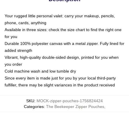
Your rugged little personal valet: carry your makeup, pencils,
phone, cards, anything
Available in three sizes: check the size chart to find the right one
for you
Durable 100% polyester canvas with a metal zipper. Fully lined for
added strength
Vibrant, high-quality double-sided design, printed for you when
you order
Cold machine wash and low tumble dry
Since every item is made just for you by your local third-party
fulfiller, there may be slight variances in the product received
SKU
:
MOCK-zipper-pouches-1756824424
Categories
:
The Beekeeper Zipper Pouches
,