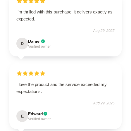
I’m thrilled with this purchase; it delivers exactly as
expected.
Aug 29, 2025
Daniel
D
Verified owner
I love the product and the service exceeded my
expectations.
Aug 29, 2025
Edward
E
Verified owner