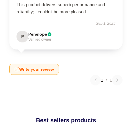
This product delivers superb performance and
reliability; I couldn’t be more pleased.
Sep 1, 2025
Penelope
P
Verified owner
Write your review
1
/
1
Best sellers products