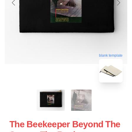
blank template
The Beekeeper Beyond The