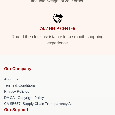
and total weight of your order.
24/7 HELP CENTER
Round-the-clock assistance for a smooth shopping
experience
Our Company
About us
Terms & Conditions
Privacy Policies
DMCA - Copyright Policy
CA SB657: Supply Chain Transparency Act
Our Support