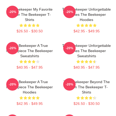
The Beekeeper My Favorite
The Beekeeper Unforgettable
-20%
-20%
Thriller The Beekeeper T-
Scenes The Beekeeper
Shirts
Hoodies
$26.50 - $30.50
$42.95 - $49.95
The Beekeeper A True
The Beekeeper Unforgettable
-20%
-20%
Masterpiece The Beekeeper
Scenes The Beekeeper
Sweatshirts
Sweatshirts
$40.95 - $47.95
$40.95 - $47.95
The Beekeeper A True
The Beekeeper Beyond The
-20%
-20%
Masterpiece The Beekeeper
Screen The Beekeeper T-
Hoodies
Shirts
$42.95 - $49.95
$26.50 - $30.50