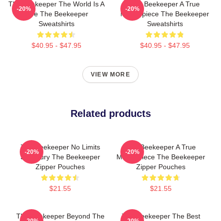
The Beekeeper The World Is A
The Beekeeper A True
-20%
-20%
Hive The Beekeeper
Masterpiece The Beekeeper
Sweatshirts
Sweatshirts
$40.95 - $47.95
$40.95 - $47.95
VIEW MORE
Related products
The Beekeeper No Limits
The Beekeeper A True
-20%
-20%
Just Fury The Beekeeper
Masterpiece The Beekeeper
Zipper Pouches
Zipper Pouches
$21.55
$21.55
The Beekeeper Beyond The
The Beekeeper The Best