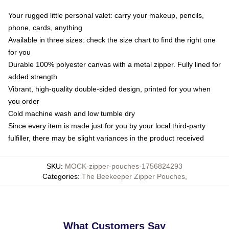
Your rugged little personal valet: carry your makeup, pencils,
phone, cards, anything
Available in three sizes: check the size chart to find the right one
for you
Durable 100% polyester canvas with a metal zipper. Fully lined for
added strength
Vibrant, high-quality double-sided design, printed for you when
you order
Cold machine wash and low tumble dry
Since every item is made just for you by your local third-party
fulfiller, there may be slight variances in the product received
SKU
:
MOCK-zipper-pouches-1756824293
Categories
:
The Beekeeper Zipper Pouches
,
What Customers Say