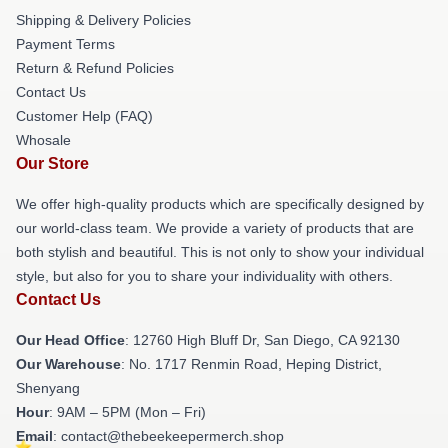
Shipping & Delivery Policies
Payment Terms
Return & Refund Policies
Contact Us
Customer Help (FAQ)
Whosale
Our Store
We offer high-quality products which are specifically designed by
our world-class team. We provide a variety of products that are
both stylish and beautiful. This is not only to show your individual
style, but also for you to share your individuality with others.
Contact Us
Our Head Office
: 12760 High Bluff Dr, San Diego, CA 92130
Our Warehouse
: No. 1717 Renmin Road, Heping District,
Shenyang
Hour
: 9AM – 5PM (Mon – Fri)
Email
: contact@thebeekeepermerch.shop