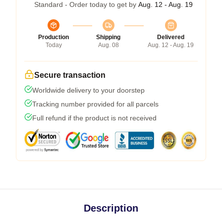
Standard - Order today to get by
Aug. 12 - Aug. 19
Production
Shipping
Delivered
Today
Aug. 08
Aug. 12 - Aug. 19
Secure transaction
Worldwide delivery to your doorstep
Tracking number provided for all parcels
Full refund if the product is not received
Description