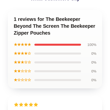
1 reviews for The Beekeeper
Beyond The Screen The Beekeeper
Zipper Pouches
★★★★★
100%
★★★★☆
0%
★★★☆☆
0%
★★☆☆☆
0%
★☆☆☆☆
0%