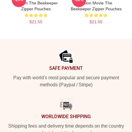
-20%
-20%
Screen The Beekeeper
Action Movie The
Zipper Pouches
Beekeeper Zipper Pouches
$21.55
$21.55
Footer
SAFE PAYMENT
Pay with world's most popular and secure payment
methods (Paypal / Stripe)
WORLDWIDE SHIPPING
Shipping fees and delivery time depends on the country