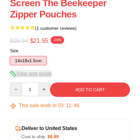
Screen The Beekeeper
Zipper Pouches
(1 customer reviews)
$26.94
$21.55
-20%
Size
14x18x1.5cm
View size guide
Quantity
ADD TO CART
This sale ends in
03
:
11
:
46
Deliver to United States
Cost to ship:
$6.99