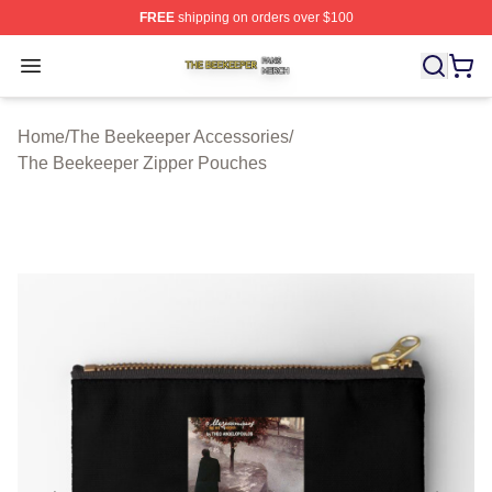
FREE
shipping on orders over $100
The Beekeeper Shop ⚡️ Officially Licensed The Beekee
Open menu
Home
/
The Beekeeper Accessories
/
The Beekeeper Zipper Pouches