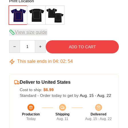
Print Location
View size guide
Quantity
ADD TO CART
This sale ends in
04
:
02
:
54
Deliver to United States
Cost to ship:
$6.99
Standard - Order today to get by
Aug. 15 - Aug. 22
Production
Shipping
Delivered
Today
Aug. 11
Aug. 15 - Aug. 22