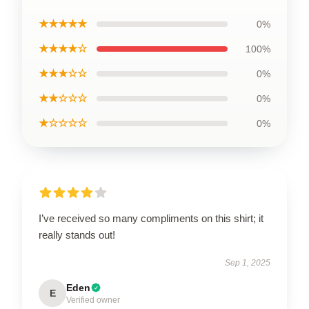
★★★★★
0%
★★★★☆
100%
★★★☆☆
0%
★★☆☆☆
0%
★☆☆☆☆
0%
I’ve received so many compliments on this shirt; it
really stands out!
Sep 1, 2025
Eden
E
Verified owner