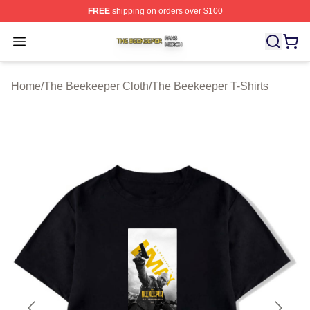
FREE
shipping on orders over $100
The Beekeeper Shop ⚡️ Officially Licensed The Beekee
Open menu
Home
/
The Beekeeper Cloth
/
The Beekeeper T-Shirts