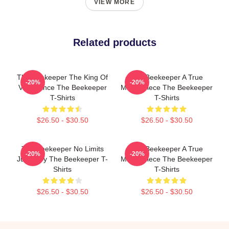
VIEW MORE
Related products
The Beekeeper The King Of
The Beekeeper A True
-20%
-20%
Vengeance The Beekeeper
Masterpiece The Beekeeper
T-Shirts
T-Shirts
$26.50 - $30.50
$26.50 - $30.50
The Beekeeper No Limits
The Beekeeper A True
-20%
-20%
Just Fury The Beekeeper T-
Masterpiece The Beekeeper
Shirts
T-Shirts
$26.50 - $30.50
$26.50 - $30.50
Footer