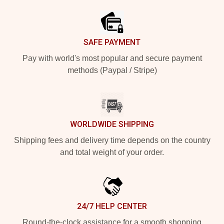
SAFE PAYMENT
Pay with world's most popular and secure payment
methods (Paypal / Stripe)
WORLDWIDE SHIPPING
Shipping fees and delivery time depends on the country
and total weight of your order.
24/7 HELP CENTER
Round-the-clock assistance for a smooth shopping