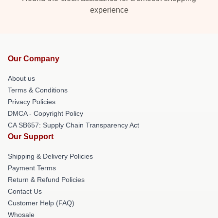
experience
Our Company
About us
Terms & Conditions
Privacy Policies
DMCA - Copyright Policy
CA SB657: Supply Chain Transparency Act
Our Support
Shipping & Delivery Policies
Payment Terms
Return & Refund Policies
Contact Us
Customer Help (FAQ)
Whosale