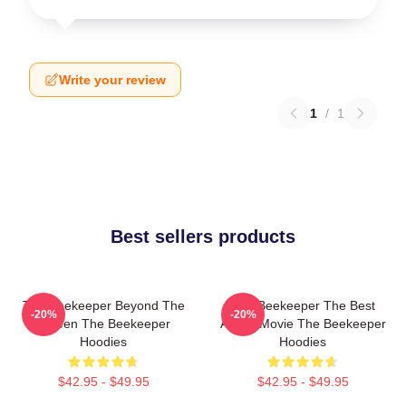
Write your review
1
/
1
Best sellers products
The Beekeeper Beyond The
The Beekeeper The Best
-20%
-20%
Screen The Beekeeper
Action Movie The Beekeeper
Hoodies
Hoodies
$42.95 - $49.95
$42.95 - $49.95