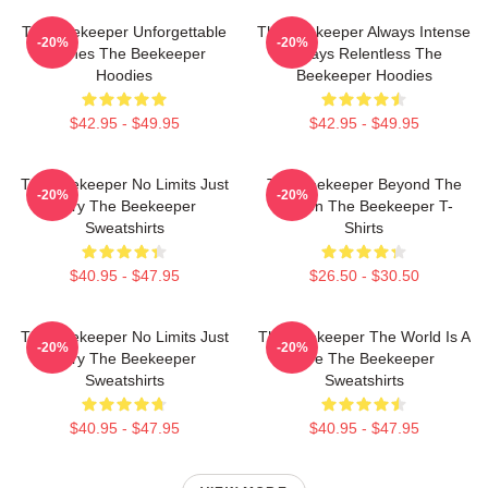
The Beekeeper Unforgettable
The Beekeeper Always Intense
-20%
-20%
Scenes The Beekeeper
Always Relentless The
Hoodies
Beekeeper Hoodies
$42.95 - $49.95
$42.95 - $49.95
The Beekeeper No Limits Just
The Beekeeper Beyond The
-20%
-20%
Fury The Beekeeper
Screen The Beekeeper T-
Sweatshirts
Shirts
$40.95 - $47.95
$26.50 - $30.50
The Beekeeper No Limits Just
The Beekeeper The World Is A
-20%
-20%
Fury The Beekeeper
Hive The Beekeeper
Sweatshirts
Sweatshirts
$40.95 - $47.95
$40.95 - $47.95