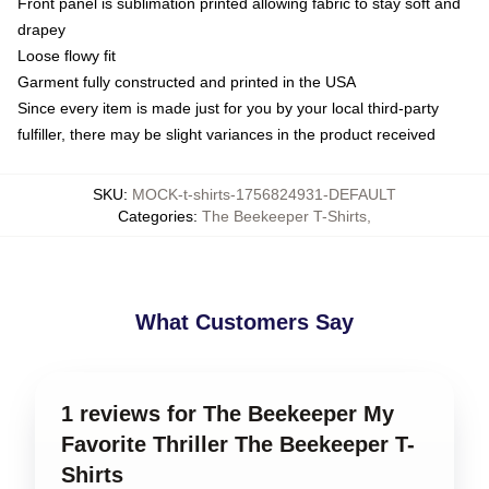
Front panel is sublimation printed allowing fabric to stay soft and
drapey
Loose flowy fit
Garment fully constructed and printed in the USA
Since every item is made just for you by your local third-party
fulfiller, there may be slight variances in the product received
SKU
:
MOCK-t-shirts-1756824931-DEFAULT
Categories
:
The Beekeeper T-Shirts
,
What Customers Say
1 reviews for The Beekeeper My
Favorite Thriller The Beekeeper T-
Shirts