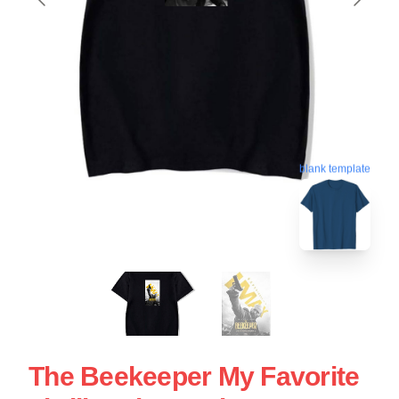
blank template
The Beekeeper My Favorite