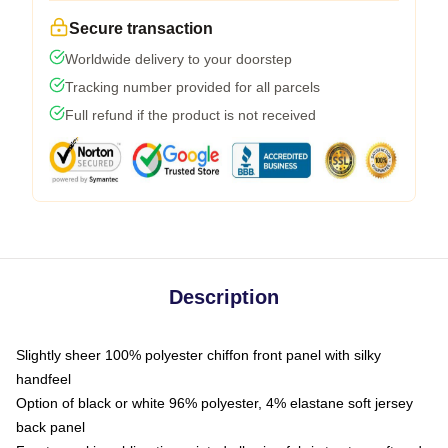
Secure transaction
Worldwide delivery to your doorstep
Tracking number provided for all parcels
Full refund if the product is not received
Description
Slightly sheer 100% polyester chiffon front panel with silky
handfeel
Option of black or white 96% polyester, 4% elastane soft jersey
back panel