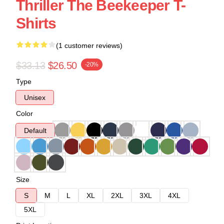
Thriller The Beekeeper T-
Shirts
(1 customer reviews)
$33.13
$26.50
-20%
Type
Unisex
Color
Default
Size
S
M
L
XL
2XL
3XL
4XL
5XL