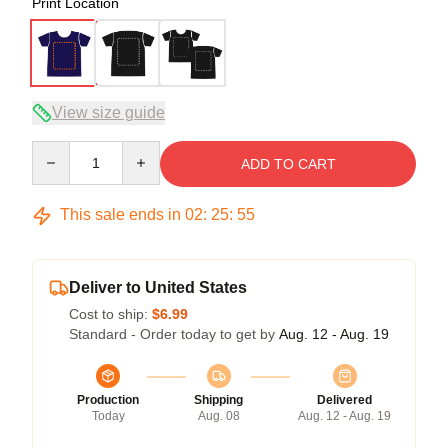
Print Location
View size guide
Quantity
ADD TO CART
This sale ends in
02
:
25
:
54
Deliver to United States
Cost to ship:
$6.99
Standard - Order today to get by
Aug. 12 - Aug. 19
Production
Shipping
Delivered
Today
Aug. 08
Aug. 12 - Aug. 19