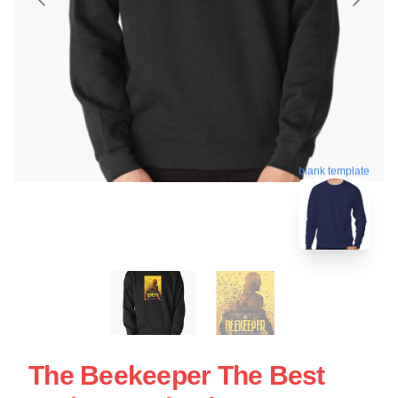
blank template
The Beekeeper The Best