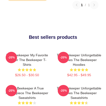
1
/
1
Best sellers products
The Beekeeper My Favorite
The Beekeeper Unforgettable
-20%
-20%
Thriller The Beekeeper T-
Scenes The Beekeeper
Shirts
Hoodies
$26.50 - $30.50
$42.95 - $49.95
The Beekeeper A True
The Beekeeper Unforgettable
-20%
-20%
Masterpiece The Beekeeper
Scenes The Beekeeper
Sweatshirts
Sweatshirts