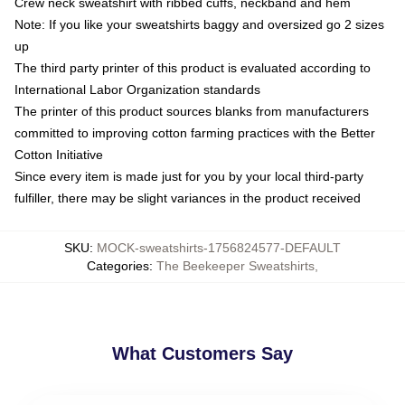
Crew neck sweatshirt with ribbed cuffs, neckband and hem
Note: If you like your sweatshirts baggy and oversized go 2 sizes
up
The third party printer of this product is evaluated according to
International Labor Organization standards
The printer of this product sources blanks from manufacturers
committed to improving cotton farming practices with the Better
Cotton Initiative
Since every item is made just for you by your local third-party
fulfiller, there may be slight variances in the product received
SKU
:
MOCK-sweatshirts-1756824577-DEFAULT
Categories
:
The Beekeeper Sweatshirts
,
What Customers Say