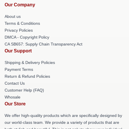
Our Company
About us
Terms & Conditions
Privacy Policies
DMCA - Copyright Policy
CA SB657: Supply Chain Transparency Act
Our Support
Shipping & Delivery Policies
Payment Terms
Return & Refund Policies
Contact Us
Customer Help (FAQ)
Whosale
Our Store
We offer high-quality products which are specifically designed by
our world-class team. We provide a variety of products that are