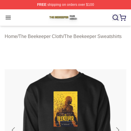
FREE
shipping on orders over $100
The Beekeeper Shop ⚡️ Officially Licensed The Beekee
Open menu
Home
/
The Beekeeper Cloth
/
The Beekeeper Sweatshirts