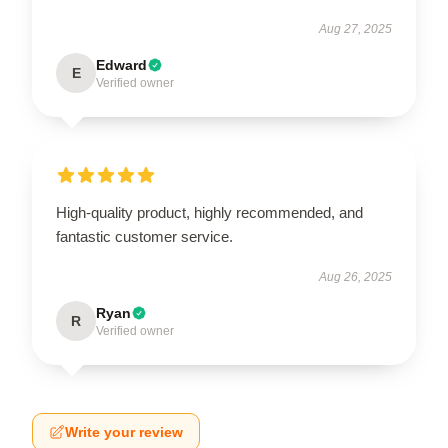
Aug 27, 2025
Edward
E
Verified owner
High-quality product, highly recommended, and
fantastic customer service.
Aug 26, 2025
Ryan
R
Verified owner
Write your review