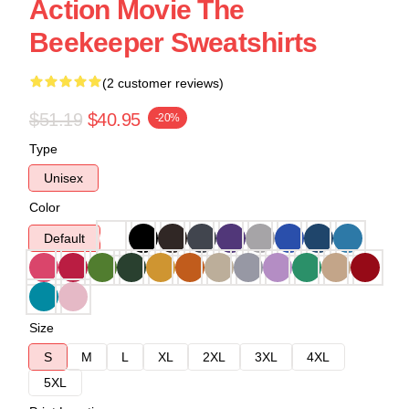
Action Movie The
Beekeeper Sweatshirts
(2 customer reviews)
$51.19
$40.95
-20%
Type
Unisex
Color
Default
Size
S
M
L
XL
2XL
3XL
4XL
5XL