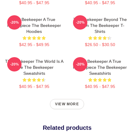
$40.95 - $47.95
$40.95 - $47.95
The Beekeeper A True
The Beekeeper Beyond The
-20%
-20%
Masterpiece The Beekeeper
Screen The Beekeeper T-
Hoodies
Shirts
$42.95 - $49.95
$26.50 - $30.50
The Beekeeper The World Is A
The Beekeeper A True
-20%
-20%
Hive The Beekeeper
Masterpiece The Beekeeper
Sweatshirts
Sweatshirts
$40.95 - $47.95
$40.95 - $47.95
VIEW MORE
Related products