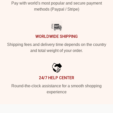
Pay with world's most popular and secure payment
methods (Paypal / Stripe)
WORLDWIDE SHIPPING
Shipping fees and delivery time depends on the country
and total weight of your order.
24/7 HELP CENTER
Round-the-clock assistance for a smooth shopping
experience