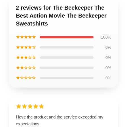
2 reviews for The Beekeeper The
Best Action Movie The Beekeeper
Sweatshirts
★★★★★
100%
★★★★☆
0%
★★★☆☆
0%
★★☆☆☆
0%
★☆☆☆☆
0%
I love the product and the service exceeded my
expectations.