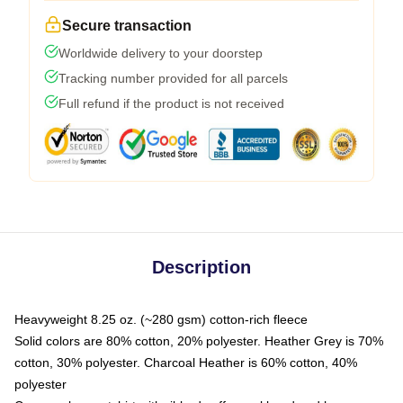
Secure transaction
Worldwide delivery to your doorstep
Tracking number provided for all parcels
Full refund if the product is not received
Description
Heavyweight 8.25 oz. (~280 gsm) cotton-rich fleece
Solid colors are 80% cotton, 20% polyester. Heather Grey is 70%
cotton, 30% polyester. Charcoal Heather is 60% cotton, 40%
polyester