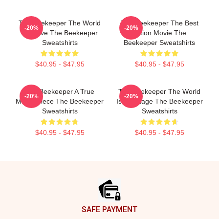
The Beekeeper The World
The Beekeeper The Best
-20%
-20%
Is A Hive The Beekeeper
Action Movie The
Sweatshirts
Beekeeper Sweatshirts
$40.95 - $47.95
$40.95 - $47.95
The Beekeeper A True
The Beekeeper The World
-20%
-20%
Masterpiece The Beekeeper
Is My Stage The Beekeeper
Sweatshirts
Sweatshirts
$40.95 - $47.95
$40.95 - $47.95
Footer
SAFE PAYMENT