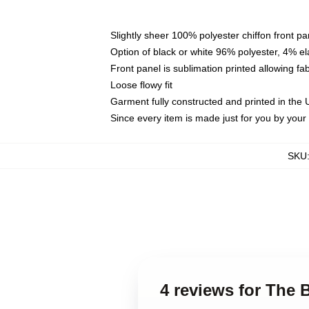
Slightly sheer 100% polyester chiffon front pa
Option of black or white 96% polyester, 4% el
Front panel is sublimation printed allowing fa
Loose flowy fit
Garment fully constructed and printed in the
Since every item is made just for you by your l
SKU
4 reviews for The 