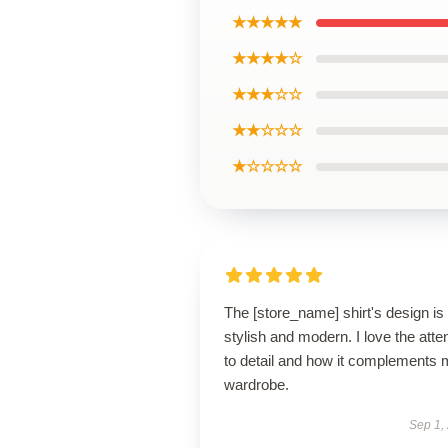
★★★★★
★★★★☆
★★★☆☆
★★☆☆☆
★☆☆☆☆
The [store_name] shirt's design is
stylish and modern. I love the atte
to detail and how it complements
wardrobe.
Sep 1,