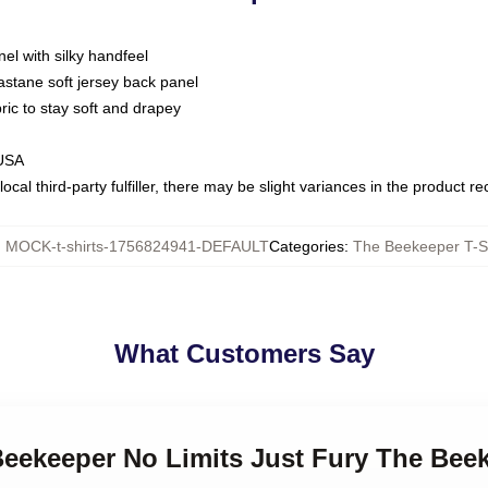
nel with silky handfeel
astane soft jersey back panel
bric to stay soft and drapey
 USA
ocal third-party fulfiller, there may be slight variances in the product r
:
MOCK-t-shirts-1756824941-DEFAULT
Categories
:
The Beekeeper T-Sh
What Customers Say
Beekeeper No Limits Just Fury The Beek