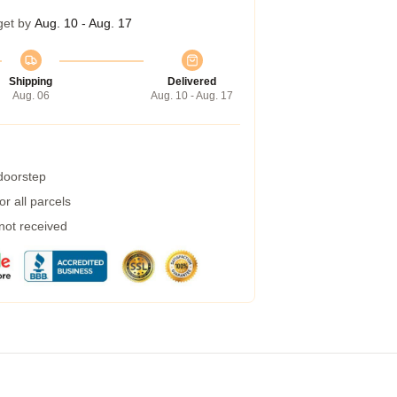
get by
Aug. 10 - Aug. 17
Shipping
Delivered
Aug. 06
Aug. 10 - Aug. 17
 doorstep
r all parcels
 not received