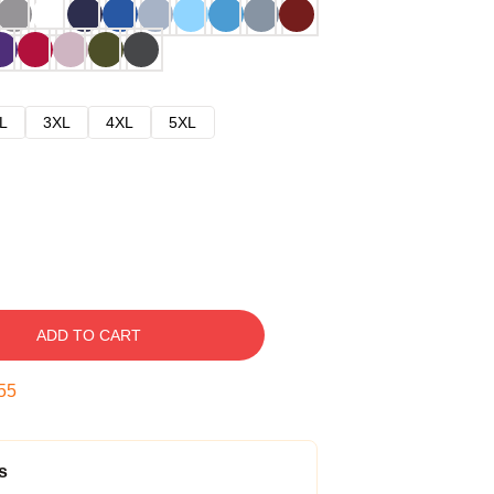
L
3XL
4XL
5XL
ADD TO CART
54
s