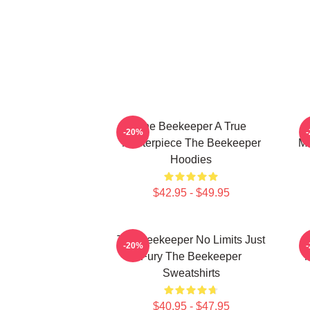
The Beekeeper A True
-20%
Masterpiece The Beekeeper
Ma
Hoodies
$42.95 - $49.95
The Beekeeper No Limits Just
-20%
Fury The Beekeeper
M
Sweatshirts
$40.95 - $47.95