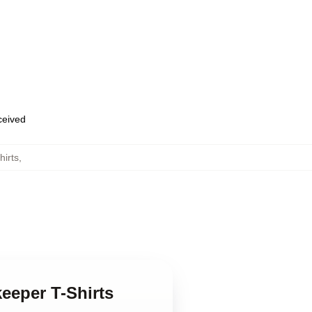
eceived
irts
,
eeper T-Shirts