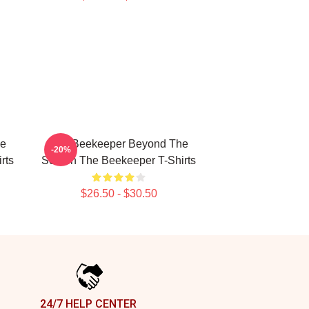
he
The Beekeeper Beyond The
-20%
rts
Screen The Beekeeper T-Shirts
$26.50 - $30.50
24/7 HELP CENTER