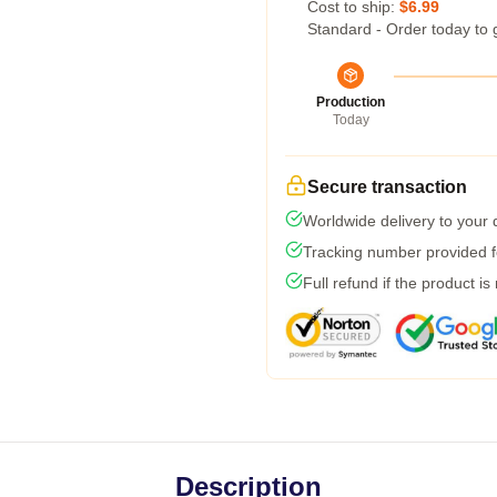
Cost to ship:
$6.99
Standard - Order today to 
Production
Today
Secure transaction
Worldwide delivery to your
Tracking number provided fo
Full refund if the product is
Description