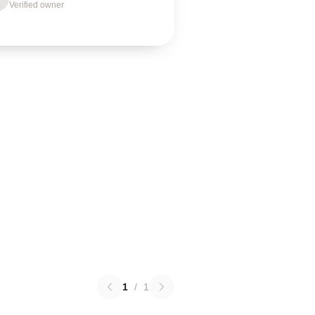
Verified owner
1
/
1