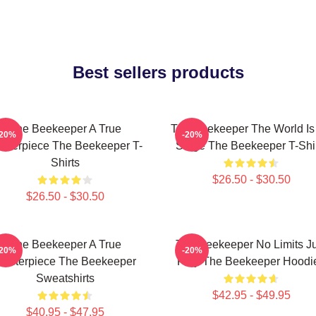
Best sellers products
The Beekeeper A True
The Beekeeper The World Is
-20%
-20%
sterpiece The Beekeeper T-
Stage The Beekeeper T-Shi
Shirts
$26.50 - $30.50
$26.50 - $30.50
The Beekeeper A True
The Beekeeper No Limits Ju
-20%
-20%
asterpiece The Beekeeper
Fury The Beekeeper Hoodi
Sweatshirts
$42.95 - $49.95
$40.95 - $47.95