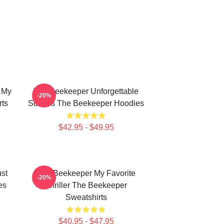
 My
The Beekeeper Unforgettable
-20%
rts
Scenes The Beekeeper Hoodies
$42.95 - $49.95
st
The Beekeeper My Favorite
-20%
es
Thriller The Beekeeper
Sweatshirts
$40.95 - $47.95