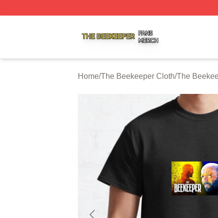
The Beekeeper Shop ⚡️ Officially Licensed The Beekeepe
Home
/
The Beekeeper Cloth
/
The Beekeep