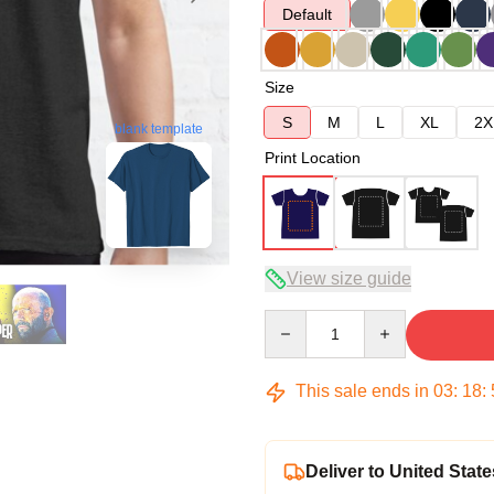
Default
Size
S
M
L
XL
2X
blank template
Print Location
View size guide
Quantity
This sale ends in
03
:
18
:
Deliver to United State