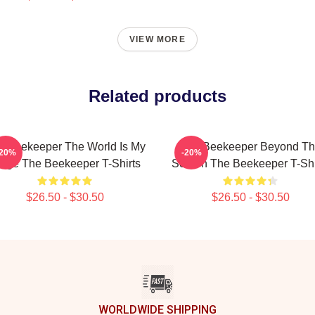
VIEW MORE
Related products
e Beekeeper The World Is My
The Beekeeper Beyond T
-20%
-20%
age The Beekeeper T-Shirts
Screen The Beekeeper T-Shi
$26.50 - $30.50
$26.50 - $30.50
WORLDWIDE SHIPPING