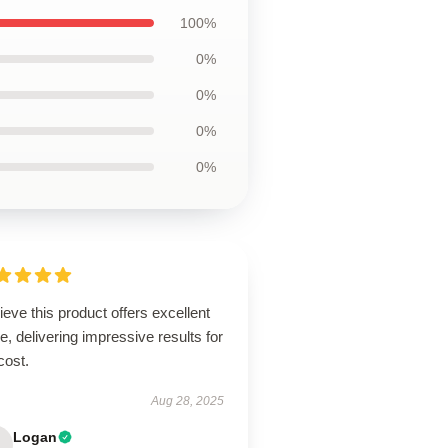
100%
0%
0%
0%
0%
lieve this product offers excellent
e, delivering impressive results for
cost.
Aug 28, 2025
Logan