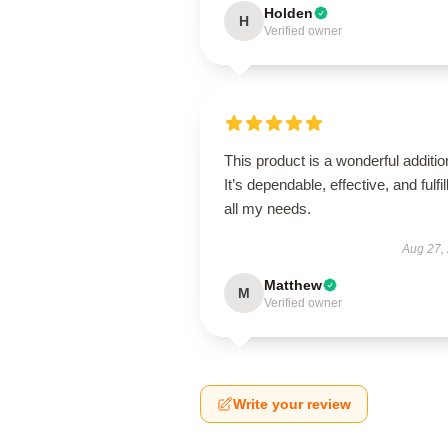
Holden
H
Verified owner
This product is a wonderful additio
It’s dependable, effective, and fulfil
all my needs.
Aug 27,
Matthew
M
Verified owner
Write your review