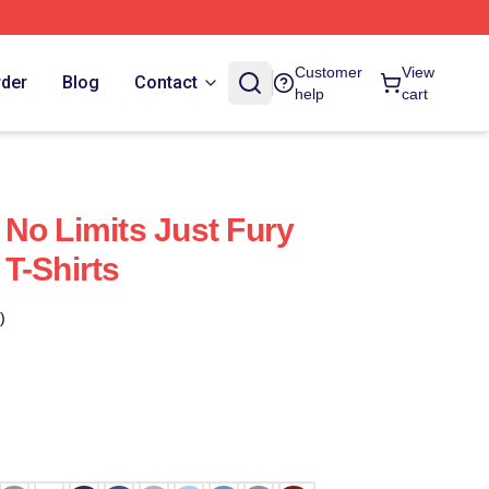
Customer
View
rder
Blog
Contact
help
cart
No Limits Just Fury
T-Shirts
)