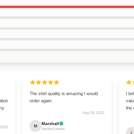
The shirt quality is amazing I would
I be
ntion
order again
valu
 my
the 
Aug 29, 2025
Marshall
M
 2025
Verified owner
L