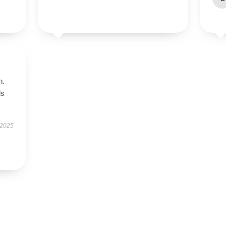
n.
ls
 2025