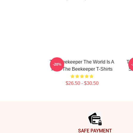
The Beekeeper The World Is A
Th
-20%
Hive The Beekeeper T-Shirts
St
$26.50 - $30.50
Footer
SAFE PAYMENT