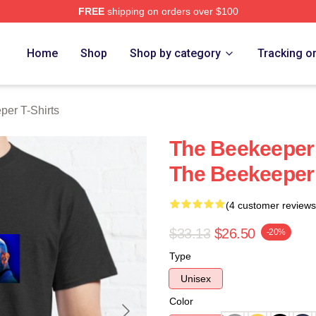
FREE
shipping on orders over $100
r Merch Store
Home
Shop
Shop by category
Tracking o
er T-Shirts
The Beekeeper 
The Beekeeper 
(4 customer reviews
$33.13
$26.50
-20%
Type
Unisex
Color