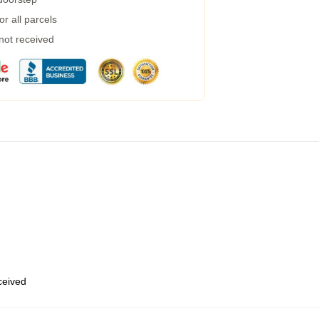
r all parcels
 not received
eceived