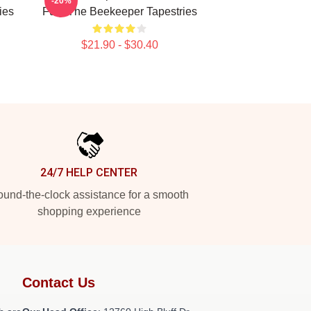
-20%
ies
Fury The Beekeeper Tapestries
$21.90 - $30.40
24/7 HELP CENTER
und-the-clock assistance for a smooth
shopping experience
Contact Us