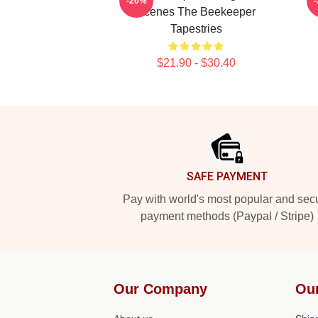
-20%
Scenes The Beekeeper
Tapestries
$21.90 - $30.40
Footer
SAFE PAYMENT
Pay with world's most popular and sec
payment methods (Paypal / Stripe)
Our Company
Ou