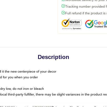
Tracking number provided fo
Full refund if the product is
Description
call it the new centerpiece of your decor
nted for you when you order
dry low, do not iron or bleach
ocal third-party fulfiller, there may be slight variances in the product r