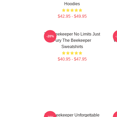
Hoodies
$42.95 - $49.95
The Beekeeper No Limits Just
-20%
Fury The Beekeeper
V
Sweatshirts
$40.95 - $47.95
The Beekeeper Unforgettable
T