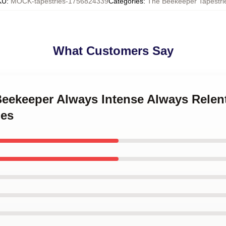
KU
:
MOCK-tapestries-1756824339
Categories
:
The Beekeeper Tapestri
What Customers Say
Beekeeper Always Intense Always Relen
ies