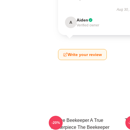
Aug 30,
Aiden
A
Verified owner
Write your review
The Beekeeper A True
Th
-20%
Masterpiece The Beekeeper