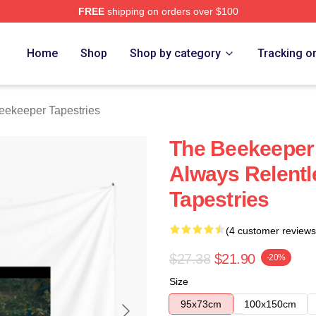
FREE
shipping on orders over $100
r Merch Store
Home
Shop
Shop by category
Tracking o
eekeeper Tapestries
The Beekeeper
Always Relent
Tapestries
(4 customer reviews
$27.38
$21.90
-20%
Size
95x73cm
100x150cm