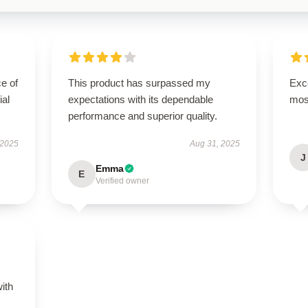
e of
This product has surpassed my
Exce
ial
expectations with its dependable
mos
performance and superior quality.
 2025
Aug 31, 2025
J
Emma
E
Verified owner
s
with