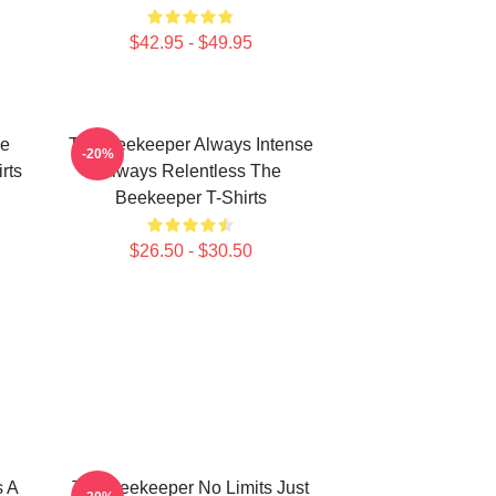
$42.95 - $49.95
he
The Beekeeper Always Intense
-20%
rts
Always Relentless The
Beekeeper T-Shirts
$26.50 - $30.50
s A
The Beekeeper No Limits Just