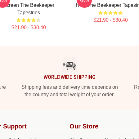
-20%
-20%
Screen The Beekeeper
Hive The Beekeeper Tapestr
Tapestries
$21.90 - $30.40
$21.90 - $30.40
WORLDWIDE SHIPPING
ure
Shipping fees and delivery time depends on
Ro
the country and total weight of your order.
r Support
Our Store