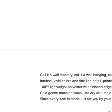
Call it a wall tapestry, call it a wall hanging, 
Intense, vivid colors and fine line detail, pri
100% lightweight polyester with finished edge
Cold gentle machine wash, line dry or tumble 
Since every item is made just for you by your l