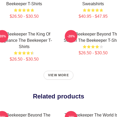
Beekeeper T-Shirts
Sweatshirts
$26.50 - $30.50
$40.95 - $47.95
The Beekeeper The King Of
The Beekeeper Beyond T
-20%
-20%
engeance The Beekeeper T-
Screen The Beekeeper T-Shi
Shirts
$26.50 - $30.50
$26.50 - $30.50
VIEW MORE
Related products
he Beekeeper Beyond The
The Beekeeper The World I