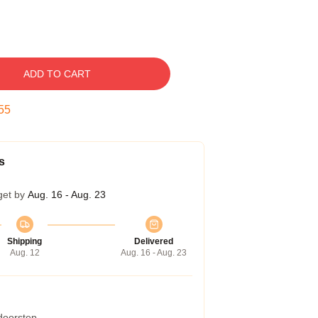
ADD TO CART
54
s
get by
Aug. 16 - Aug. 23
Shipping
Delivered
Aug. 12
Aug. 16 - Aug. 23
 doorstep