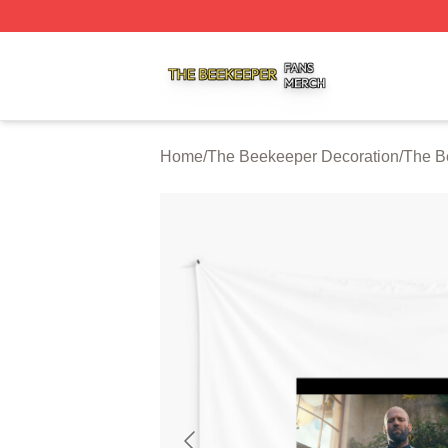
The Beekeeper Shop ⚡️ Officially Licensed The Beekeepe
Home
/
The Beekeeper Decoration
/
The B