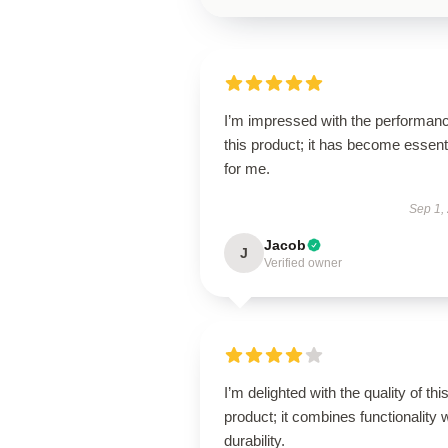
I’m impressed with the performanc
this product; it has become essent
for me.
Sep 1,
Jacob
J
Verified owner
I’m delighted with the quality of thi
product; it combines functionality 
durability.