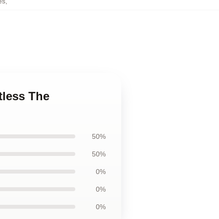
es
,
tless The
50%
50%
0%
0%
0%