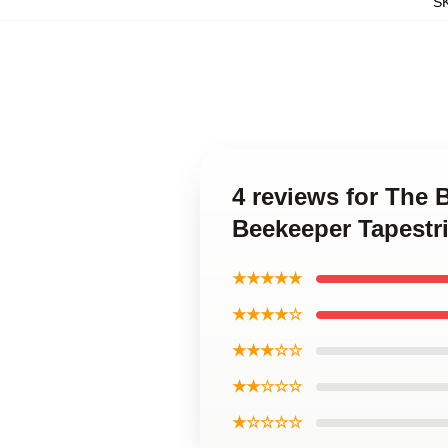
S
4 reviews for The 
Beekeeper Tapestr
★★★★★
★★★★☆
★★★☆☆
★★☆☆☆
★☆☆☆☆