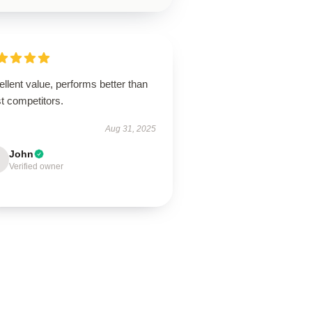
llent value, performs better than
t competitors.
Aug 31, 2025
John
Verified owner