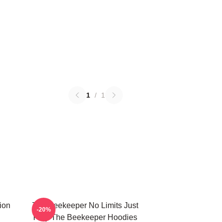
1
/
1
ion
The Beekeeper No Limits Just
-20%
Fury The Beekeeper Hoodies