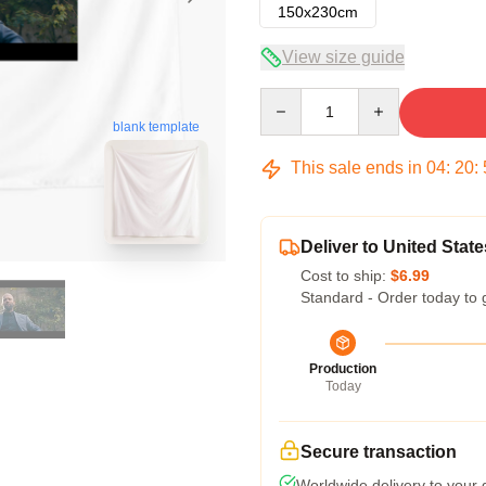
150x230cm
View size guide
Quantity
blank template
This sale ends in
04
:
20
:
Deliver to United State
Cost to ship:
$6.99
Standard - Order today to 
Production
Today
Secure transaction
Worldwide delivery to your