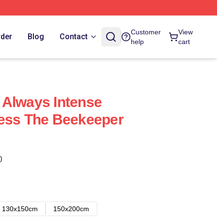
Customer
View
rder
Blog
Contact
help
cart
 Always Intense
less The Beekeeper
)
130x150cm
150x200cm