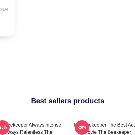
 2025
Best sellers products
e Beekeeper Always Intense
The Beekeeper The Best Act
-20%
-20%
Always Relentless The
Movie The Beekeeper