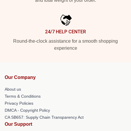
and total weight of your order.
24/7 HELP CENTER
Round-the-clock assistance for a smooth shopping
experience
Our Company
About us
Terms & Conditions
Privacy Policies
DMCA - Copyright Policy
CA SB657: Supply Chain Transparency Act
Our Support