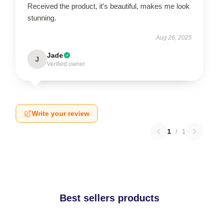
Received the product, it's beautiful, makes me look
stunning.
Aug 26, 2025
Jade
J
Verified owner
Write your review
1
/
1
Best sellers products