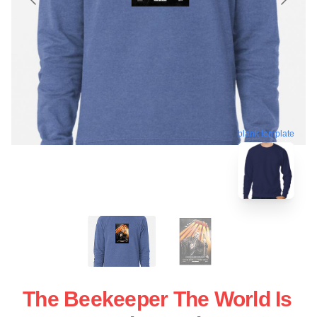
blank template
The Beekeeper The World Is