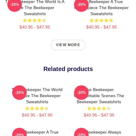
The Beekeeper The World Is A
The Beekeeper A True
-20%
-20%
Hive The Beekeeper
Masterpiece The Beekeeper
Sweatshirts
Sweatshirts
$40.95 - $47.95
$40.95 - $47.95
VIEW MORE
Related products
The Beekeeper The World
The Beekeeper
-20%
-20%
Is A Hive The Beekeeper
Unforgettable Scenes The
Sweatshirts
Beekeeper Sweatshirts
$40.95 - $47.95
$40.95 - $47.95
The Beekeeper A True
The Beekeeper Always
-20%
-20%