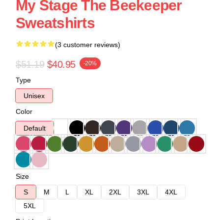
My Stage The Beekeeper
Sweatshirts
(3 customer reviews)
$51.19
$40.95
-20%
Type
Unisex
Color
Default
Size
S
M
L
XL
2XL
3XL
4XL
5XL