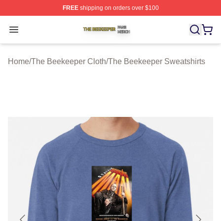
FREE
shipping on orders over $100
The Beekeeper Shop ⚡️ Officially Licensed The Beekee
Open menu
Home
/
The Beekeeper Cloth
/
The Beekeeper Sweatshirts