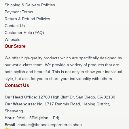
Shipping & Delivery Policies
Payment Terms
Return & Refund Policies
Contact Us
Customer Help (FAQ)
Whosale
Our Store
We offer high-quality products which are specifically designed by
our world-class team. We provide a variety of products that are
both stylish and beautiful. This is not only to show your individual
style, but also for you to share your individuality with others.
Contact Us
Our Head Office
: 12760 High Bluff Dr, San Diego, CA 92130
Our Warehouse
: No. 1717 Renmin Road, Heping District,
Shenyang
Hour
: 9AM – 5PM (Mon – Fri)
Email
: contact@thebeekeepermerch.shop