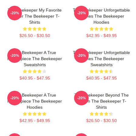
The Beekeeper My Favorite
The Beekeeper Unforgettable
-20%
-20%
Thriller The Beekeeper T-
Scenes The Beekeeper
Shirts
Hoodies
$26.50 - $30.50
$42.95 - $49.95
The Beekeeper A True
The Beekeeper Unforgettable
-20%
-20%
Masterpiece The Beekeeper
Scenes The Beekeeper
Sweatshirts
Sweatshirts
$40.95 - $47.95
$40.95 - $47.95
The Beekeeper A True
The Beekeeper Beyond The
-20%
-20%
Masterpiece The Beekeeper
Screen The Beekeeper T-
Hoodies
Shirts
$42.95 - $49.95
$26.50 - $30.50