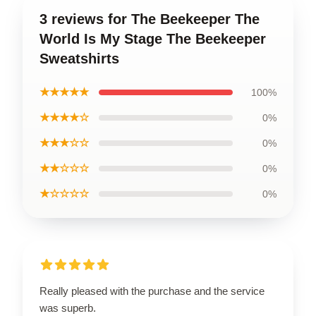
3 reviews for The Beekeeper The
World Is My Stage The Beekeeper
Sweatshirts
★★★★★
100%
★★★★☆
0%
★★★☆☆
0%
★★☆☆☆
0%
★☆☆☆☆
0%
Really pleased with the purchase and the service
was superb.