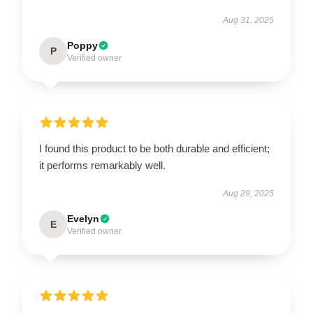
Aug 31, 2025
Poppy
P
Verified owner
I found this product to be both durable and efficient;
it performs remarkably well.
Aug 29, 2025
Evelyn
E
Verified owner