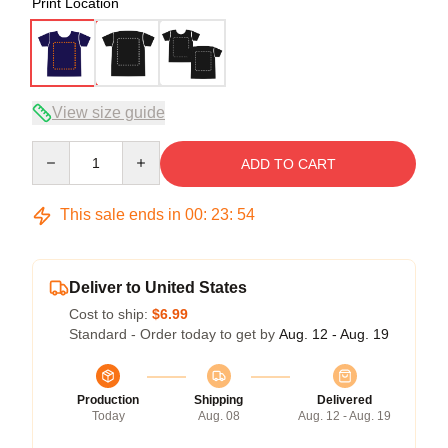
Print Location
View size guide
Quantity
ADD TO CART
This sale ends in
00
:
23
:
54
Deliver to United States
Cost to ship:
$6.99
Standard - Order today to get by
Aug. 12 - Aug. 19
Production
Shipping
Delivered
Today
Aug. 08
Aug. 12 - Aug. 19