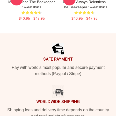
Masterpiece The Beekeeper
Intense Always Relentless
Sweatshirts
The Beekeeper Sweatshirts
$40.95 - $47.95
$40.95 - $47.95
Footer
SAFE PAYMENT
Pay with world's most popular and secure payment
methods (Paypal / Stripe)
WORLDWIDE SHIPPING
Shipping fees and delivery time depends on the country