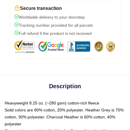
Secure transaction
Worldwide delivery to your doorstep
Tracking number provided for all parcels
Full refund if the product is not received
Description
Heavyweight 8.25 oz. (~280 gsm) cotton-rich fleece
Solid colors are 80% cotton, 20% polyester. Heather Grey is 70%
cotton, 30% polyester. Charcoal Heather is 60% cotton, 40%
polyester