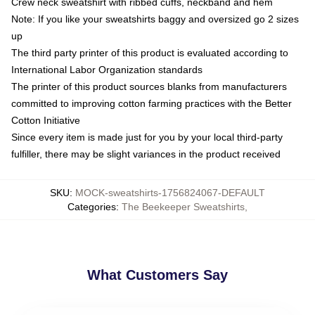
Crew neck sweatshirt with ribbed cuffs, neckband and hem
Note: If you like your sweatshirts baggy and oversized go 2 sizes
up
The third party printer of this product is evaluated according to
International Labor Organization standards
The printer of this product sources blanks from manufacturers
committed to improving cotton farming practices with the Better
Cotton Initiative
Since every item is made just for you by your local third-party
fulfiller, there may be slight variances in the product received
SKU
:
MOCK-sweatshirts-1756824067-DEFAULT
Categories
:
The Beekeeper Sweatshirts
,
What Customers Say