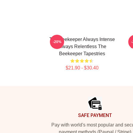
The Beekeeper Always Intense
-20%
Always Relentless The
M
Beekeeper Tapestries
$21.90 - $30.40
Footer
SAFE PAYMENT
Pay with world's most popular and sec
payment methods (Paypal / Stripe)