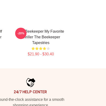
f
The Beekeeper My Favorite
-20%
r
Thriller The Beekeeper
Tapestries
$21.90 - $30.40
24/7 HELP CENTER
und-the-clock assistance for a smooth
shopping experience