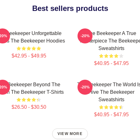
Best sellers products
he Beekeeper Unforgettable
The Beekeeper A True
-20%
-20%
enes The Beekeeper Hoodies
Masterpiece The Beekeep
Sweatshirts
$42.95 - $49.95
$40.95 - $47.95
he Beekeeper Beyond The
The Beekeeper The World I
-20%
-20%
reen The Beekeeper T-Shirts
Hive The Beekeeper
Sweatshirts
$26.50 - $30.50
$40.95 - $47.95
VIEW MORE