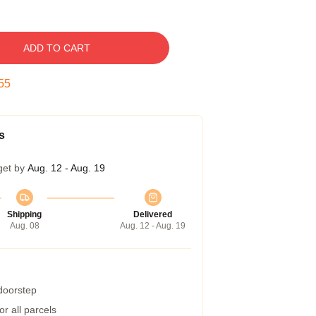
ADD TO CART
54
s
get by
Aug. 12 - Aug. 19
Shipping
Delivered
Aug. 08
Aug. 12 - Aug. 19
 doorstep
r all parcels