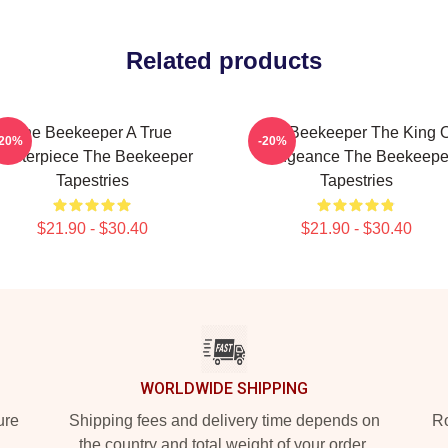
Related products
The Beekeeper A True
The Beekeeper The King O
-20%
-20%
asterpiece The Beekeeper
Vengeance The Beekeepe
Tapestries
Tapestries
$21.90 - $30.40
$21.90 - $30.40
WORLDWIDE SHIPPING
ure
Shipping fees and delivery time depends on
Ro
the country and total weight of your order.