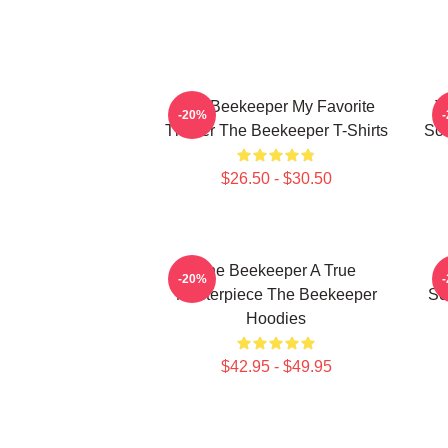
The Beekeeper My Favorite
T
-20%
Thriller The Beekeeper T-Shirts
Sc
$26.50 - $30.50
The Beekeeper A True
T
-20%
Masterpiece The Beekeeper
Sc
Hoodies
$42.95 - $49.95