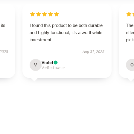
its
I found this product to be both durable
The 
and highly functional; it’s a worthwhile
effe
investment.
pick
 2025
Aug 31, 2025
Violet
V
O
Verified owner