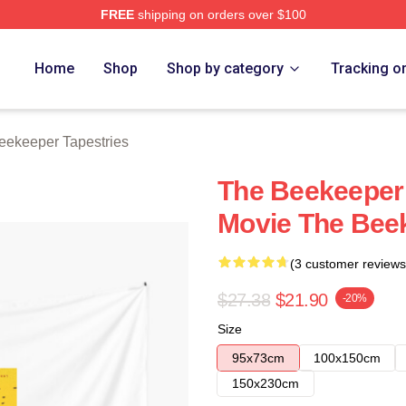
FREE
shipping on orders over $100
r Merch Store
Home
Shop
Shop by category
Tracking o
eekeeper Tapestries
The Beekeeper 
Movie The Beek
(3 customer reviews
$27.38
$21.90
-20%
Size
95x73cm
100x150cm
150x230cm