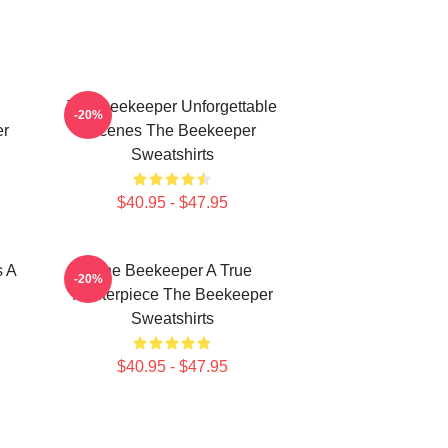
The Beekeeper Unforgettable
-20%
er
Scenes The Beekeeper
Sweatshirts
$40.95 - $47.95
s A
The Beekeeper A True
-20%
Masterpiece The Beekeeper
Sweatshirts
$40.95 - $47.95