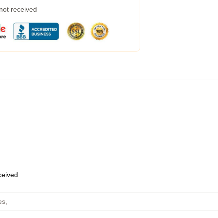
 not received
eceived
es
,