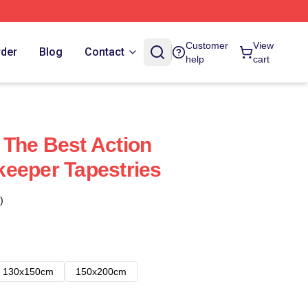
Customer
View
rder
Blog
Contact
help
cart
The Best Action
eeper Tapestries
)
130x150cm
150x200cm