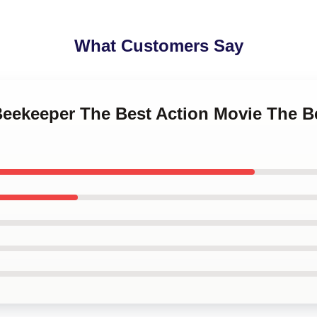
What Customers Say
 Beekeeper The Best Action Movie The 