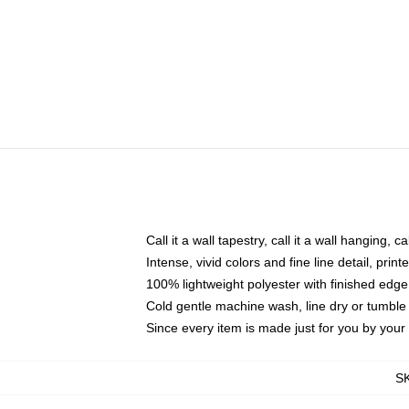
Call it a wall tapestry, call it a wall hanging, 
Intense, vivid colors and fine line detail, pri
100% lightweight polyester with finished edge
Cold gentle machine wash, line dry or tumble 
Since every item is made just for you by your l
S