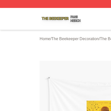
The Beekeeper Shop ⚡️ Officially Licensed The Beekeepe
Home
/
The Beekeeper Decoration
/
The B