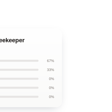
Beekeeper
67%
33%
0%
0%
0%