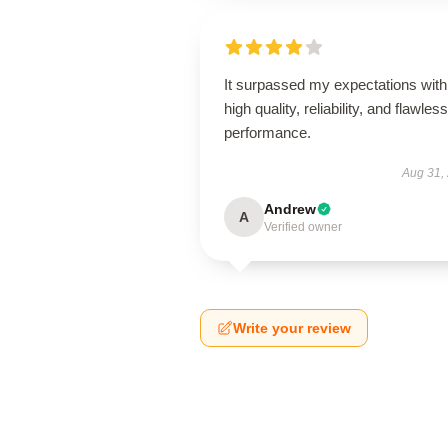
It surpassed my expectations with 
high quality, reliability, and flawless
performance.
Aug 31,
Andrew
A
Verified owner
Write your review