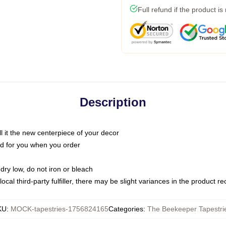
Full refund if the product is
Description
call it the new centerpiece of your decor
nted for you when you order
dry low, do not iron or bleach
ocal third-party fulfiller, there may be slight variances in the product r
KU
:
MOCK-tapestries-1756824165
Categories
:
The Beekeeper Tapestri