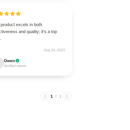
product excels in both
ctiveness and quality; it’s a top
.
Aug 26, 2025
Owen
Verified owner
1
/
1