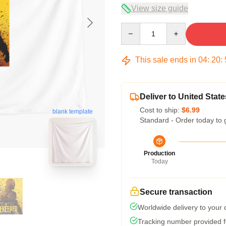
View size guide
Quantity
This sale ends in
04
:
20
:
Deliver to United State
Cost to ship:
$6.99
blank template
Standard - Order today to 
Production
Today
Secure transaction
Worldwide delivery to your
Tracking number provided fo