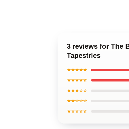
3 reviews for The
Tapestries
★★★★★
★★★★☆
★★★☆☆
★★☆☆☆
★☆☆☆☆