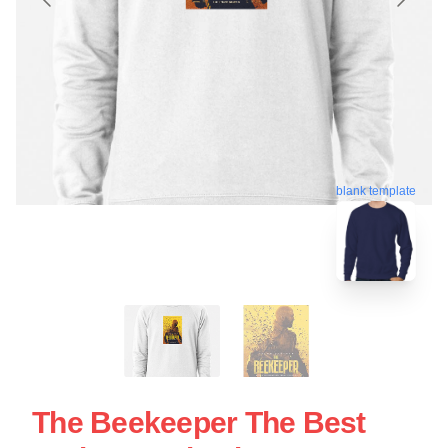
blank template
The Beekeeper The Best