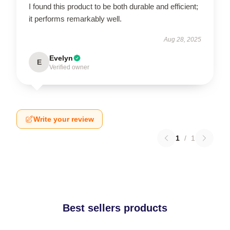
I found this product to be both durable and efficient;
it performs remarkably well.
Aug 28, 2025
Evelyn
E
Verified owner
Write your review
1
/
1
Best sellers products