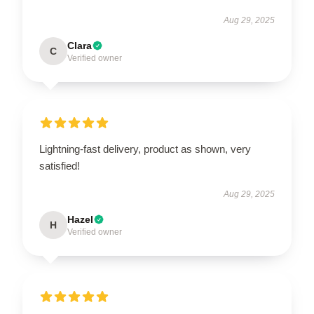
Aug 29, 2025
Clara
C
Verified owner
Lightning-fast delivery, product as shown, very
satisfied!
Aug 29, 2025
Hazel
H
Verified owner