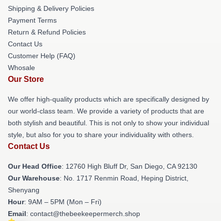
Shipping & Delivery Policies
Payment Terms
Return & Refund Policies
Contact Us
Customer Help (FAQ)
Whosale
Our Store
We offer high-quality products which are specifically designed by
our world-class team. We provide a variety of products that are
both stylish and beautiful. This is not only to show your individual
style, but also for you to share your individuality with others.
Contact Us
Our Head Office
: 12760 High Bluff Dr, San Diego, CA 92130
Our Warehouse
: No. 1717 Renmin Road, Heping District,
Shenyang
Hour
: 9AM – 5PM (Mon – Fri)
Email
: contact@thebeekeepermerch.shop