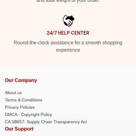
and total weight of your order.
24/7 HELP CENTER
Round-the-clock assistance for a smooth shopping
experience
Our Company
About us
Terms & Conditions
Privacy Policies
DMCA - Copyright Policy
CA SB657: Supply Chain Transparency Act
Our Support