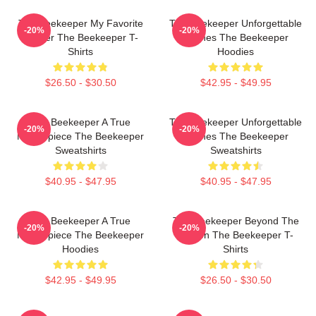
The Beekeeper My Favorite
The Beekeeper Unforgettable
-20%
-20%
Thriller The Beekeeper T-
Scenes The Beekeeper
Shirts
Hoodies
$26.50 - $30.50
$42.95 - $49.95
The Beekeeper A True
The Beekeeper Unforgettable
-20%
-20%
Masterpiece The Beekeeper
Scenes The Beekeeper
Sweatshirts
Sweatshirts
$40.95 - $47.95
$40.95 - $47.95
The Beekeeper A True
The Beekeeper Beyond The
-20%
-20%
Masterpiece The Beekeeper
Screen The Beekeeper T-
Hoodies
Shirts
$42.95 - $49.95
$26.50 - $30.50