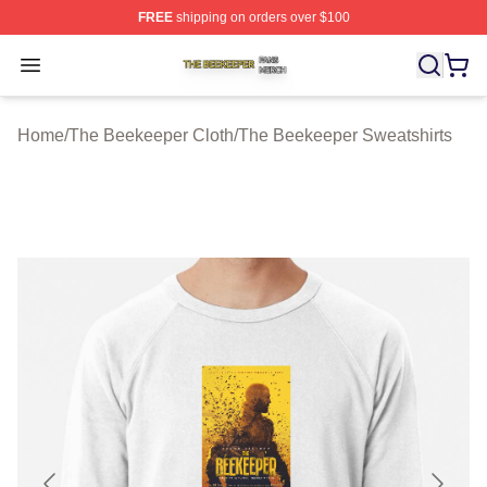
FREE
shipping on orders over $100
The Beekeeper Shop ⚡️ Officially Licensed The Beekee
Open menu
Home
/
The Beekeeper Cloth
/
The Beekeeper Sweatshirts