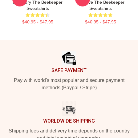
Just Fury The Beekeeper
Is A Hive The Beekeeper
Sweatshirts
Sweatshirts
$40.95 - $47.95
$40.95 - $47.95
Footer
SAFE PAYMENT
Pay with world's most popular and secure payment
methods (Paypal / Stripe)
WORLDWIDE SHIPPING
Shipping fees and delivery time depends on the country