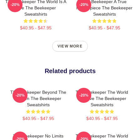
The Beekeeper The World Is A
The Beekeeper A True
-20%
-20%
Hive The Beekeeper
Masterpiece The Beekeeper
Sweatshirts
Sweatshirts
$40.95 - $47.95
$40.95 - $47.95
VIEW MORE
Related products
The Beekeeper Beyond The
The Beekeeper The World
-20%
-20%
Screen The Beekeeper
Is A Hive The Beekeeper
Sweatshirts
Sweatshirts
$40.95 - $47.95
$40.95 - $47.95
The Beekeeper No Limits
The Beekeeper The World
-20%
-20%