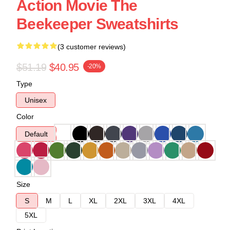
Action Movie The
Beekeeper Sweatshirts
(3 customer reviews)
$51.19
$40.95
-20%
Type
Unisex
Color
Default
Size
S
M
L
XL
2XL
3XL
4XL
5XL