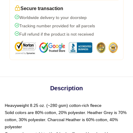
Secure transaction
Worldwide delivery to your doorstep
Tracking number provided for all parcels
Full refund if the product is not received
Description
Heavyweight 8.25 oz. (~280 gsm) cotton-rich fleece
Solid colors are 80% cotton, 20% polyester. Heather Grey is 70%
cotton, 30% polyester. Charcoal Heather is 60% cotton, 40%
polyester