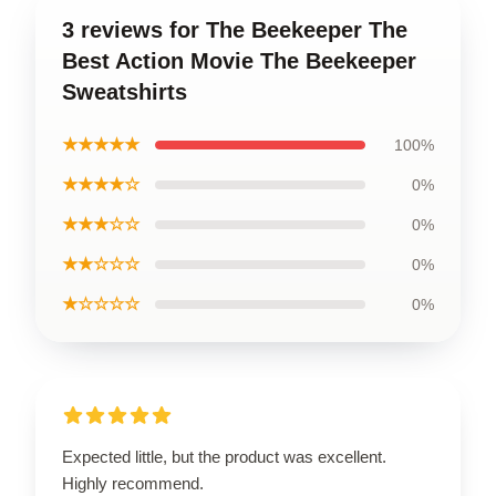
3 reviews for The Beekeeper The
Best Action Movie The Beekeeper
Sweatshirts
★★★★★
100%
★★★★☆
0%
★★★☆☆
0%
★★☆☆☆
0%
★☆☆☆☆
0%
Expected little, but the product was excellent.
Highly recommend.