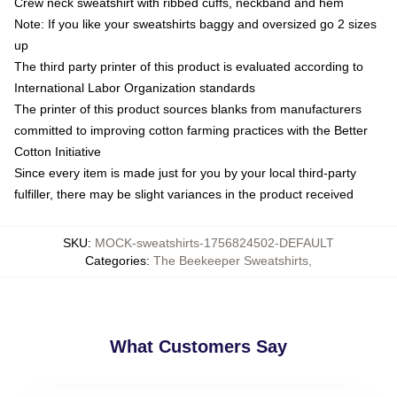
Crew neck sweatshirt with ribbed cuffs, neckband and hem
Note: If you like your sweatshirts baggy and oversized go 2 sizes
up
The third party printer of this product is evaluated according to
International Labor Organization standards
The printer of this product sources blanks from manufacturers
committed to improving cotton farming practices with the Better
Cotton Initiative
Since every item is made just for you by your local third-party
fulfiller, there may be slight variances in the product received
SKU
:
MOCK-sweatshirts-1756824502-DEFAULT
Categories
:
The Beekeeper Sweatshirts
,
What Customers Say