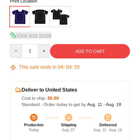
Print Location
View size guide
Quantity
ADD TO CART
This sale ends in
04
:
04
:
54
Deliver to United States
Cost to ship:
$6.99
Standard - Order today to get by
Aug. 11 - Aug. 18
Production
Shipping
Delivered
Today
Aug. 07
Aug. 11 - Aug. 18