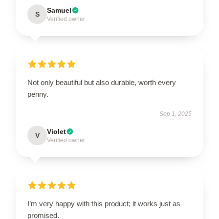
Samuel
S
Verified owner
Not only beautiful but also durable, worth every
penny.
Sep 1, 2025
Violet
V
Verified owner
I’m very happy with this product; it works just as
promised.