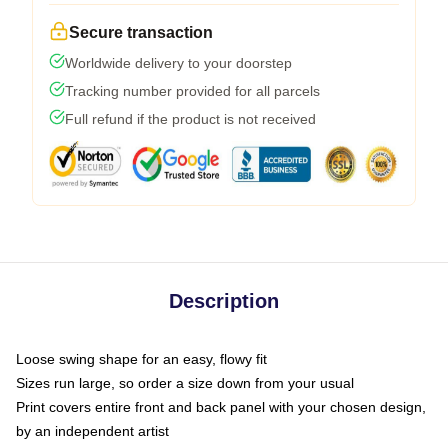
Secure transaction
Worldwide delivery to your doorstep
Tracking number provided for all parcels
Full refund if the product is not received
Description
Loose swing shape for an easy, flowy fit
Sizes run large, so order a size down from your usual
Print covers entire front and back panel with your chosen design,
by an independent artist