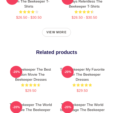
Screen The Beekeeper T-
Always Relentless The
Shirts
Beekeeper T-Shirts
$26.50 - $30.50
$26.50 - $30.50
VIEW MORE
Related products
The Beekeeper The Best
The Beekeeper My Favorite
-20%
-20%
Action Movie The
Thriller The Beekeeper
Beekeeper Dresses
Dresses
$29.50
$29.50
The Beekeeper The World
The Beekeeper The World
-20%
-20%
Is A Hive The Beekeeper
Is My Stage The Beekeeper