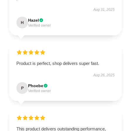
Aug 31, 2025
Hazel
H
Verified owner
Product is perfect, shop delivers super fast.
Aug 26, 2025
Phoebe
P
Verified owner
This product delivers outstanding performance,