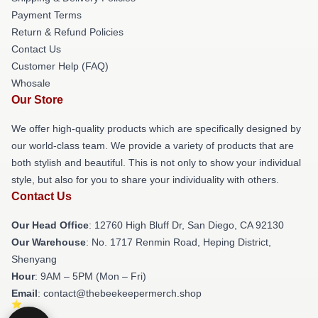
Payment Terms
Return & Refund Policies
Contact Us
Customer Help (FAQ)
Whosale
Our Store
We offer high-quality products which are specifically designed by
our world-class team. We provide a variety of products that are
both stylish and beautiful. This is not only to show your individual
style, but also for you to share your individuality with others.
Contact Us
Our Head Office
: 12760 High Bluff Dr, San Diego, CA 92130
Our Warehouse
: No. 1717 Renmin Road, Heping District,
Shenyang
Hour
: 9AM – 5PM (Mon – Fri)
Email
: contact@thebeekeepermerch.shop