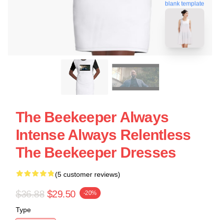
blank template
The Beekeeper Always
Intense Always Relentless
The Beekeeper Dresses
(5 customer reviews)
$36.88
$29.50
-20%
Type