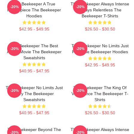
The Beekeeper A True
The Beekeeper Always Intense
-20%
-20%
Masterpiece The Beekeeper
Always Relentless The
Hoodies
Beekeeper T-Shirts
$42.95 - $49.95
$26.50 - $30.50
The Beekeeper The Best
The Beekeeper No Limits Just
-20%
-20%
Action Movie The Beekeeper
Fury The Beekeeper Hoodies
Sweatshirts
$42.95 - $49.95
$40.95 - $47.95
The Beekeeper No Limits Just
The Beekeeper The King Of
-20%
-20%
Fury The Beekeeper
Vengeance The Beekeeper T-
Sweatshirts
Shirts
$40.95 - $47.95
$26.50 - $30.50
The Beekeeper Beyond The
The Beekeeper Always Intense
-20%
-20%