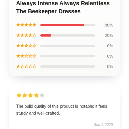
Always Intense Always Relentless
The Beekeeper Dresses
★★★★★
80%
★★★★☆
20%
★★★☆☆
0%
★★☆☆☆
0%
★☆☆☆☆
0%
The build quality of this product is notable; it feels
sturdy and well-crafted.
Sep 1, 2025