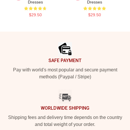
Dresses
Dresses
$29.50
$29.50
Footer
SAFE PAYMENT
Pay with world's most popular and secure payment
methods (Paypal / Stripe)
WORLDWIDE SHIPPING
Shipping fees and delivery time depends on the country
and total weight of your order.