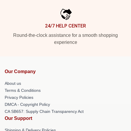
24/7 HELP CENTER
Round-the-clock assistance for a smooth shopping
experience
Our Company
About us
Terms & Conditions
Privacy Policies
DMCA - Copyright Policy
CA SB657: Supply Chain Transparency Act
Our Support
Shipping & Delivery Policies