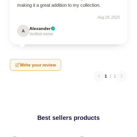
making it a great addition to my collection.
Aug 26, 2025
Alexander
A
Verified owner
Write your review
1
/
1
Best sellers products