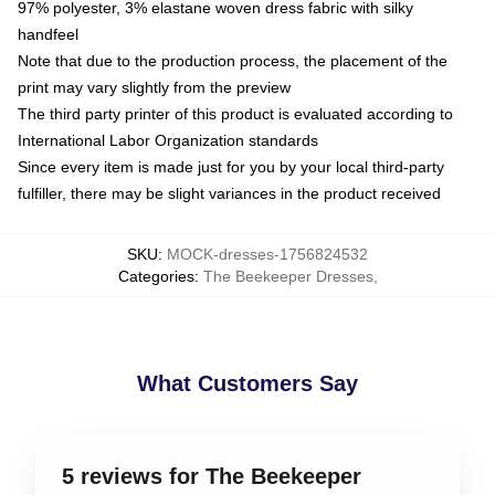
97% polyester, 3% elastane woven dress fabric with silky
handfeel
Note that due to the production process, the placement of the
print may vary slightly from the preview
The third party printer of this product is evaluated according to
International Labor Organization standards
Since every item is made just for you by your local third-party
fulfiller, there may be slight variances in the product received
SKU
:
MOCK-dresses-1756824532
Categories
:
The Beekeeper Dresses
,
What Customers Say
5 reviews for The Beekeeper