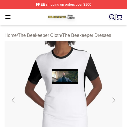
FREE
shipping on orders over $100
The Beekeeper Shop ⚡️ Officially Licensed The Beekee
Open menu
Home
/
The Beekeeper Cloth
/
The Beekeeper Dresses