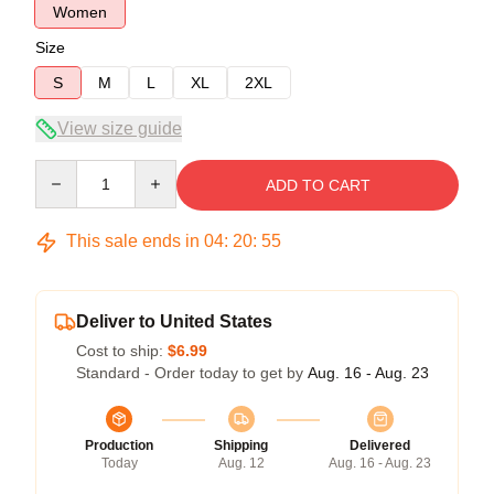
Women
Size
S
M
L
XL
2XL
View size guide
Quantity
ADD TO CART
This sale ends in
04
:
20
:
54
Deliver to United States
Cost to ship:
$6.99
Standard - Order today to get by
Aug. 16 - Aug. 23
Production
Shipping
Delivered
Today
Aug. 12
Aug. 16 - Aug. 23