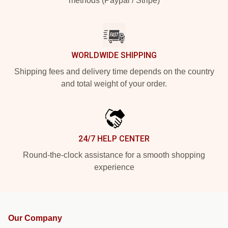
methods (Paypal / Stripe)
WORLDWIDE SHIPPING
Shipping fees and delivery time depends on the country
and total weight of your order.
24/7 HELP CENTER
Round-the-clock assistance for a smooth shopping
experience
Our Company