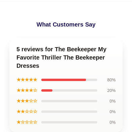
What Customers Say
5 reviews for The Beekeeper My
Favorite Thriller The Beekeeper
Dresses
★★★★★
80%
★★★★☆
20%
★★★☆☆
0%
★★☆☆☆
0%
★☆☆☆☆
0%