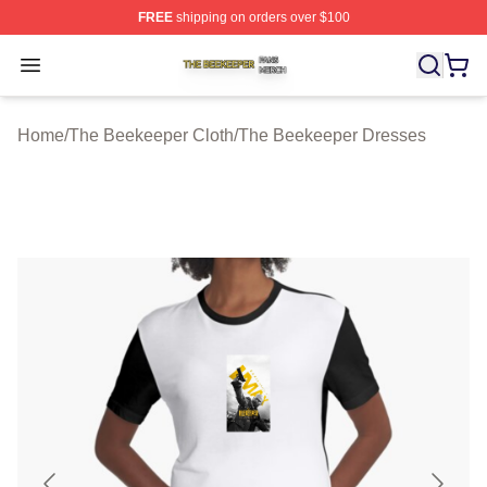
FREE
shipping on orders over $100
The Beekeeper Shop ⚡️ Officially Licensed The Beekee
Open menu
Home
/
The Beekeeper Cloth
/
The Beekeeper Dresses