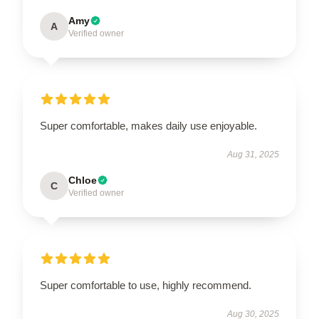
Amy
A
Verified owner
Super comfortable, makes daily use enjoyable.
Aug 31, 2025
Chloe
C
Verified owner
Super comfortable to use, highly recommend.
Aug 30, 2025