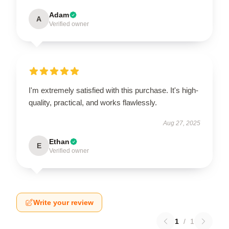
Adam
A
Verified owner
I'm extremely satisfied with this purchase. It's high-
quality, practical, and works flawlessly.
Aug 27, 2025
Ethan
E
Verified owner
Write your review
1
/
1