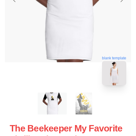
blank template
The Beekeeper My Favorite