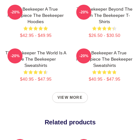
The Beekeeper A True
The Beekeeper Beyond The
-20%
-20%
Masterpiece The Beekeeper
Screen The Beekeeper T-
Hoodies
Shirts
$42.95 - $49.95
$26.50 - $30.50
The Beekeeper The World Is A
The Beekeeper A True
-20%
-20%
Hive The Beekeeper
Masterpiece The Beekeeper
Sweatshirts
Sweatshirts
$40.95 - $47.95
$40.95 - $47.95
VIEW MORE
Related products