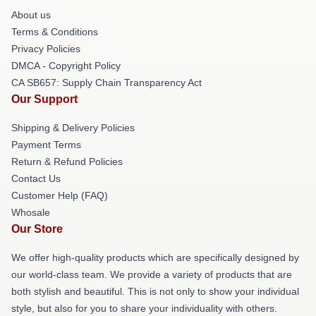
About us
Terms & Conditions
Privacy Policies
DMCA - Copyright Policy
CA SB657: Supply Chain Transparency Act
Our Support
Shipping & Delivery Policies
Payment Terms
Return & Refund Policies
Contact Us
Customer Help (FAQ)
Whosale
Our Store
We offer high-quality products which are specifically designed by
our world-class team. We provide a variety of products that are
both stylish and beautiful. This is not only to show your individual
style, but also for you to share your individuality with others.