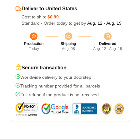
Deliver to United States
Cost to ship:
$6.99
Standard - Order today to get by
Aug. 12 - Aug. 19
Production
Shipping
Delivered
Today
Aug. 08
Aug. 12 - Aug. 19
Secure transaction
Worldwide delivery to your doorstep
Tracking number provided for all parcels
Full refund if the product is not received