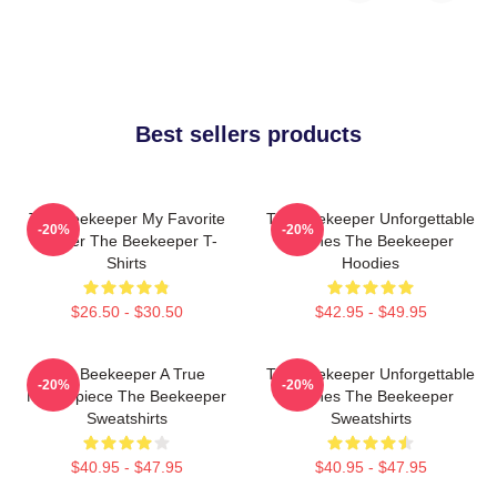
Best sellers products
The Beekeeper My Favorite
The Beekeeper Unforgettable
-20%
-20%
Thriller The Beekeeper T-
Scenes The Beekeeper
Shirts
Hoodies
$26.50 - $30.50
$42.95 - $49.95
The Beekeeper A True
The Beekeeper Unforgettable
-20%
-20%
Masterpiece The Beekeeper
Scenes The Beekeeper
Sweatshirts
Sweatshirts
$40.95 - $47.95
$40.95 - $47.95