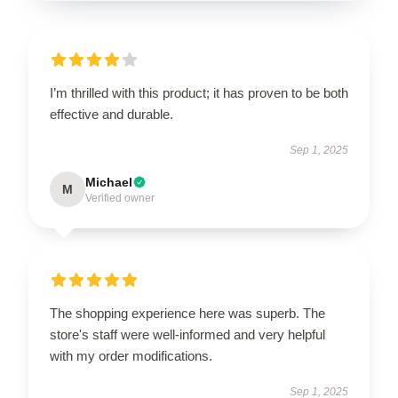
I’m thrilled with this product; it has proven to be both
effective and durable.
Sep 1, 2025
Michael
M
Verified owner
The shopping experience here was superb. The
store's staff were well-informed and very helpful
with my order modifications.
Sep 1, 2025