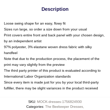
Description
Loose swing shape for an easy, flowy fit
Sizes run large, so order a size down from your usual
Print covers entire front and back panel with your chosen design,
by an independent artist
97% polyester, 3% elastane woven dress fabric with silky
handfeel
Note that due to the production process, the placement of the
print may vary slightly from the preview
The third party printer of this product is evaluated according to
International Labor Organization standards
Since every item is made just for you by your local third-party
fulfiller, there may be slight variances in the product received
SKU
:
MOCK-dresses-1756824930
Categories
:
The Beekeeper Dresses
,