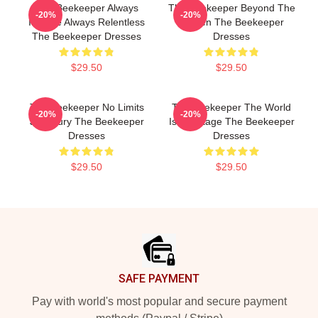
The Beekeeper Always
The Beekeeper Beyond The
-20%
-20%
Intense Always Relentless
Screen The Beekeeper
The Beekeeper Dresses
Dresses
$29.50
$29.50
The Beekeeper No Limits
The Beekeeper The World
-20%
-20%
Just Fury The Beekeeper
Is My Stage The Beekeeper
Dresses
Dresses
$29.50
$29.50
Footer
SAFE PAYMENT
Pay with world's most popular and secure payment