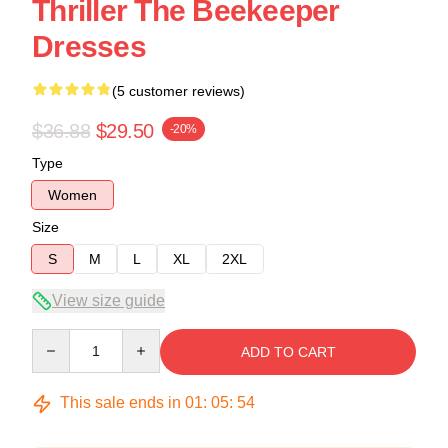
Thriller The Beekeeper
Dresses
(5 customer reviews)
$36.88
$29.50
-20%
Type
Women
Size
S
M
L
XL
2XL
View size guide
Quantity
ADD TO CART
This sale ends in
01
:
05
:
53