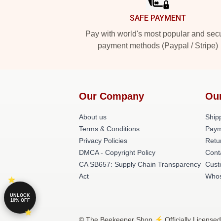
SAFE PAYMENT
Pay with world's most popular and sec
payment methods (Paypal / Stripe)
Our Company
Ou
About us
Shipp
Terms & Conditions
Paym
Privacy Policies
Retu
DMCA - Copyright Policy
Cont
CA SB657: Supply Chain Transparency
Cust
Act
Whos
UNLOCK
10% OFF
© The Beekeeper Shop ⚡️ Officially Licensed