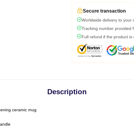
Secure transaction
Worldwide delivery to your
Tracking number provided fo
Full refund if the product is
Description
-opening ceramic mug
handle