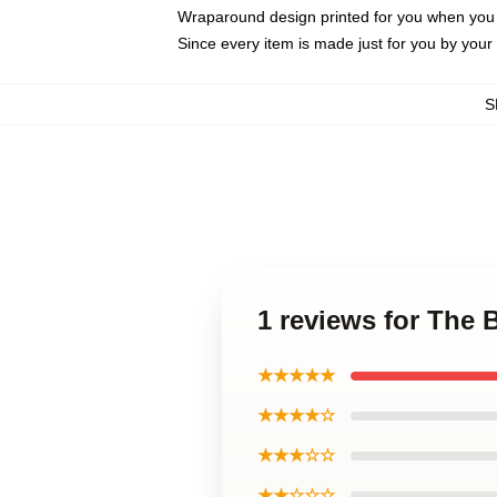
Wraparound design printed for you when you
Since every item is made just for you by your l
S
1 reviews for The
★★★★★
★★★★☆
★★★☆☆
★★☆☆☆