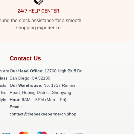
24/7 HELP CENTER
und-the-clock assistance for a smooth
shopping experience
Contact Us
h are
Our Head Office
: 12760 High Bluff Dr,
class
San Diego, CA 92130
ucts
Our Warehouse
: No. 1717 Renmin
This
Road, Heping District, Shenyang
tyle,
Hour
: 9AM – 5PM (Mon – Fri)
Email
:
contact@thebeekeepermerch.shop