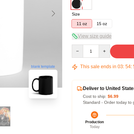
Size
11 oz
15 oz
View size guide
Quantity
This sale ends in
03
:
54
:
blank template
Deliver to United State
Cost to ship:
$6.99
Standard - Order today to 
Production
Today