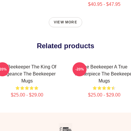
$40.95 - $47.95
VIEW MORE
Related products
The Beekeeper The King Of
The Beekeeper A True
-20%
-20%
Vengeance The Beekeeper
Masterpiece The Beekeep
Mugs
Mugs
$25.00 - $29.00
$25.00 - $29.00