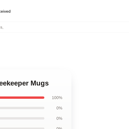
eceived
s
,
Beekeeper Mugs
100%
0%
0%
0%