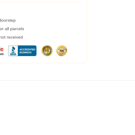
 doorstep
r all parcels
 not received