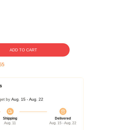
ADD TO CART
54
s
get by
Aug. 15 - Aug. 22
Shipping
Delivered
Aug. 11
Aug. 15 - Aug. 22