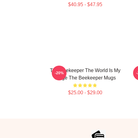
$40.95 - $47.95
The Beekeeper The World Is My
-20%
Stage The Beekeeper Mugs
$25.00 - $29.00
Footer