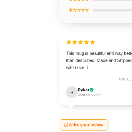
★☆☆☆☆
This mug is beautiful and way bett
than described! Made and Shippe
with Love !!
Aug 31,
Ryker
R
Verified owner
Write your review