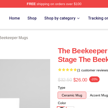
FREE
shipping on orders over $100
r Merch Store
Home
Shop
Shop by category
Tracking o
Beekeeper Mugs
The Beekeeper 
Stage The Bee
(1 customer reviews
$32.50
$26.00
-20%
Type
Ceramic Mug
Accent Mug
Color