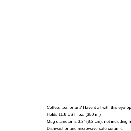
Coffee, tea, or art? Have it all with this eye
Holds 11.8 US fl. oz. (350 ml)
Mug diameter is 3.2" (8.2 cm), not including 
Dishwasher and microwave safe ceramic