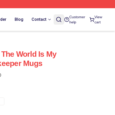
Customer
View
rder
Blog
Contact
help
cart
The World Is My
keeper Mugs
)