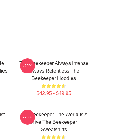
le
The Beekeeper Always Intense
-20%
ies
Always Relentless The
Beekeeper Hoodies
$42.95 - $49.95
st
The Beekeeper The World Is A
-20%
Hive The Beekeeper
Sweatshirts