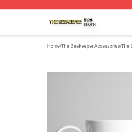
The Beekeeper Shop ⚡️ Officially Licensed The Beekeepe
Home
/
The Beekeeper Accessories
/
The 