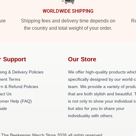
WORLDWIDE SHIPPING
ure
Shipping fees and delivery time depends on
Ro
the country and total weight of your order.
r Support
Our Store
ing & Delivery Policies
We offer high-quality products whic
ent Terms
specifically designed by our world-
rn & Refund Policies
team. We provide a variety of prod
act Us
that are both stylish and beautiful. 
omer Help (FAQ)
is not only to show your individual s
ale
but also for you to share your
individuality with others.
 The Beekeeper Merch Store 2026 all rights reserved