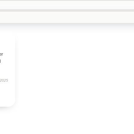
er
d
 2025