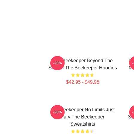
The Beekeeper Beyond The
Th
-20%
Screen The Beekeeper Hoodies
Mo
$42.95 - $49.95
The Beekeeper No Limits Just
T
-20%
Fury The Beekeeper
Sc
Sweatshirts