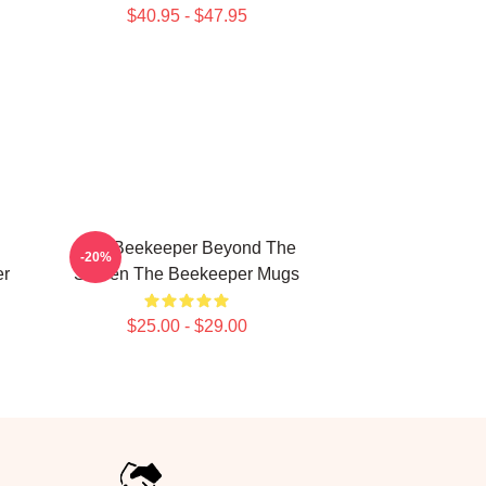
$40.95 - $47.95
The Beekeeper Beyond The
-20%
er
Screen The Beekeeper Mugs
$25.00 - $29.00