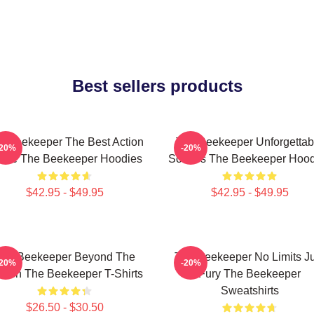
Best sellers products
e Beekeeper The Best Action
The Beekeeper Unforgettab
-20%
-20%
vie The Beekeeper Hoodies
Scenes The Beekeeper Hood
$42.95 - $49.95
$42.95 - $49.95
he Beekeeper Beyond The
The Beekeeper No Limits Ju
-20%
-20%
reen The Beekeeper T-Shirts
Fury The Beekeeper
Sweatshirts
$26.50 - $30.50