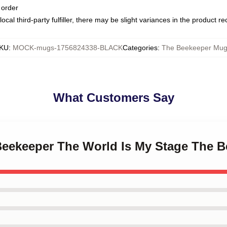
 order
ocal third-party fulfiller, there may be slight variances in the product r
KU
:
MOCK-mugs-1756824338-BLACK
Categories
:
The Beekeeper Mug
What Customers Say
 Beekeeper The World Is My Stage The 