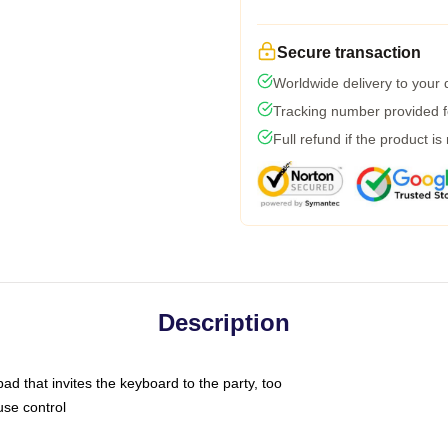
Secure transaction
Worldwide delivery to your
Tracking number provided fo
Full refund if the product is
Description
ad that invites the keyboard to the party, too
use control