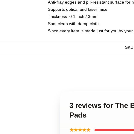
Anti-fray edges and pill-resistant surface for
Supports optical and laser mice
Thickness: 0.1 inch / 3mm
Spot clean with damp cloth
Since every item is made just for you by your l
SKU
3 reviews for The
Pads
★★★★★