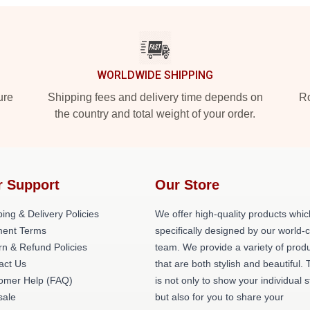
WORLDWIDE SHIPPING
ure
Shipping fees and delivery time depends on
Ro
the country and total weight of your order.
r Support
Our Store
ing & Delivery Policies
We offer high-quality products whic
ent Terms
specifically designed by our world-
rn & Refund Policies
team. We provide a variety of prod
act Us
that are both stylish and beautiful. 
omer Help (FAQ)
is not only to show your individual s
ale
but also for you to share your