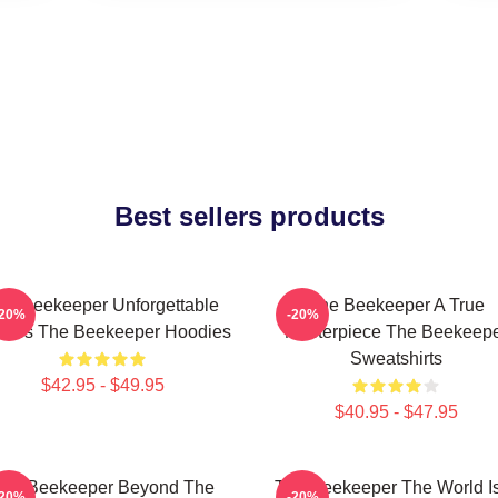
Best sellers products
he Beekeeper Unforgettable
The Beekeeper A True
-20%
-20%
enes The Beekeeper Hoodies
Masterpiece The Beekeep
Sweatshirts
$42.95 - $49.95
$40.95 - $47.95
he Beekeeper Beyond The
The Beekeeper The World I
-20%
-20%