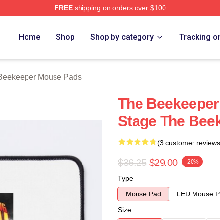
FREE
shipping on orders over $100
r Merch Store
Home
Shop
Shop by category
Tracking o
Beekeeper Mouse Pads
The Beekeeper 
Stage The Bee
(3 customer reviews
$36.25
$29.00
-20%
Type
Mouse Pad
LED Mouse P
Size