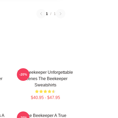
1
/
1
The Beekeeper Unforgettable
-20%
er
Scenes The Beekeeper
Sweatshirts
$40.95 - $47.95
s A
The Beekeeper A True
-20%