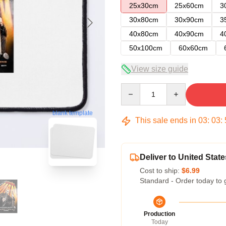
25x30cm
25x60cm
3
30x80cm
30x90cm
3
40x80cm
40x90cm
4
50x100cm
60x60cm
View size guide
Quantity
blank template
This sale ends in
03
:
03
:
Deliver to United State
Cost to ship:
$6.99
Standard - Order today to 
Production
Today