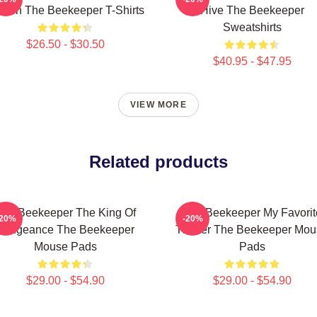
reen The Beekeeper T-Shirts
Hive The Beekeeper
Sweatshirts
$26.50 - $30.50
$40.95 - $47.95
VIEW MORE
Related products
The Beekeeper The King Of
The Beekeeper My Favorit
-20%
-20%
Vengeance The Beekeeper
Thriller The Beekeeper Mo
Mouse Pads
Pads
$29.00 - $54.90
$29.00 - $54.90