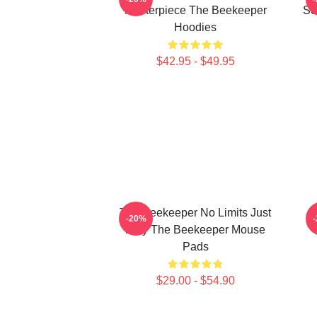
Masterpiece The Beekeeper
Sc
Hoodies
$42.95 - $49.95
The Beekeeper No Limits Just
-20%
Fury The Beekeeper Mouse
Pads
$29.00 - $54.90