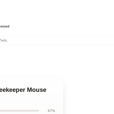
eceived
Pads
,
Beekeeper Mouse
67%