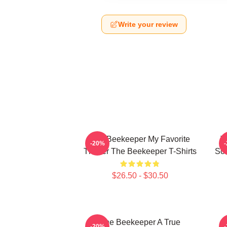
Write your review
The Beekeeper My Favorite
T
-20%
Thriller The Beekeeper T-Shirts
Sc
$26.50 - $30.50
The Beekeeper A True
T
-20%