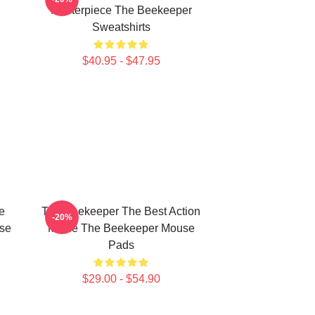
Masterpiece The Beekeeper
Sweatshirts
$40.95 - $47.95
e
The Beekeeper The Best Action
-20%
use
Movie The Beekeeper Mouse
Pads
$29.00 - $54.90