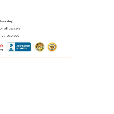
 doorstep
r all parcels
 not received