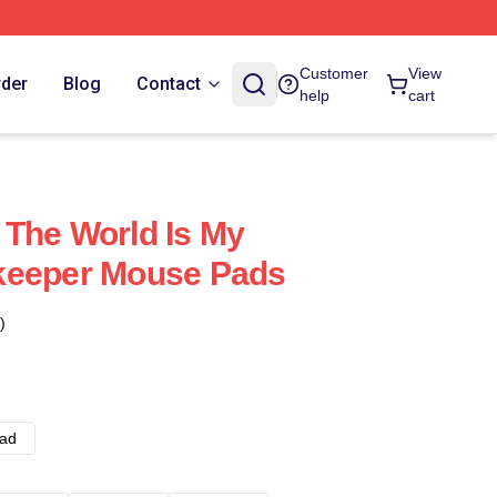
Customer
View
rder
Blog
Contact
help
cart
The World Is My
keeper Mouse Pads
)
ad