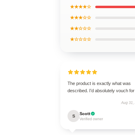
★★★★☆
★★★☆☆
★★☆☆☆
★☆☆☆☆
The product is exactly what was
described. I’d absolutely vouch for 
Aug 31,
Scott
S
Verified owner