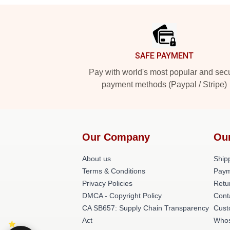
Footer
SAFE PAYMENT
Pay with world's most popular and sec
payment methods (Paypal / Stripe)
Our Company
Ou
About us
Shipp
Terms & Conditions
Paym
Privacy Policies
Retu
DMCA - Copyright Policy
Cont
CA SB657: Supply Chain Transparency
Cust
Act
Whos