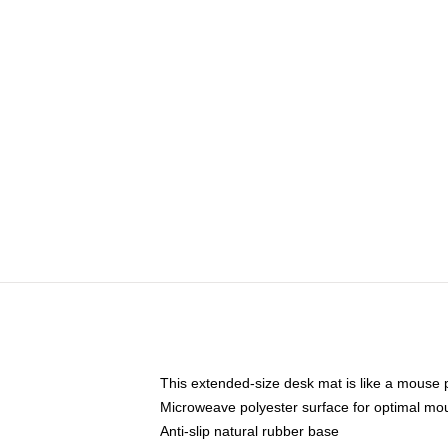
This extended-size desk mat is like a mouse p
Microweave polyester surface for optimal mo
Anti-slip natural rubber base