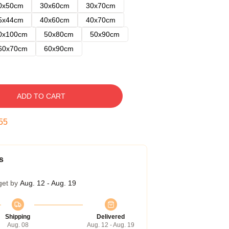
0x50cm
30x60cm
30x70cm
5x44cm
40x60cm
40x70cm
0x100cm
50x80cm
50x90cm
60x70cm
60x90cm
ADD TO CART
54
s
get by
Aug. 12 - Aug. 19
Shipping
Delivered
Aug. 08
Aug. 12 - Aug. 19