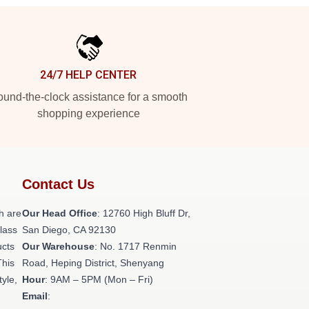
24/7 HELP CENTER
und-the-clock assistance for a smooth
shopping experience
Contact Us
h are
Our Head Office
: 12760 High Bluff Dr,
class
San Diego, CA 92130
ucts
Our Warehouse
: No. 1717 Renmin
This
Road, Heping District, Shenyang
tyle,
Hour
: 9AM – 5PM (Mon – Fri)
Email
: