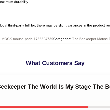
 maximum durability
ocal third-party fulfiller, there may be slight variances in the product r
:
MOCK-mouse-pads-1756824739
Categories
:
The Beekeeper Mouse 
What Customers Say
 Beekeeper The World Is My Stage The 