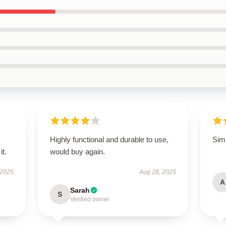
Highly functional and durable to use,
Simp
it.
would buy again.
 2025
Aug 28, 2025
A
Sarah
S
Verified owner