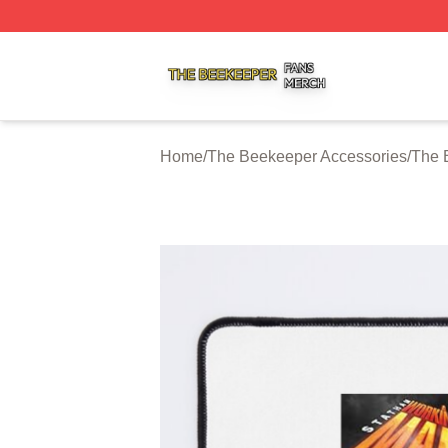
The Beekeeper Shop ⚡️ Officially Licensed The Beekeepe
Home
/
The Beekeeper Accessories
/
The 