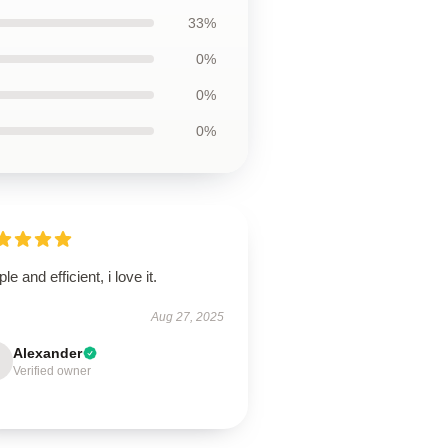
33%
0%
0%
0%
le and efficient, i love it.
Aug 27, 2025
Alexander
Verified owner