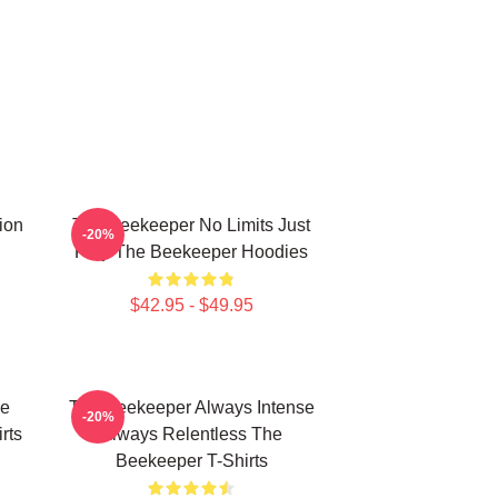
ion
The Beekeeper No Limits Just
-20%
Fury The Beekeeper Hoodies
$42.95 - $49.95
he
The Beekeeper Always Intense
-20%
rts
Always Relentless The
Beekeeper T-Shirts