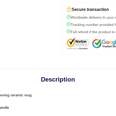
Secure transaction
Worldwide delivery to your
Tracking number provided fo
Full refund if the product is
Description
-opening ceramic mug
handle