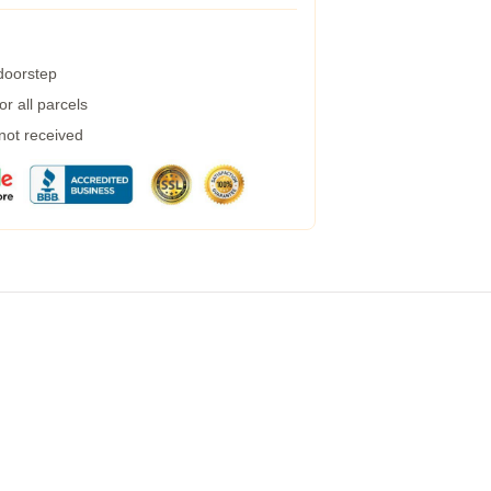
 doorstep
r all parcels
 not received