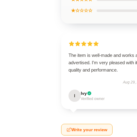
★☆☆☆☆
The item is well-made and works 
advertised. I’m very pleased with i
quality and performance.
Aug 29,
Ivy
I
Verified owner
Write your review