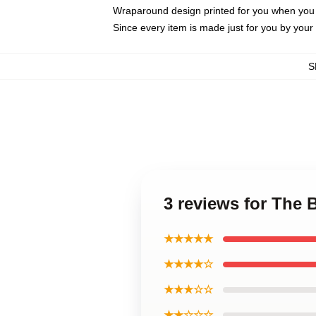
Wraparound design printed for you when you
Since every item is made just for you by your l
S
3 reviews for The
★★★★★
★★★★☆
★★★☆☆
★★☆☆☆