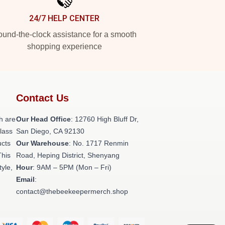
24/7 HELP CENTER
und-the-clock assistance for a smooth
shopping experience
Contact Us
h are
Our Head Office
: 12760 High Bluff Dr,
class
San Diego, CA 92130
ucts
Our Warehouse
: No. 1717 Renmin
This
Road, Heping District, Shenyang
tyle,
Hour
: 9AM – 5PM (Mon – Fri)
Email
:
contact@thebeekeepermerch.shop