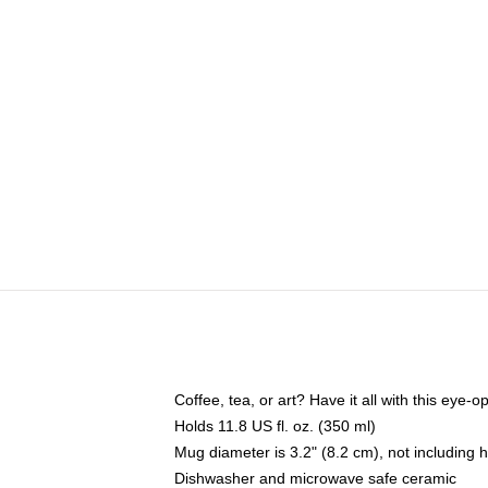
Coffee, tea, or art? Have it all with this eye
Holds 11.8 US fl. oz. (350 ml)
Mug diameter is 3.2" (8.2 cm), not including 
Dishwasher and microwave safe ceramic