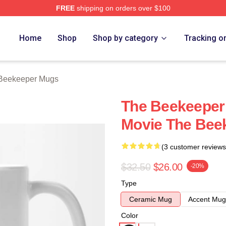
FREE
shipping on orders over $100
r Merch Store
Home
Shop
Shop by category
Tracking o
Beekeeper Mugs
The Beekeeper 
Movie The Bee
(3 customer reviews
$32.50
$26.00
-20%
Type
Ceramic Mug
Accent Mug
Color