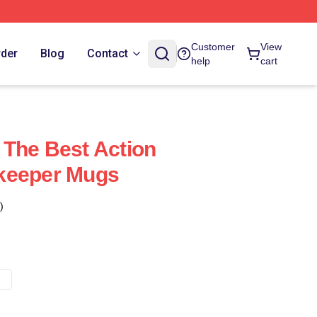
Customer
View
rder
Blog
Contact
help
cart
The Best Action
keeper Mugs
)