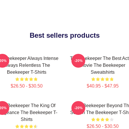
Best sellers products
e Beekeeper Always Intense
The Beekeeper The Best Act
-20%
-20%
Always Relentless The
Movie The Beekeeper
Beekeeper T-Shirts
Sweatshirts
$26.50 - $30.50
$40.95 - $47.95
The Beekeeper The King Of
The Beekeeper Beyond T
-20%
-20%
engeance The Beekeeper T-
Screen The Beekeeper T-Shi
Shirts
$26.50 - $30.50