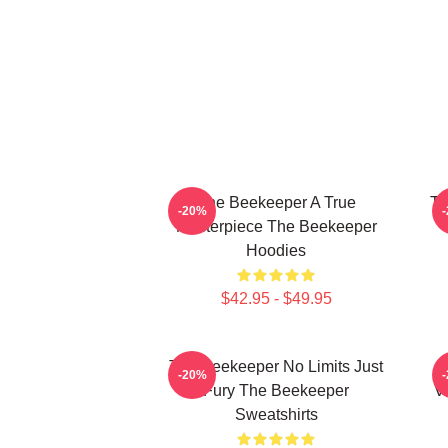
The Beekeeper A True
Th
-20%
Masterpiece The Beekeeper
Hoodies
$42.95 - $49.95
The Beekeeper No Limits Just
-20%
Fury The Beekeeper
V
Sweatshirts