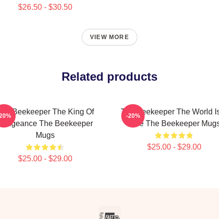
$26.50 - $30.50
VIEW MORE
Related products
The Beekeeper The King Of
The Beekeeper The World I
-20%
-20%
Vengeance The Beekeeper
Hive The Beekeeper Mug
Mugs
$25.00 - $29.00
$25.00 - $29.00