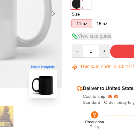
Size
11 oz
15 oz
View size guide
Quantity
This sale ends in
03
:
47
:
blank template
Deliver to United State
Cost to ship:
$6.99
Standard - Order today to 
Production
Today