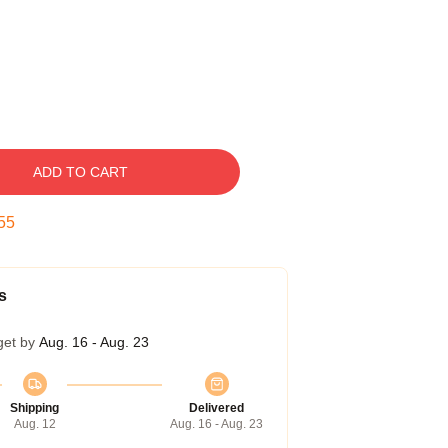
ADD TO CART
54
s
get by
Aug. 16 - Aug. 23
Shipping
Delivered
Aug. 12
Aug. 16 - Aug. 23