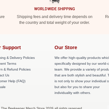
WORLDWIDE SHIPPING
ure
Shipping fees and delivery time depends on
Ro
the country and total weight of your order.
r Support
Our Store
ing & Delivery Policies
We offer high-quality products whic
ent Terms
specifically designed by our world-
rn & Refund Policies
team. We provide a variety of prod
act Us
that are both stylish and beautiful. 
omer Help (FAQ)
is not only to show your individual s
ale
but also for you to share your
individuality with others.
 The Beekeeper Merch Store 2026 all rights reserved