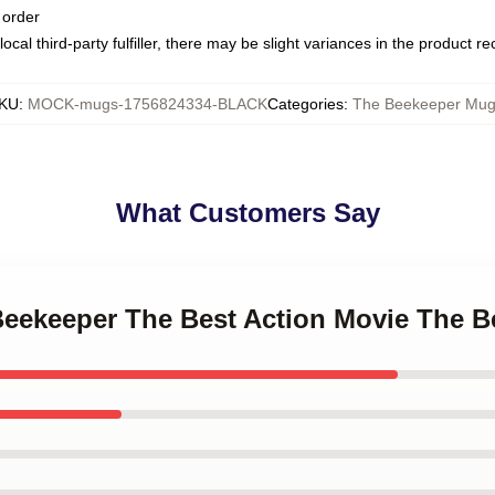
 order
ocal third-party fulfiller, there may be slight variances in the product r
KU
:
MOCK-mugs-1756824334-BLACK
Categories
:
The Beekeeper Mug
What Customers Say
 Beekeeper The Best Action Movie The 