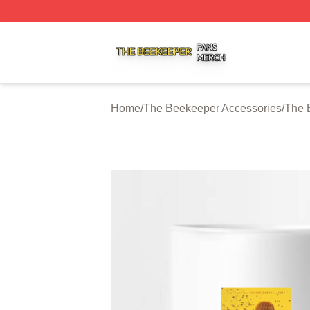
The Beekeeper Shop ⚡️ Officially Licensed The Beekeepe
Home
/
The Beekeeper Accessories
/
The 