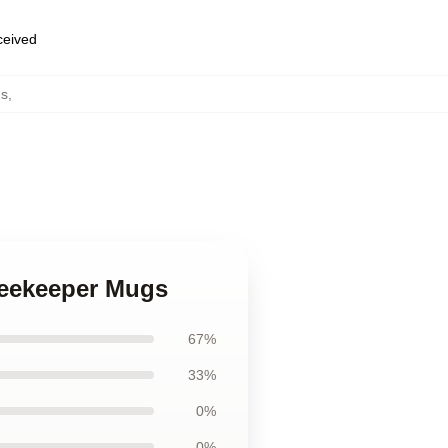
eceived
s
,
Beekeeper Mugs
67%
33%
0%
0%