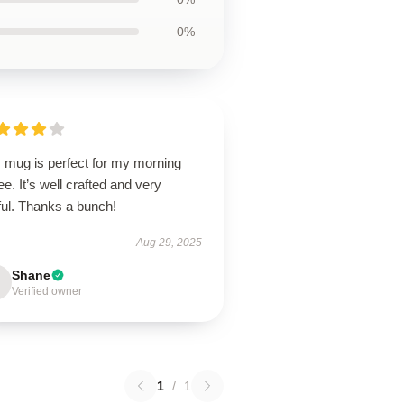
0%
s mug is perfect for my morning
ee. It’s well crafted and very
ful. Thanks a bunch!
Aug 29, 2025
Shane
Verified owner
1
/
1