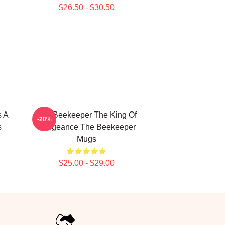
$26.50 - $30.50
s A
The Beekeeper The King Of
-20%
s
Vengeance The Beekeeper
Mugs
$25.00 - $29.00