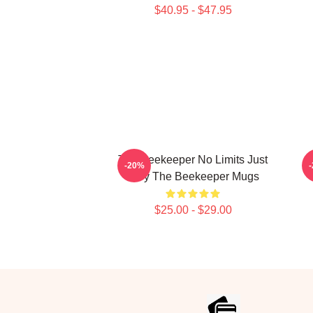
$40.95 - $47.95
The Beekeeper No Limits Just
-20%
Fury The Beekeeper Mugs
$25.00 - $29.00
Footer