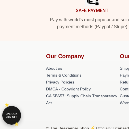
SAFE PAYMENT
Pay with world's most popular and sec
payment methods (Paypal / Stripe)
Our Company
Ou
About us
Shipp
Terms & Conditions
Paym
Privacy Policies
Retu
DMCA - Copyright Policy
Cont
CA SB657: Supply Chain Transparency
Cust
Act
Whos
UNLOCK
10% OFF
© The Beekeeper Shop ⚡️ Officially Licensed