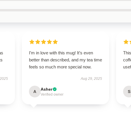
as
I’m in love with this mug! It’s even
Thi
ts
better than described, and my tea time
coff
feels so much more special now.
use
 2025
Aug 29, 2025
Asher
A
S
Verified owner