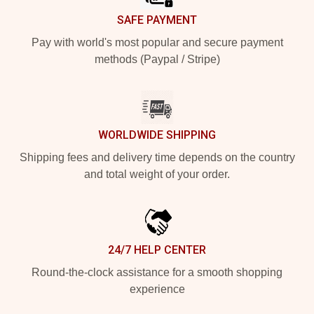
SAFE PAYMENT
Pay with world's most popular and secure payment
methods (Paypal / Stripe)
WORLDWIDE SHIPPING
Shipping fees and delivery time depends on the country
and total weight of your order.
24/7 HELP CENTER
Round-the-clock assistance for a smooth shopping
experience