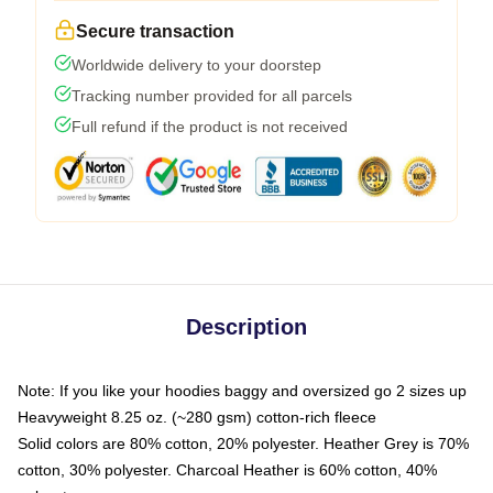
Secure transaction
Worldwide delivery to your doorstep
Tracking number provided for all parcels
Full refund if the product is not received
Description
Note: If you like your hoodies baggy and oversized go 2 sizes up
Heavyweight 8.25 oz. (~280 gsm) cotton-rich fleece
Solid colors are 80% cotton, 20% polyester. Heather Grey is 70%
cotton, 30% polyester. Charcoal Heather is 60% cotton, 40%