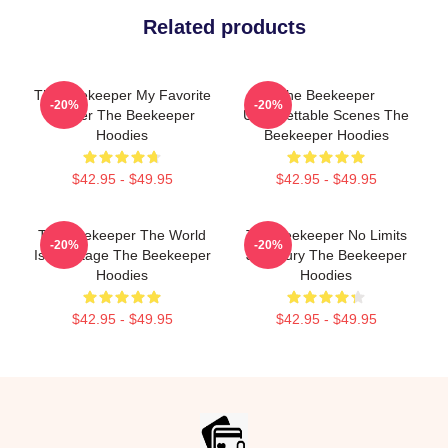
Related products
The Beekeeper My Favorite
The Beekeeper
-20%
-20%
Thriller The Beekeeper
Unforgettable Scenes The
Hoodies
Beekeeper Hoodies
$42.95 - $49.95
$42.95 - $49.95
The Beekeeper The World
The Beekeeper No Limits
-20%
-20%
Is My Stage The Beekeeper
Just Fury The Beekeeper
Hoodies
Hoodies
$42.95 - $49.95
$42.95 - $49.95
Footer