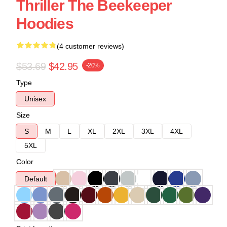
Thriller The Beekeeper
Hoodies
(4 customer reviews)
$53.69
$42.95
-20%
Type
Unisex
Size
S
M
L
XL
2XL
3XL
4XL
5XL
Color
Default