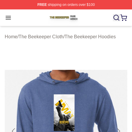
FREE
shipping on orders over $100
The Beekeeper Shop ⚡️ Officially Licensed The Beekee
Open menu
Home
/
The Beekeeper Cloth
/
The Beekeeper Hoodies