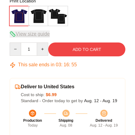
Print Location
View size guide
Quantity
ADD TO CART
This sale ends in
03
:
16
:
54
Deliver to United States
Cost to ship:
$6.99
Standard - Order today to get by
Aug. 12 - Aug. 19
Production
Shipping
Delivered
Today
Aug. 08
Aug. 12 - Aug. 19