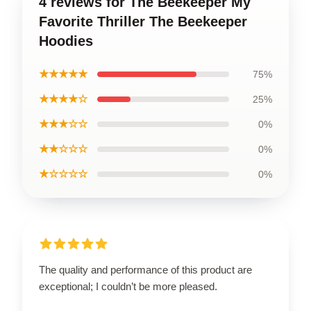
4 reviews for The Beekeeper My
Favorite Thriller The Beekeeper
Hoodies
★★★★★
75%
★★★★☆
25%
★★★☆☆
0%
★★☆☆☆
0%
★☆☆☆☆
0%
The quality and performance of this product are
exceptional; I couldn’t be more pleased.