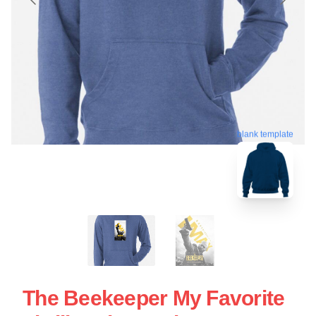
blank template
The Beekeeper My Favorite