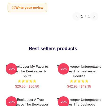
Write your review
1
/
1
Best sellers products
The Beekeeper My Favorite
The Beekeeper Unforgettable
-20%
-20%
Thriller The Beekeeper T-
Scenes The Beekeeper
Shirts
Hoodies
$26.50 - $30.50
$42.95 - $49.95
The Beekeeper A True
The Beekeeper Unforgettable
-20%
-20%
Masterpiece The Beekeeper
Scenes The Beekeeper