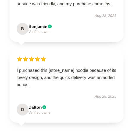
service was friendly, and my purchase came fast.
Aug 28, 2025
Benjamin
B
Verified owner
I purchased this [store_name] hoodie because of its
lovely design, and the quick delivery was an added
bonus.
Aug 28, 2025
Dalton
D
Verified owner