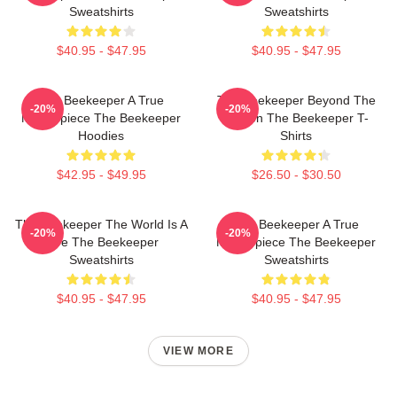
Sweatshirts
Sweatshirts
$40.95 - $47.95
$40.95 - $47.95
The Beekeeper A True
The Beekeeper Beyond The
-20%
-20%
Masterpiece The Beekeeper
Screen The Beekeeper T-
Hoodies
Shirts
$42.95 - $49.95
$26.50 - $30.50
The Beekeeper The World Is A
The Beekeeper A True
-20%
-20%
Hive The Beekeeper
Masterpiece The Beekeeper
Sweatshirts
Sweatshirts
$40.95 - $47.95
$40.95 - $47.95
VIEW MORE