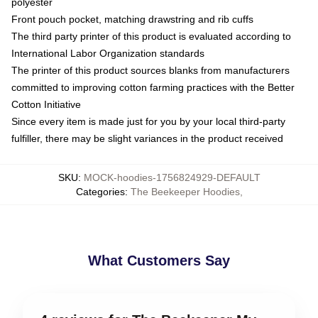
polyester
Front pouch pocket, matching drawstring and rib cuffs
The third party printer of this product is evaluated according to
International Labor Organization standards
The printer of this product sources blanks from manufacturers
committed to improving cotton farming practices with the Better
Cotton Initiative
Since every item is made just for you by your local third-party
fulfiller, there may be slight variances in the product received
SKU
:
MOCK-hoodies-1756824929-DEFAULT
Categories
:
The Beekeeper Hoodies
,
What Customers Say