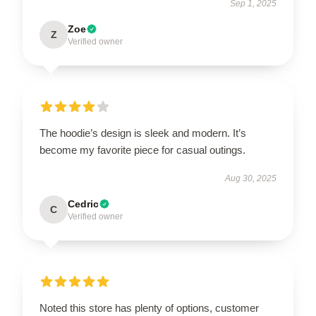
Sep 1, 2025
Zoe
Z
Verified owner
The hoodie’s design is sleek and modern. It’s
become my favorite piece for casual outings.
Aug 30, 2025
Cedric
C
Verified owner
Noted this store has plenty of options, customer