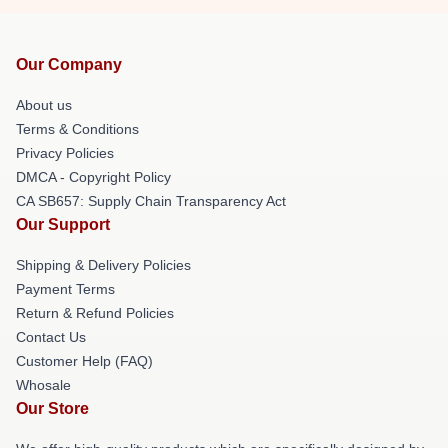
Our Company
About us
Terms & Conditions
Privacy Policies
DMCA - Copyright Policy
CA SB657: Supply Chain Transparency Act
Our Support
Shipping & Delivery Policies
Payment Terms
Return & Refund Policies
Contact Us
Customer Help (FAQ)
Whosale
Our Store