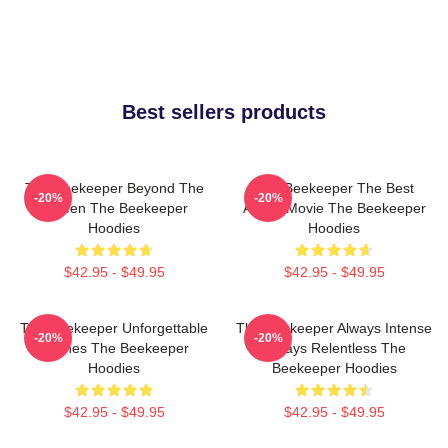
Best sellers products
The Beekeeper Beyond The
The Beekeeper The Best
-20%
-20%
Screen The Beekeeper
Action Movie The Beekeeper
Hoodies
Hoodies
$42.95 - $49.95
$42.95 - $49.95
The Beekeeper Unforgettable
The Beekeeper Always Intense
-20%
-20%
Scenes The Beekeeper
Always Relentless The
Hoodies
Beekeeper Hoodies
$42.95 - $49.95
$42.95 - $49.95