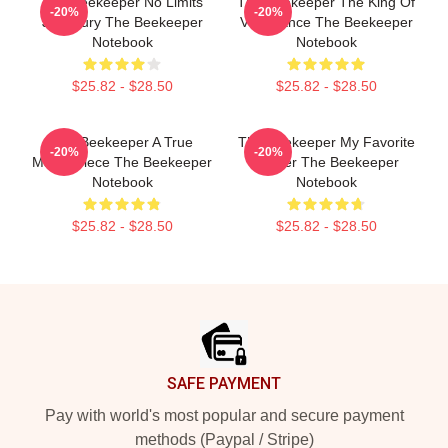
The Beekeeper No Limits
The Beekeeper The King Of
-20%
-20%
Just Fury The Beekeeper
Vengeance The Beekeeper
Notebook
Notebook
$25.82 - $28.50
$25.82 - $28.50
The Beekeeper A True
The Beekeeper My Favorite
-20%
-20%
Masterpiece The Beekeeper
Thriller The Beekeeper
Notebook
Notebook
$25.82 - $28.50
$25.82 - $28.50
Footer
SAFE PAYMENT
Pay with world's most popular and secure payment
methods (Paypal / Stripe)