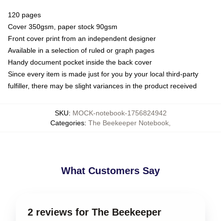
120 pages
Cover 350gsm, paper stock 90gsm
Front cover print from an independent designer
Available in a selection of ruled or graph pages
Handy document pocket inside the back cover
Since every item is made just for you by your local third-party
fulfiller, there may be slight variances in the product received
SKU
:
MOCK-notebook-1756824942
Categories
:
The Beekeeper Notebook
,
What Customers Say
2 reviews for The Beekeeper