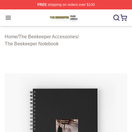
FREE
shipping on orders over $100
The Beekeeper Shop ⚡️ Officially Licensed The Beekee
Open menu
Home
/
The Beekeeper Accessories
/
The Beekeeper Notebook