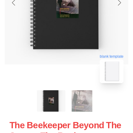
blank template
The Beekeeper Beyond The