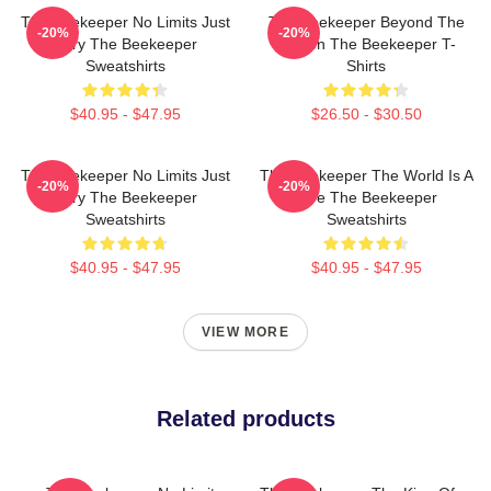
The Beekeeper No Limits Just
The Beekeeper Beyond The
-20%
-20%
Fury The Beekeeper
Screen The Beekeeper T-
Sweatshirts
Shirts
$40.95 - $47.95
$26.50 - $30.50
The Beekeeper No Limits Just
The Beekeeper The World Is A
-20%
-20%
Fury The Beekeeper
Hive The Beekeeper
Sweatshirts
Sweatshirts
$40.95 - $47.95
$40.95 - $47.95
VIEW MORE
Related products