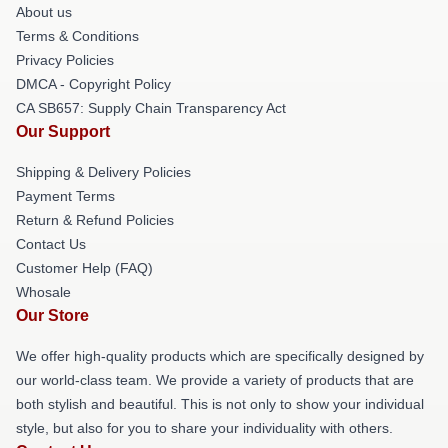
About us
Terms & Conditions
Privacy Policies
DMCA - Copyright Policy
CA SB657: Supply Chain Transparency Act
Our Support
Shipping & Delivery Policies
Payment Terms
Return & Refund Policies
Contact Us
Customer Help (FAQ)
Whosale
Our Store
We offer high-quality products which are specifically designed by
our world-class team. We provide a variety of products that are
both stylish and beautiful. This is not only to show your individual
style, but also for you to share your individuality with others.