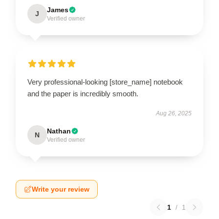
James
J
Verified owner
Very professional-looking [store_name] notebook
and the paper is incredibly smooth.
Aug 26, 2025
Nathan
N
Verified owner
Write your review
1
/
1