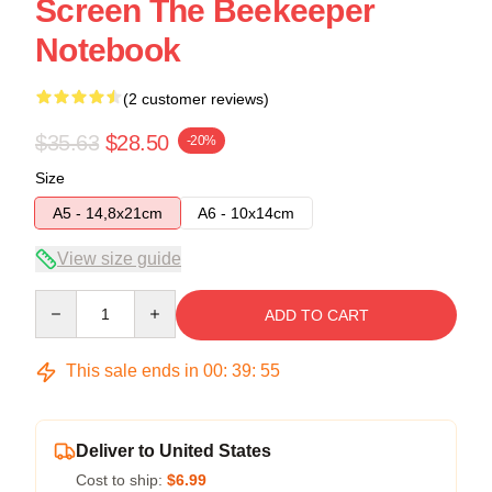
Screen The Beekeeper
Notebook
(2 customer reviews)
$35.63
$28.50
-20%
Size
A5 - 14,8x21cm
A6 - 10x14cm
View size guide
Quantity
ADD TO CART
This sale ends in
00
:
39
:
54
Deliver to United States
Cost to ship:
$6.99