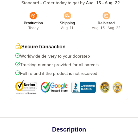
Standard - Order today to get by
Aug. 15 - Aug. 22
Production
Shipping
Delivered
Today
Aug. 11
Aug. 15 - Aug. 22
Secure transaction
Worldwide delivery to your doorstep
Tracking number provided for all parcels
Full refund if the product is not received
Description