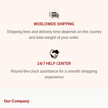
WORLDWIDE SHIPPING
Shipping fees and delivery time depends on the country
and total weight of your order.
24/7 HELP CENTER
Round-the-clock assistance for a smooth shopping
experience
Our Company