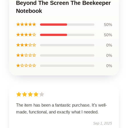
Beyond The Screen The Beekeeper
Notebook
★★★★★
50%
★★★★☆
50%
★★★☆☆
0%
★★☆☆☆
0%
★☆☆☆☆
0%
The item has been a fantastic purchase. It’s well-
made, functional, and exactly what I needed.
Sep 1, 2025