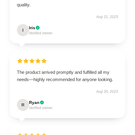
quality.
Aug 31, 2025
Iris
I
Verified owner
The product arrived promptly and fulfilled all my
needs—highly recommended for anyone looking.
Aug 30, 2025
Ryan
R
Verified owner