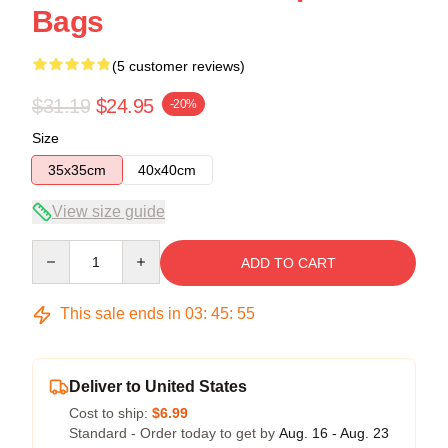
Bags
(5 customer reviews)
$31.19
$24.95
-20%
Size
35x35cm
40x40cm
View size guide
Quantity
ADD TO CART
This sale ends in
03
:
45
:
54
Deliver to United States
Cost to ship:
$6.99
Standard - Order today to get by
Aug. 16 - Aug. 23