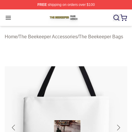
FREE
shipping on orders over $100
The Beekeeper Shop ⚡️ Officially Licensed The Beekee
Open menu
Home
/
The Beekeeper Accessories
/
The Beekeeper Bags