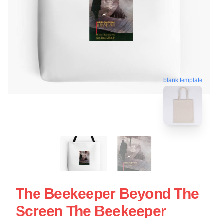
blank template
The Beekeeper Beyond The
Screen The Beekeeper