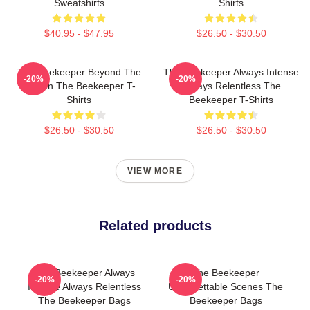
Sweatshirts
Shirts
$40.95 - $47.95
$26.50 - $30.50
The Beekeeper Beyond The
The Beekeeper Always Intense
-20%
-20%
Screen The Beekeeper T-
Always Relentless The
Shirts
Beekeeper T-Shirts
$26.50 - $30.50
$26.50 - $30.50
VIEW MORE
Related products
The Beekeeper Always
The Beekeeper
-20%
-20%
Intense Always Relentless
Unforgettable Scenes The
The Beekeeper Bags
Beekeeper Bags