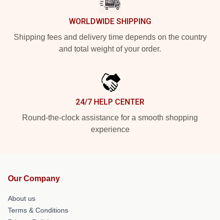
WORLDWIDE SHIPPING
Shipping fees and delivery time depends on the country
and total weight of your order.
24/7 HELP CENTER
Round-the-clock assistance for a smooth shopping
experience
Our Company
About us
Terms & Conditions