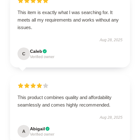
This item is exactly what I was searching for. It
meets all my requirements and works without any
issues.
Aug 28, 2025
Caleb
C
Verified owner
This product combines quality and affordability
seamlessly and comes highly recommended.
Aug 28, 2025
Abigail
A
Verified owner