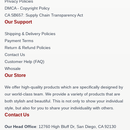
Privacy Policies
DMCA - Copyright Policy
CA SB657: Supply Chain Transparency Act
Our Support
Shipping & Delivery Policies
Payment Terms
Return & Refund Policies
Contact Us
Customer Help (FAQ)
Whosale
Our Store
We offer high-quality products which are specifically designed by
our world-class team. We provide a variety of products that are
both stylish and beautiful. This is not only to show your individual
style, but also for you to share your individuality with others.
Contact Us
Our Head Office
: 12760 High Bluff Dr, San Diego, CA 92130