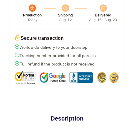
Production
Shipping
Delivered
Today
Aug. 12
Aug. 16 - Aug. 23
Secure transaction
Worldwide delivery to your doorstep
Tracking number provided for all parcels
Full refund if the product is not received
Description