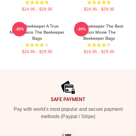
$24.95 - $29.95
$24.95 - $29.95
The Beekeeper A True
The Beekeeper The Best
-20%
-20%
Masterpiece The Beekeeper
Action Movie The
Bags
Beekeeper Bags
$24.95 - $29.95
$24.95 - $29.95
Footer
SAFE PAYMENT
Pay with world's most popular and secure payment
methods (Paypal / Stripe)