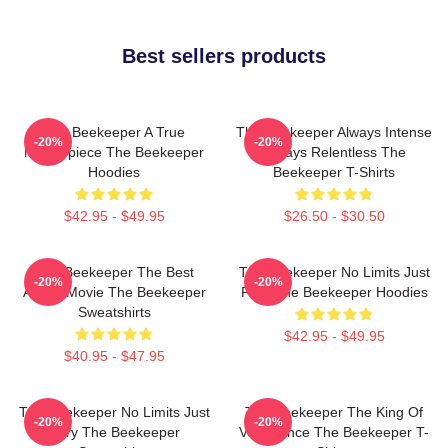
Best sellers products
The Beekeeper A True
The Beekeeper Always Intense
-20%
-20%
Masterpiece The Beekeeper
Always Relentless The
Hoodies
Beekeeper T-Shirts
$42.95 - $49.95
$26.50 - $30.50
The Beekeeper The Best
The Beekeeper No Limits Just
-20%
-20%
Action Movie The Beekeeper
Fury The Beekeeper Hoodies
Sweatshirts
$42.95 - $49.95
$40.95 - $47.95
The Beekeeper No Limits Just
The Beekeeper The King Of
-20%
-20%
Fury The Beekeeper
Vengeance The Beekeeper T-