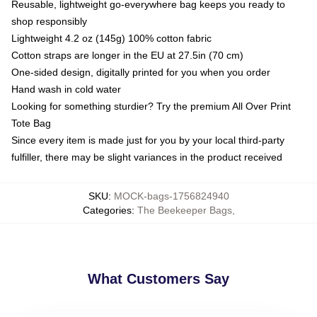
Reusable, lightweight go-everywhere bag keeps you ready to
shop responsibly
Lightweight 4.2 oz (145g) 100% cotton fabric
Cotton straps are longer in the EU at 27.5in (70 cm)
One-sided design, digitally printed for you when you order
Hand wash in cold water
Looking for something sturdier? Try the premium All Over Print
Tote Bag
Since every item is made just for you by your local third-party
fulfiller, there may be slight variances in the product received
SKU
:
MOCK-bags-1756824940
Categories
:
The Beekeeper Bags
,
What Customers Say