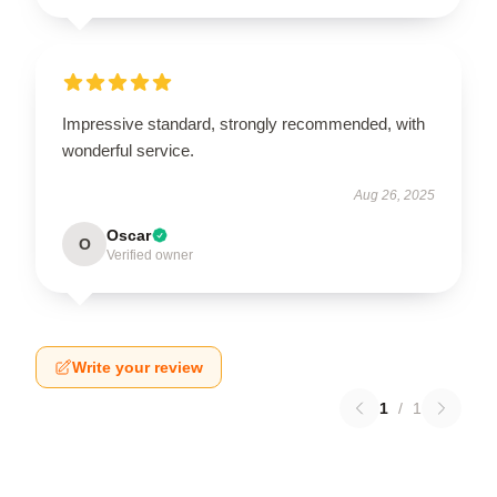
Impressive standard, strongly recommended, with
wonderful service.
Aug 26, 2025
Oscar
O
Verified owner
Write your review
1
/
1