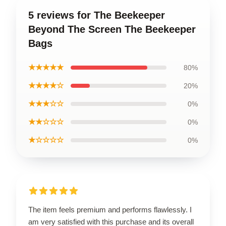
5 reviews for The Beekeeper
Beyond The Screen The Beekeeper
Bags
★★★★★
80%
★★★★☆
20%
★★★☆☆
0%
★★☆☆☆
0%
★☆☆☆☆
0%
The item feels premium and performs flawlessly. I
am very satisfied with this purchase and its overall