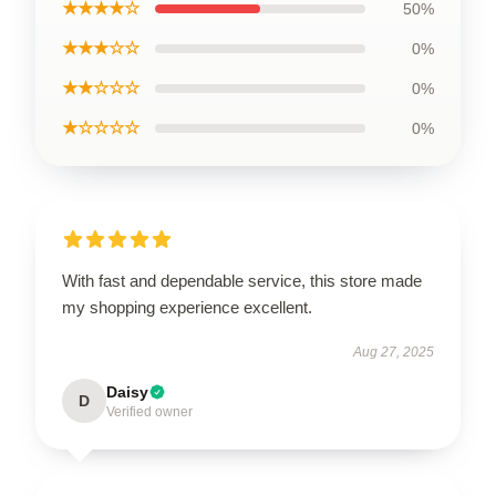
★★★★☆
50%
★★★☆☆
0%
★★☆☆☆
0%
★☆☆☆☆
0%
With fast and dependable service, this store made
my shopping experience excellent.
Aug 27, 2025
Daisy
D
Verified owner