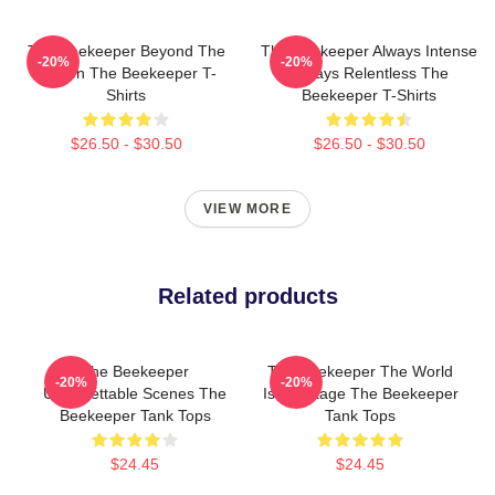
The Beekeeper Beyond The
The Beekeeper Always Intense
-20%
-20%
Screen The Beekeeper T-
Always Relentless The
Shirts
Beekeeper T-Shirts
$26.50 - $30.50
$26.50 - $30.50
VIEW MORE
Related products
The Beekeeper
The Beekeeper The World
-20%
-20%
Unforgettable Scenes The
Is My Stage The Beekeeper
Beekeeper Tank Tops
Tank Tops
$24.45
$24.45