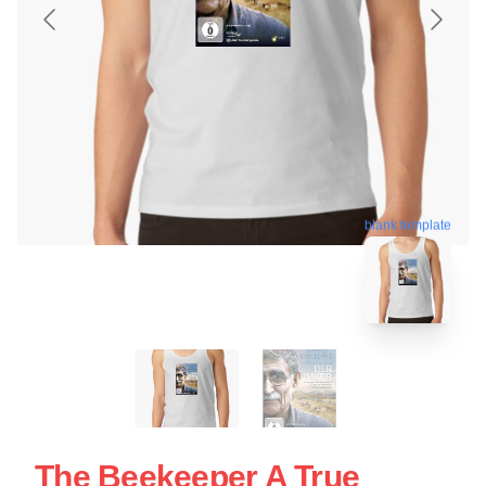
blank template
The Beekeeper A True