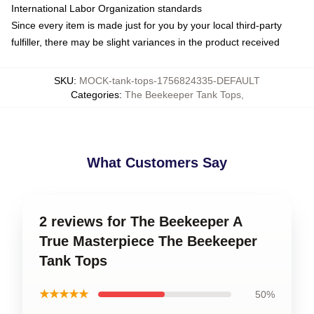
International Labor Organization standards
Since every item is made just for you by your local third-party
fulfiller, there may be slight variances in the product received
SKU
:
MOCK-tank-tops-1756824335-DEFAULT
Categories
:
The Beekeeper Tank Tops
,
What Customers Say
2 reviews for The Beekeeper A
True Masterpiece The Beekeeper
Tank Tops
★★★★★
50%