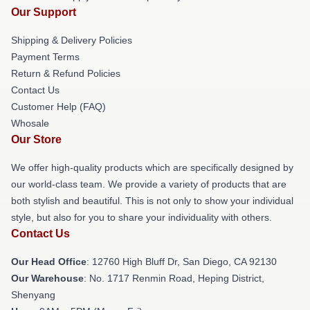
Our Support
Shipping & Delivery Policies
Payment Terms
Return & Refund Policies
Contact Us
Customer Help (FAQ)
Whosale
Our Store
We offer high-quality products which are specifically designed by
our world-class team. We provide a variety of products that are
both stylish and beautiful. This is not only to show your individual
style, but also for you to share your individuality with others.
Contact Us
Our Head Office
: 12760 High Bluff Dr, San Diego, CA 92130
Our Warehouse
: No. 1717 Renmin Road, Heping District,
Shenyang