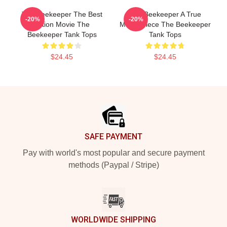
The Beekeeper The Best
The Beekeeper A True
-20%
-20%
Action Movie The
Masterpiece The Beekeeper
Beekeeper Tank Tops
Tank Tops
$24.45
$24.45
Footer
SAFE PAYMENT
Pay with world's most popular and secure payment
methods (Paypal / Stripe)
WORLDWIDE SHIPPING