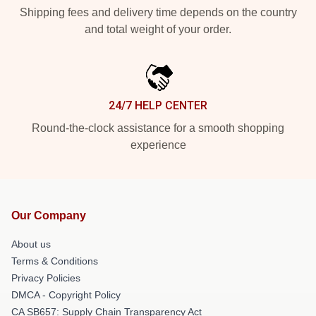
Shipping fees and delivery time depends on the country
and total weight of your order.
24/7 HELP CENTER
Round-the-clock assistance for a smooth shopping
experience
Our Company
About us
Terms & Conditions
Privacy Policies
DMCA - Copyright Policy
CA SB657: Supply Chain Transparency Act