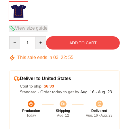
View size guide
Quantity
ADD TO CART
This sale ends in
03
:
22
:
54
Deliver to United States
Cost to ship:
$6.99
Standard - Order today to get by
Aug. 16 - Aug. 23
Production
Shipping
Delivered
Today
Aug. 12
Aug. 16 - Aug. 23