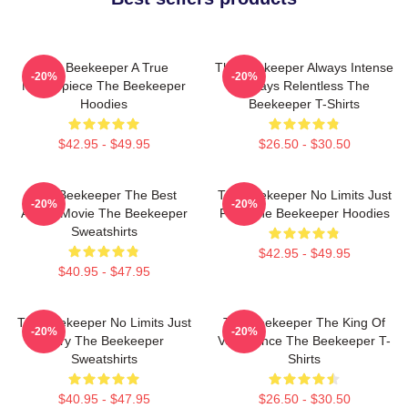
The Beekeeper A True
The Beekeeper Always Intense
-20%
-20%
Masterpiece The Beekeeper
Always Relentless The
Hoodies
Beekeeper T-Shirts
$42.95 - $49.95
$26.50 - $30.50
The Beekeeper The Best
The Beekeeper No Limits Just
-20%
-20%
Action Movie The Beekeeper
Fury The Beekeeper Hoodies
Sweatshirts
$42.95 - $49.95
$40.95 - $47.95
The Beekeeper No Limits Just
The Beekeeper The King Of
-20%
-20%
Fury The Beekeeper
Vengeance The Beekeeper T-
Sweatshirts
Shirts
$40.95 - $47.95
$26.50 - $30.50