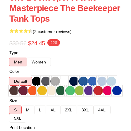
Masterpiece The Beekeeper
Tank Tops
(2 customer reviews)
$30.56
$24.45
-20%
Type
Men
Women
Color
Default
Size
S
M
L
XL
2XL
3XL
4XL
5XL
Print Location