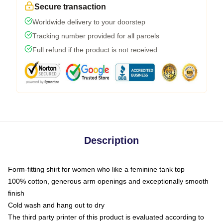
Secure transaction
Worldwide delivery to your doorstep
Tracking number provided for all parcels
Full refund if the product is not received
Description
Form-fitting shirt for women who like a feminine tank top
100% cotton, generous arm openings and exceptionally smooth
finish
Cold wash and hang out to dry
The third party printer of this product is evaluated according to