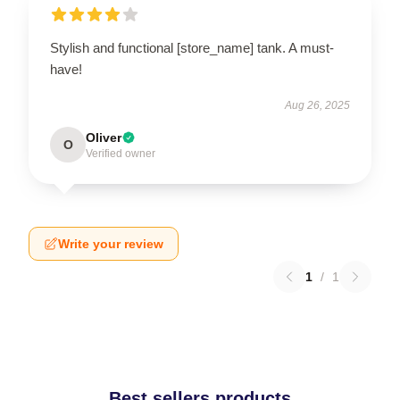
Stylish and functional [store_name] tank. A must-
have!
Aug 26, 2025
Oliver
O
Verified owner
Write your review
1
/
1
Best sellers products