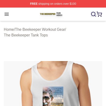
FREE
shipping on orders over $100
The Beekeeper Shop ⚡️ Officially Licensed The Beekee
Open menu
Home
/
The Beekeeper Workout Gear
/
The Beekeeper Tank Tops