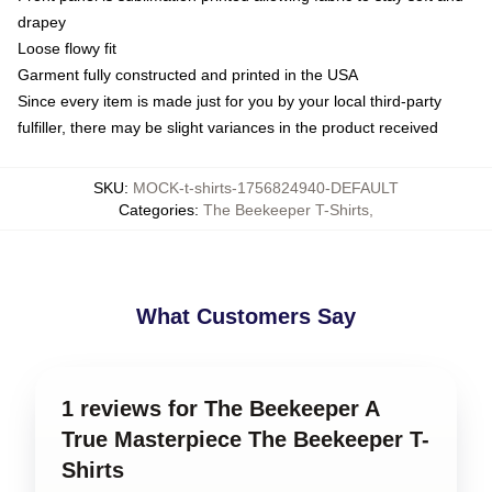
drapey
Loose flowy fit
Garment fully constructed and printed in the USA
Since every item is made just for you by your local third-party
fulfiller, there may be slight variances in the product received
SKU
:
MOCK-t-shirts-1756824940-DEFAULT
Categories
:
The Beekeeper T-Shirts
,
What Customers Say
1 reviews for The Beekeeper A
True Masterpiece The Beekeeper T-
Shirts