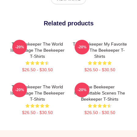
Related products
The Beekeeper The World
The Beekeeper My Favorite
-20%
-20%
Is My Stage The Beekeeper
Thriller The Beekeeper T-
T-Shirts
Shirts
$26.50 - $30.50
$26.50 - $30.50
The Beekeeper The World
The Beekeeper
-20%
-20%
Is My Stage The Beekeeper
Unforgettable Scenes The
T-Shirts
Beekeeper T-Shirts
$26.50 - $30.50
$26.50 - $30.50
Footer