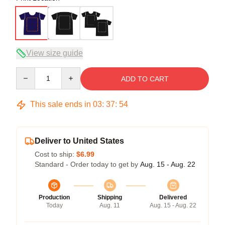
View size guide
Quantity
ADD TO CART
This sale ends in
03
:
37
:
54
Deliver to United States
Cost to ship:
$6.99
Standard - Order today to get by
Aug. 15 - Aug. 22
Production
Shipping
Delivered
Today
Aug. 11
Aug. 15 - Aug. 22