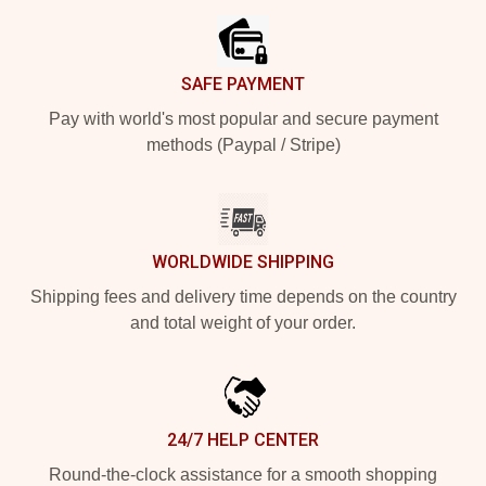
SAFE PAYMENT
Pay with world's most popular and secure payment
methods (Paypal / Stripe)
WORLDWIDE SHIPPING
Shipping fees and delivery time depends on the country
and total weight of your order.
24/7 HELP CENTER
Round-the-clock assistance for a smooth shopping