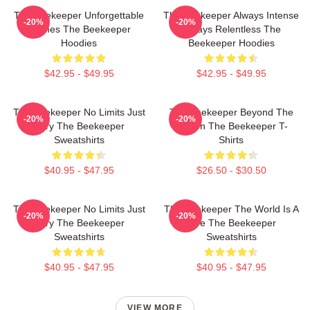
The Beekeeper Unforgettable
The Beekeeper Always Intense
-20%
-20%
Scenes The Beekeeper
Always Relentless The
Hoodies
Beekeeper Hoodies
$42.95 - $49.95
$42.95 - $49.95
The Beekeeper No Limits Just
The Beekeeper Beyond The
-20%
-20%
Fury The Beekeeper
Screen The Beekeeper T-
Sweatshirts
Shirts
$40.95 - $47.95
$26.50 - $30.50
The Beekeeper No Limits Just
The Beekeeper The World Is A
-20%
-20%
Fury The Beekeeper
Hive The Beekeeper
Sweatshirts
Sweatshirts
$40.95 - $47.95
$40.95 - $47.95
VIEW MORE