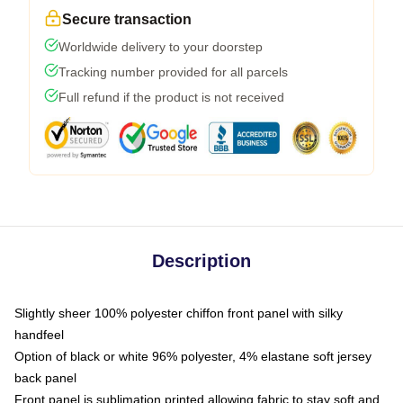
Secure transaction
Worldwide delivery to your doorstep
Tracking number provided for all parcels
Full refund if the product is not received
Description
Slightly sheer 100% polyester chiffon front panel with silky
handfeel
Option of black or white 96% polyester, 4% elastane soft jersey
back panel
Front panel is sublimation printed allowing fabric to stay soft and