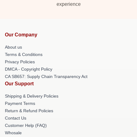
experience
Our Company
About us
Terms & Conditions
Privacy Policies
DMCA - Copyright Policy
CA SB657: Supply Chain Transparency Act
Our Support
Shipping & Delivery Policies
Payment Terms
Return & Refund Policies
Contact Us
Customer Help (FAQ)
Whosale