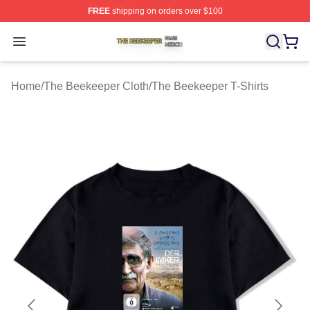
FREE
shipping on orders over $100
The Beekeeper Shop ⚡️ Officially Licensed The Beekee
Open menu
Home
/
The Beekeeper Cloth
/
The Beekeeper T-Shirts