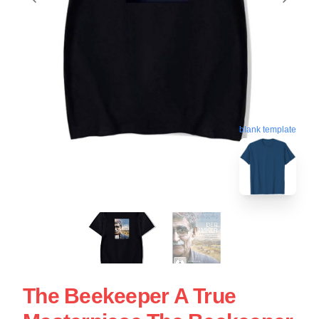
blank template
The Beekeeper A True