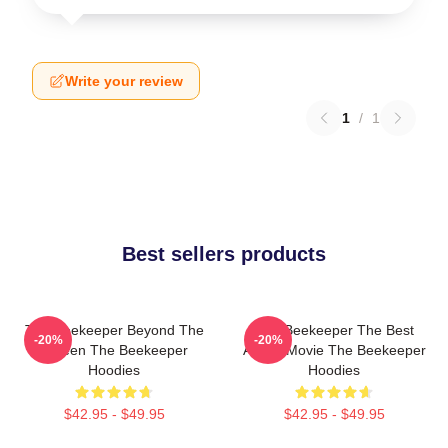
Write your review
1
/
1
Best sellers products
The Beekeeper Beyond The
The Beekeeper The Best
-20%
-20%
Screen The Beekeeper
Action Movie The Beekeeper
Hoodies
Hoodies
$42.95 - $49.95
$42.95 - $49.95