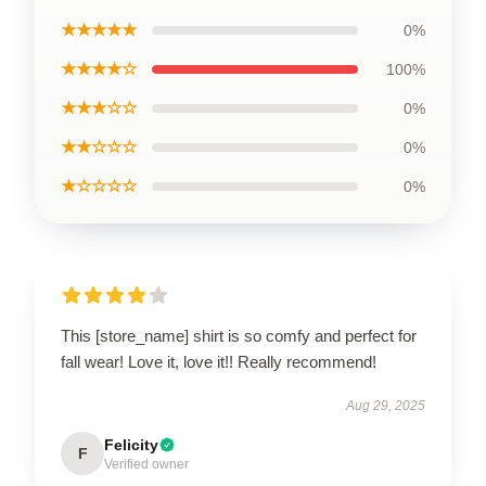
★★★★★
0%
★★★★☆
100%
★★★☆☆
0%
★★☆☆☆
0%
★☆☆☆☆
0%
This [store_name] shirt is so comfy and perfect for
fall wear! Love it, love it!! Really recommend!
Aug 29, 2025
Felicity
F
Verified owner