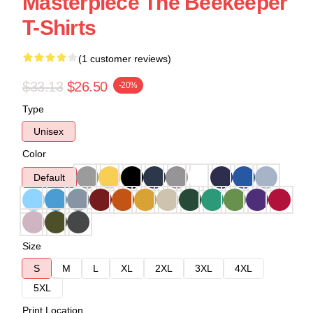
Masterpiece The Beekeeper
T-Shirts
(1 customer reviews)
$33.13
$26.50
-20%
Type
Unisex
Color
Default
Size
S
M
L
XL
2XL
3XL
4XL
5XL
Print Location