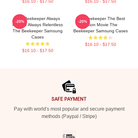
$16.10 - $17.50
$16.10 - $17.50
The Beekeeper Always
The Beekeeper The Best
-20%
-20%
Intense Always Relentless
Action Movie The
The Beekeeper Samsung
Beekeeper Samsung Cases
Cases
$16.10 - $17.50
$16.10 - $17.50
Footer
SAFE PAYMENT
Pay with world's most popular and secure payment
methods (Paypal / Stripe)