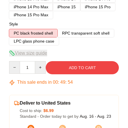
iPhone 14 Pro Max
iPhone 15
iPhone 15 Pro
iPhone 15 Pro Max
Style
PC black frosted shell
RPC transparent soft shell
LPC glass phone case
View size guide
Quantity
ADD TO CART
This sale ends in
00
:
49
:
54
Deliver to United States
Cost to ship:
$6.99
Standard - Order today to get by
Aug. 16 - Aug. 23