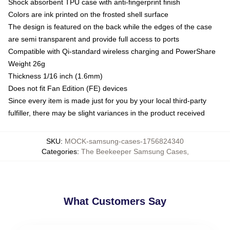
Shock absorbent TPU case with anti-fingerprint finish
Colors are ink printed on the frosted shell surface
The design is featured on the back while the edges of the case
are semi transparent and provide full access to ports
Compatible with Qi-standard wireless charging and PowerShare
Weight 26g
Thickness 1/16 inch (1.6mm)
Does not fit Fan Edition (FE) devices
Since every item is made just for you by your local third-party
fulfiller, there may be slight variances in the product received
SKU
:
MOCK-samsung-cases-1756824340
Categories
:
The Beekeeper Samsung Cases
,
What Customers Say