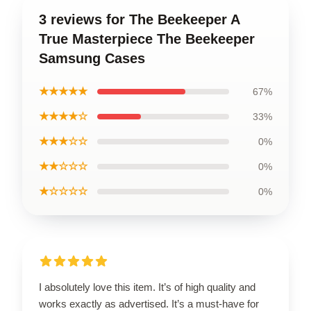
3 reviews for The Beekeeper A
True Masterpiece The Beekeeper
Samsung Cases
★★★★★
67%
★★★★☆
33%
★★★☆☆
0%
★★☆☆☆
0%
★☆☆☆☆
0%
I absolutely love this item. It’s of high quality and
works exactly as advertised. It’s a must-have for