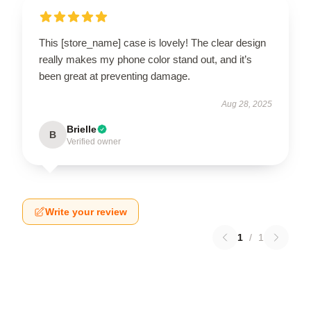
This [store_name] case is lovely! The clear design
really makes my phone color stand out, and it’s
been great at preventing damage.
Aug 28, 2025
Brielle
B
Verified owner
Write your review
1
/
1