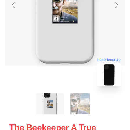
blank template
The Beekeeper A True