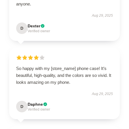
anyone.
Aug 29, 2025
Dexter
D
Verified owner
So happy with my [store_name] phone case! It’s
beautiful, high-quality, and the colors are so vivid. It
looks amazing on my phone.
Aug 29, 2025
Daphne
D
Verified owner