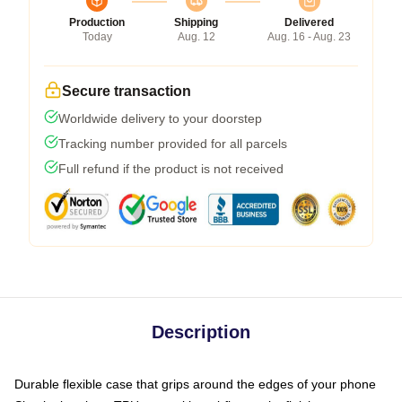
Production
Shipping
Delivered
Today
Aug. 12
Aug. 16 - Aug. 23
Secure transaction
Worldwide delivery to your doorstep
Tracking number provided for all parcels
Full refund if the product is not received
Description
Durable flexible case that grips around the edges of your phone