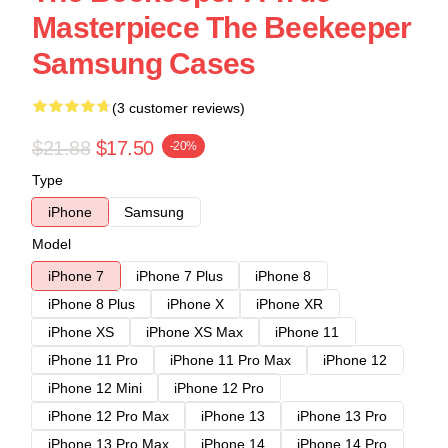
Masterpiece The Beekeeper
Samsung Cases
(3 customer reviews)
$21.88
$17.50
-20%
Type
iPhone
Samsung
Model
iPhone 7
iPhone 7 Plus
iPhone 8
iPhone 8 Plus
iPhone X
iPhone XR
iPhone XS
iPhone XS Max
iPhone 11
iPhone 11 Pro
iPhone 11 Pro Max
iPhone 12
iPhone 12 Mini
iPhone 12 Pro
iPhone 12 Pro Max
iPhone 13
iPhone 13 Pro
iPhone 13 Pro Max
iPhone 14
iPhone 14 Pro