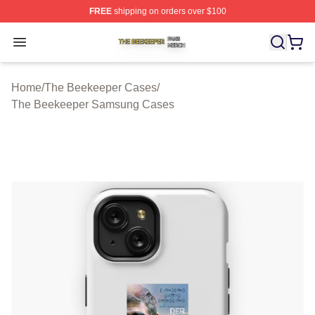
FREE
shipping on orders over $100
The Beekeeper Shop ⚡️ Officially Licensed The Beekee
Open menu
Home
/
The Beekeeper Cases
/
The Beekeeper Samsung Cases