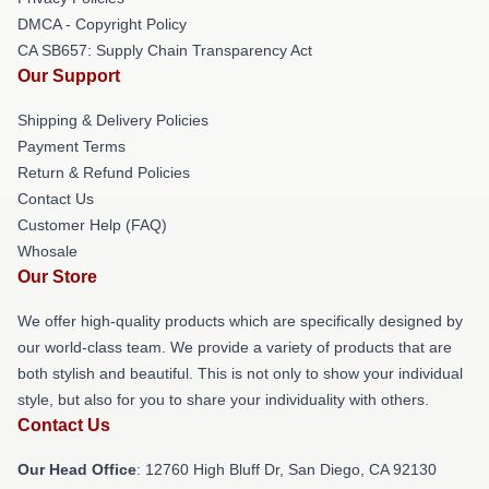
DMCA - Copyright Policy
CA SB657: Supply Chain Transparency Act
Our Support
Shipping & Delivery Policies
Payment Terms
Return & Refund Policies
Contact Us
Customer Help (FAQ)
Whosale
Our Store
We offer high-quality products which are specifically designed by
our world-class team. We provide a variety of products that are
both stylish and beautiful. This is not only to show your individual
style, but also for you to share your individuality with others.
Contact Us
Our Head Office
: 12760 High Bluff Dr, San Diego, CA 92130