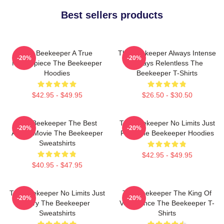
Best sellers products
The Beekeeper A True
The Beekeeper Always Intense
-20%
-20%
Masterpiece The Beekeeper
Always Relentless The
Hoodies
Beekeeper T-Shirts
$42.95 - $49.95
$26.50 - $30.50
The Beekeeper The Best
The Beekeeper No Limits Just
-20%
-20%
Action Movie The Beekeeper
Fury The Beekeeper Hoodies
Sweatshirts
$42.95 - $49.95
$40.95 - $47.95
The Beekeeper No Limits Just
The Beekeeper The King Of
-20%
-20%
Fury The Beekeeper
Vengeance The Beekeeper T-
Sweatshirts
Shirts