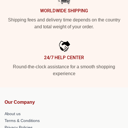
WORLDWIDE SHIPPING
Shipping fees and delivery time depends on the country
and total weight of your order.
24/7 HELP CENTER
Round-the-clock assistance for a smooth shopping
experience
Our Company
About us
Terms & Conditions
Privacy Policies