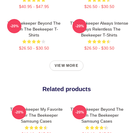
$40.95 - $47.95
$26.50 - $30.50
The Beekeeper Beyond The
The Beekeeper Always Intense
-20%
-20%
Screen The Beekeeper T-
Always Relentless The
Shirts
Beekeeper T-Shirts
$26.50 - $30.50
$26.50 - $30.50
VIEW MORE
Related products
The Beekeeper My Favorite
The Beekeeper Beyond The
-20%
-20%
Thriller The Beekeeper
Screen The Beekeeper
Samsung Cases
Samsung Cases