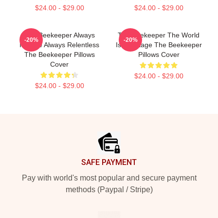
$24.00 - $29.00
$24.00 - $29.00
The Beekeeper Always
The Beekeeper The World
-20%
-20%
Intense Always Relentless
Is My Stage The Beekeeper
The Beekeeper Pillows
Pillows Cover
Cover
$24.00 - $29.00
$24.00 - $29.00
Footer
SAFE PAYMENT
Pay with world's most popular and secure payment
methods (Paypal / Stripe)