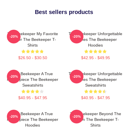
Best sellers products
The Beekeeper My Favorite
The Beekeeper Unforgettable
-20%
-20%
Thriller The Beekeeper T-
Scenes The Beekeeper
Shirts
Hoodies
$26.50 - $30.50
$42.95 - $49.95
The Beekeeper A True
The Beekeeper Unforgettable
-20%
-20%
Masterpiece The Beekeeper
Scenes The Beekeeper
Sweatshirts
Sweatshirts
$40.95 - $47.95
$40.95 - $47.95
The Beekeeper A True
The Beekeeper Beyond The
-20%
-20%
Masterpiece The Beekeeper
Screen The Beekeeper T-
Hoodies
Shirts