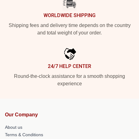
WORLDWIDE SHIPPING
Shipping fees and delivery time depends on the country
and total weight of your order.
24/7 HELP CENTER
Round-the-clock assistance for a smooth shopping
experience
Our Company
About us
Terms & Conditions