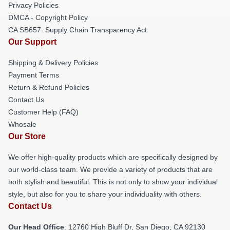
Privacy Policies
DMCA - Copyright Policy
CA SB657: Supply Chain Transparency Act
Our Support
Shipping & Delivery Policies
Payment Terms
Return & Refund Policies
Contact Us
Customer Help (FAQ)
Whosale
Our Store
We offer high-quality products which are specifically designed by
our world-class team. We provide a variety of products that are
both stylish and beautiful. This is not only to show your individual
style, but also for you to share your individuality with others.
Contact Us
Our Head Office
: 12760 High Bluff Dr, San Diego, CA 92130