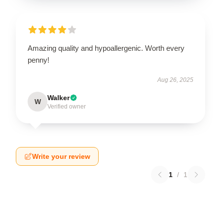
Amazing quality and hypoallergenic. Worth every
penny!
Aug 26, 2025
Walker
W
Verified owner
Write your review
1
/
1