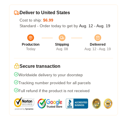
Deliver to United States
Cost to ship:
$6.99
Standard - Order today to get by
Aug. 12 - Aug. 19
Production
Shipping
Delivered
Today
Aug. 08
Aug. 12 - Aug. 19
Secure transaction
Worldwide delivery to your doorstep
Tracking number provided for all parcels
Full refund if the product is not received