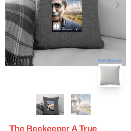
blank template
The Beekeeper A True