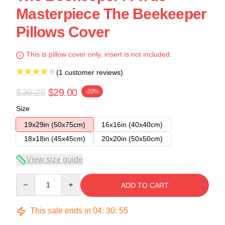
Masterpiece The Beekeeper
Pillows Cover
This is pillow cover only, insert is not included.
(1 customer reviews)
$36.25
$29.00
-20%
Size
19x29in (50x75cm)
16x16in (40x40cm)
18x18in (45x45cm)
20x20in (50x50cm)
View size guide
Quantity
ADD TO CART
This sale ends in
04
:
30
:
54