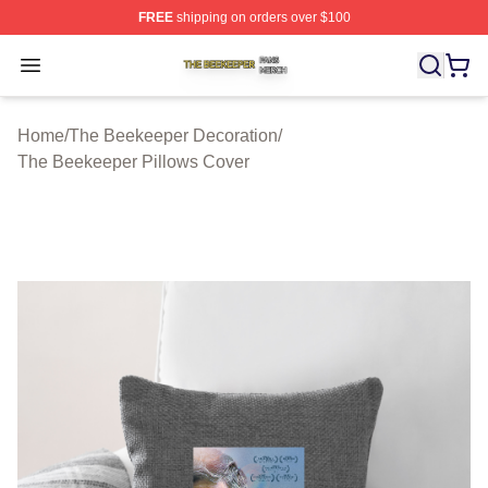
FREE
shipping on orders over $100
The Beekeeper Shop ⚡️ Officially Licensed The Beekee
Open menu
Home
/
The Beekeeper Decoration
/
The Beekeeper Pillows Cover