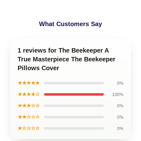
What Customers Say
1 reviews for The Beekeeper A
True Masterpiece The Beekeeper
Pillows Cover
★★★★★
0%
★★★★☆
100%
★★★☆☆
0%
★★☆☆☆
0%
★☆☆☆☆
0%