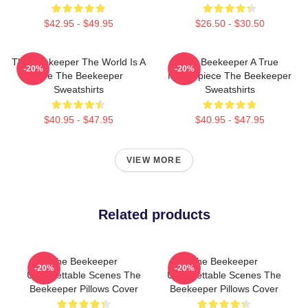
$42.95 - $49.95
$26.50 - $30.50
The Beekeeper The World Is A
The Beekeeper A True
-20%
-20%
Hive The Beekeeper
Masterpiece The Beekeeper
Sweatshirts
Sweatshirts
$40.95 - $47.95
$40.95 - $47.95
VIEW MORE
Related products
The Beekeeper
The Beekeeper
-20%
-20%
Unforgettable Scenes The
Unforgettable Scenes The
Beekeeper Pillows Cover
Beekeeper Pillows Cover