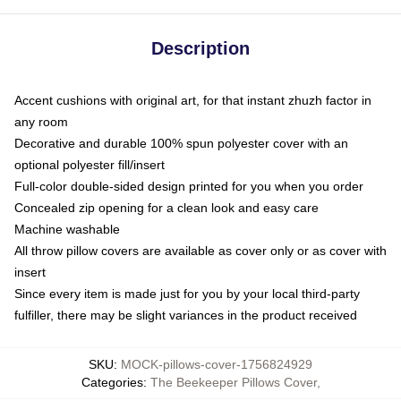
Description
Accent cushions with original art, for that instant zhuzh factor in
any room
Decorative and durable 100% spun polyester cover with an
optional polyester fill/insert
Full-color double-sided design printed for you when you order
Concealed zip opening for a clean look and easy care
Machine washable
All throw pillow covers are available as cover only or as cover with
insert
Since every item is made just for you by your local third-party
fulfiller, there may be slight variances in the product received
SKU
:
MOCK-pillows-cover-1756824929
Categories
:
The Beekeeper Pillows Cover
,