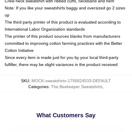
Crew neck sweatshirt with ribbed cuffs, neckband and hem
Note: If you like your sweatshirts baggy and oversized go 2 sizes
up
The third party printer of this product is evaluated according to
International Labor Organization standards
The printer of this product sources blanks from manufacturers
committed to improving cotton farming practices with the Better
Cotton Initiative
Since every item is made just for you by your local third-party
fulfiller, there may be slight variances in the product received
SKU
:
MOCK-sweatshirts-1756824533-DEFAULT
Categories
:
The Beekeeper Sweatshirts
,
What Customers Say