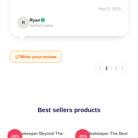
Aug 31, 2025
Ryan
R
Verified owner
Write your review
1
/
1
Best sellers products
The Beekeeper Beyond The
The Beekeeper The Best
-20%
-20%