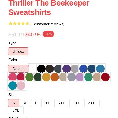
Thriller The Beekeeper
Sweatshirts
(1 customer reviews)
$51.19
$40.95
-20%
Type
Unisex
Color
Default
Size
S
M
L
XL
2XL
3XL
4XL
5XL