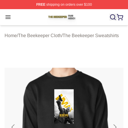
FREE
shipping on orders over $100
The Beekeeper Shop ⚡️ Officially Licensed The Beekee
Open menu
Home
/
The Beekeeper Cloth
/
The Beekeeper Sweatshirts