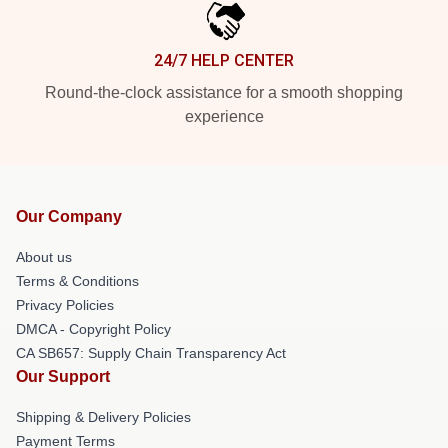
24/7 HELP CENTER
Round-the-clock assistance for a smooth shopping
experience
Our Company
About us
Terms & Conditions
Privacy Policies
DMCA - Copyright Policy
CA SB657: Supply Chain Transparency Act
Our Support
Shipping & Delivery Policies
Payment Terms