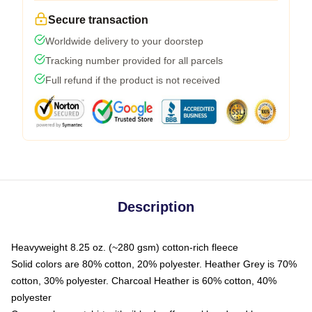
Secure transaction
Worldwide delivery to your doorstep
Tracking number provided for all parcels
Full refund if the product is not received
Description
Heavyweight 8.25 oz. (~280 gsm) cotton-rich fleece
Solid colors are 80% cotton, 20% polyester. Heather Grey is 70%
cotton, 30% polyester. Charcoal Heather is 60% cotton, 40%
polyester