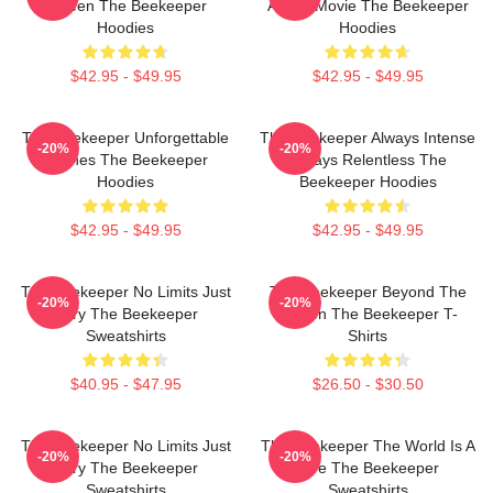
Screen The Beekeeper
Action Movie The Beekeeper
Hoodies
Hoodies
$42.95 - $49.95
$42.95 - $49.95
The Beekeeper Unforgettable
The Beekeeper Always Intense
-20%
-20%
Scenes The Beekeeper
Always Relentless The
Hoodies
Beekeeper Hoodies
$42.95 - $49.95
$42.95 - $49.95
The Beekeeper No Limits Just
The Beekeeper Beyond The
-20%
-20%
Fury The Beekeeper
Screen The Beekeeper T-
Sweatshirts
Shirts
$40.95 - $47.95
$26.50 - $30.50
The Beekeeper No Limits Just
The Beekeeper The World Is A
-20%
-20%
Fury The Beekeeper
Hive The Beekeeper
Sweatshirts
Sweatshirts