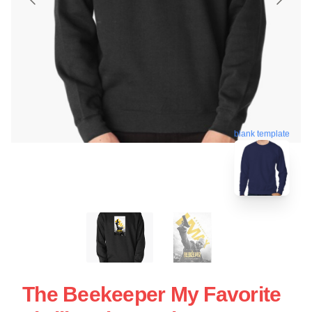
blank template
The Beekeeper My Favorite