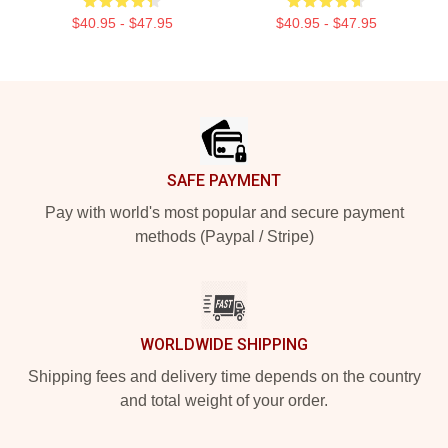
$40.95 - $47.95
$40.95 - $47.95
Footer
SAFE PAYMENT
Pay with world's most popular and secure payment
methods (Paypal / Stripe)
WORLDWIDE SHIPPING
Shipping fees and delivery time depends on the country
and total weight of your order.