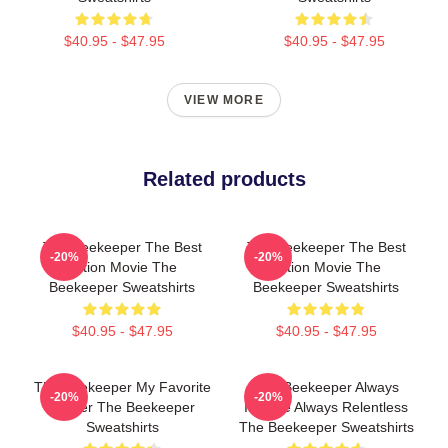
$40.95 - $47.95
$40.95 - $47.95
VIEW MORE
Related products
The Beekeeper The Best
The Beekeeper The Best
-20%
-20%
Action Movie The
Action Movie The
Beekeeper Sweatshirts
Beekeeper Sweatshirts
$40.95 - $47.95
$40.95 - $47.95
The Beekeeper My Favorite
The Beekeeper Always
-20%
-20%
Thriller The Beekeeper
Intense Always Relentless
Sweatshirts
The Beekeeper Sweatshirts