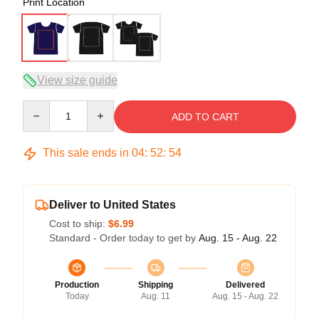
Print Location
View size guide
Quantity
ADD TO CART
This sale ends in
04
:
52
:
53
Deliver to United States
Cost to ship:
$6.99
Standard - Order today to get by
Aug. 15 - Aug. 22
Production
Shipping
Delivered
Today
Aug. 11
Aug. 15 - Aug. 22