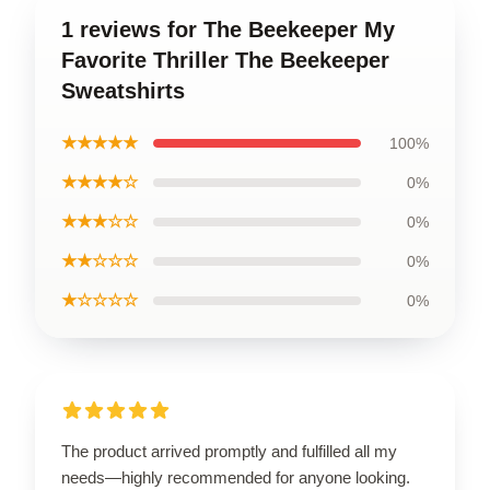
1 reviews for The Beekeeper My
Favorite Thriller The Beekeeper
Sweatshirts
★★★★★
100%
★★★★☆
0%
★★★☆☆
0%
★★☆☆☆
0%
★☆☆☆☆
0%
The product arrived promptly and fulfilled all my
needs—highly recommended for anyone looking.