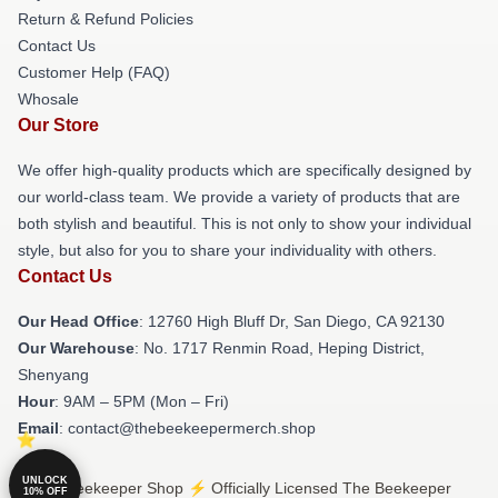
Return & Refund Policies
Contact Us
Customer Help (FAQ)
Whosale
Our Store
We offer high-quality products which are specifically designed by
our world-class team. We provide a variety of products that are
both stylish and beautiful. This is not only to show your individual
style, but also for you to share your individuality with others.
Contact Us
Our Head Office
: 12760 High Bluff Dr, San Diego, CA 92130
Our Warehouse
: No. 1717 Renmin Road, Heping District,
Shenyang
Hour
: 9AM – 5PM (Mon – Fri)
Email
: contact@thebeekeepermerch.shop
UNLOCK
© The Beekeeper Shop ⚡️ Officially Licensed The Beekeeper
10% OFF