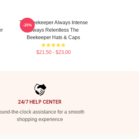
The Beekeeper Always Intense
-20%
er
Always Relentless The
Beekeeper Hats & Caps
$21.50 - $23.00
24/7 HELP CENTER
und-the-clock assistance for a smooth
shopping experience