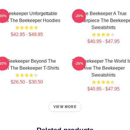
he Beekeeper Unforgettable
The Beekeeper A True
-20%
-20%
enes The Beekeeper Hoodies
Masterpiece The Beekeep
Sweatshirts
$42.95 - $49.95
$40.95 - $47.95
he Beekeeper Beyond The
The Beekeeper The World I
-20%
-20%
reen The Beekeeper T-Shirts
Hive The Beekeeper
Sweatshirts
$26.50 - $30.50
$40.95 - $47.95
VIEW MORE