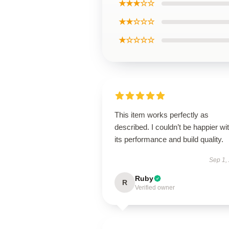
★★★☆☆
★★☆☆☆
★☆☆☆☆
This item works perfectly as
described. I couldn’t be happier wi
its performance and build quality.
Sep 1,
Ruby
R
Verified owner