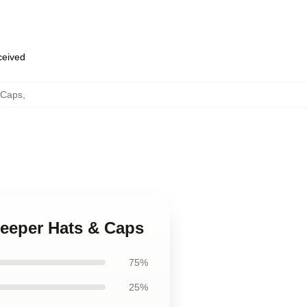
eceived
 Caps
,
keeper Hats & Caps
75%
25%