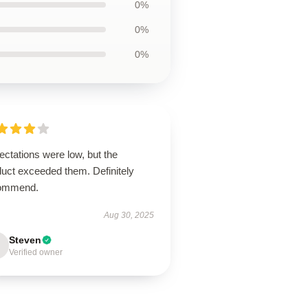
0%
0%
0%
ctations were low, but the
duct exceeded them. Definitely
ommend.
Aug 30, 2025
Steven
Verified owner