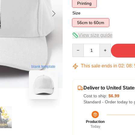
Printing
Size
56cm to 60cm
View size guide
Quantity
This sale ends in
02
:
08
:
blank template
Deliver to United State
Cost to ship:
$6.99
Standard - Order today to 
Production
Today