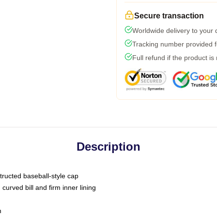
Secure transaction
Worldwide delivery to your
Tracking number provided fo
Full refund if the product is
Description
tructed baseball-style cap
curved bill and firm inner lining
m