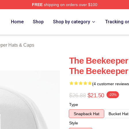
FREE
shipping on orders over $100
r Merch Store
Home
Shop
Shop by category
Tracking o
per Hats & Caps
The Beekeeper 
The Beekeeper
(4 customer reviews
$26.88
$21.50
-20%
Type
Snapback Hat
Bucket Hat
Style