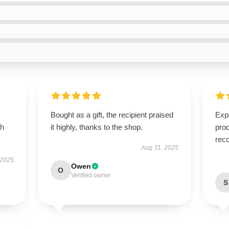
Bought as a gift, the recipient praised
Expe
th
it highly, thanks to the shop.
pro
rec
Aug 31, 2025
 2025
Owen
O
Verified owner
S