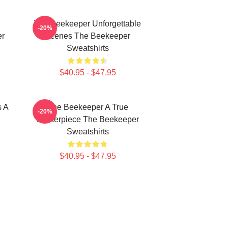
The Beekeeper Unforgettable
-20%
er
Scenes The Beekeeper
Sweatshirts
$40.95 - $47.95
s A
The Beekeeper A True
-20%
Masterpiece The Beekeeper
Sweatshirts
$40.95 - $47.95