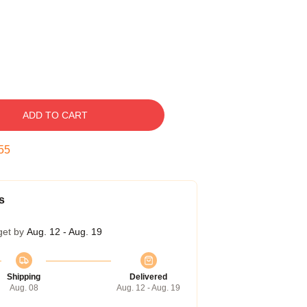
ADD TO CART
54
s
get by
Aug. 12 - Aug. 19
Shipping
Delivered
Aug. 08
Aug. 12 - Aug. 19