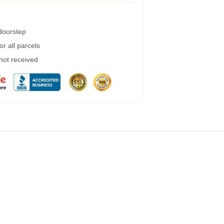
 doorstep
r all parcels
 not received