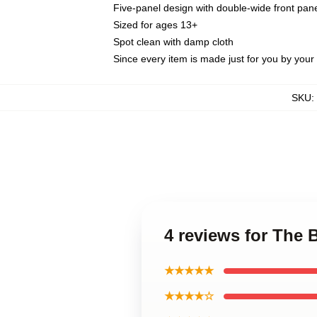
Five-panel design with double-wide front pane
Sized for ages 13+
Spot clean with damp cloth
Since every item is made just for you by your l
SKU
:
4 reviews for The 
★★★★★
★★★★☆