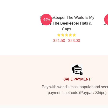
The Beekeeper The World Is My
T
-20%
Stage The Beekeeper Hats &
Sc
Caps
$21.50 - $23.00
Footer
SAFE PAYMENT
Pay with world's most popular and sec
payment methods (Paypal / Stripe)