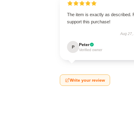
The item is exactly as described. 
support this purchase!
Aug 27,
Peter
P
Verified owner
Write your review