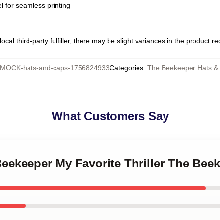
l for seamless printing
ocal third-party fulfiller, there may be slight variances in the product r
MOCK-hats-and-caps-1756824933
Categories
:
The Beekeeper Hats &
What Customers Say
Beekeeper My Favorite Thriller The Bee