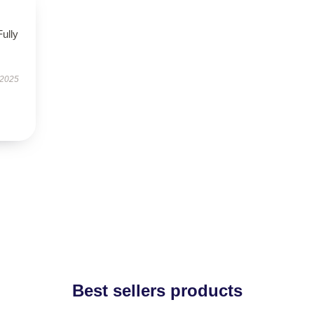
Fully
 2025
Best sellers products