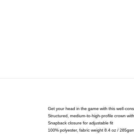
Get your head in the game with this well-cons
Structured, medium-to-high-profile crown with 
Snapback closure for adjustable fit
100% polyester, fabric weight 8.4 oz / 285gs