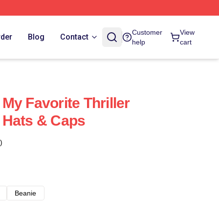
Customer
View
rder
Blog
Contact
help
cart
My Favorite Thriller
 Hats & Caps
)
Beanie