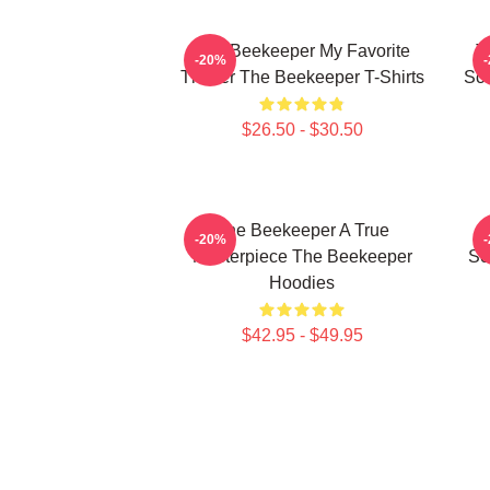
The Beekeeper My Favorite
T
-20%
Thriller The Beekeeper T-Shirts
Sc
$26.50 - $30.50
The Beekeeper A True
T
-20%
Masterpiece The Beekeeper
Sc
Hoodies
$42.95 - $49.95