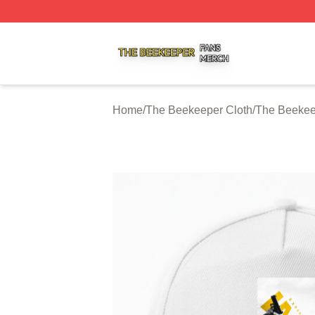
The Beekeeper Shop ⚡️ Officially Licensed The Beekeepe
Home
/
The Beekeeper Cloth
/
The Beekee