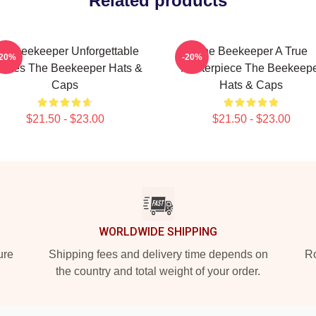
Related products
he Beekeeper Unforgettable
The Beekeeper A True
-20%
-20%
enes The Beekeeper Hats &
Masterpiece The Beekeep
Caps
Hats & Caps
$21.50 - $23.00
$21.50 - $23.00
WORLDWIDE SHIPPING
ure
Shipping fees and delivery time depends on
Ro
the country and total weight of your order.