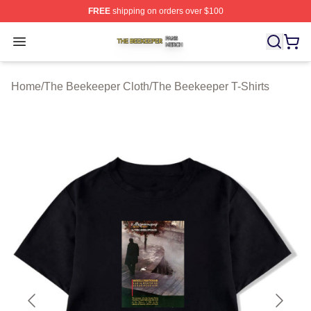
FREE
shipping on orders over $100
The Beekeeper Shop ⚡️ Officially Licensed The Beekee
Open menu
Home
/
The Beekeeper Cloth
/
The Beekeeper T-Shirts