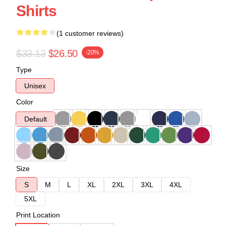
Shirts
(1 customer reviews)
$33.13
$26.50
-20%
Type
Unisex
Color
Default
Size
S
M
L
XL
2XL
3XL
4XL
5XL
Print Location