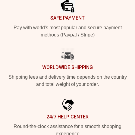
SAFE PAYMENT
Pay with world's most popular and secure payment
methods (Paypal / Stripe)
WORLDWIDE SHIPPING
Shipping fees and delivery time depends on the country
and total weight of your order.
24/7 HELP CENTER
Round-the-clock assistance for a smooth shopping
experience