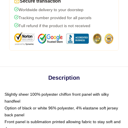
Secure transaction
Worldwide delivery to your doorstep
Tracking number provided for all parcels
Full refund if the product is not received
Description
Slightly sheer 100% polyester chiffon front panel with silky
handfeel
Option of black or white 96% polyester, 4% elastane soft jersey
back panel
Front panel is sublimation printed allowing fabric to stay soft and