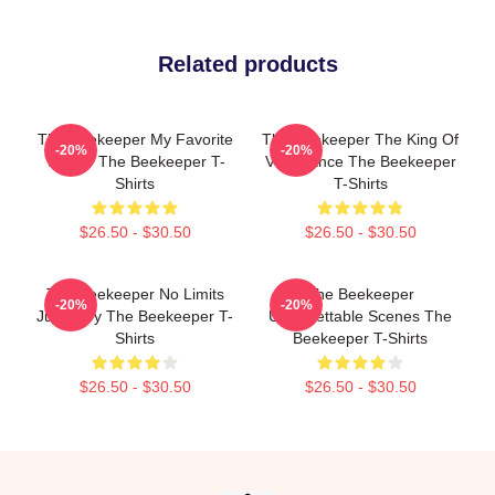
Related products
The Beekeeper My Favorite
The Beekeeper The King Of
-20%
-20%
Thriller The Beekeeper T-
Vengeance The Beekeeper
Shirts
T-Shirts
$26.50 - $30.50
$26.50 - $30.50
The Beekeeper No Limits
The Beekeeper
-20%
-20%
Just Fury The Beekeeper T-
Unforgettable Scenes The
Shirts
Beekeeper T-Shirts
$26.50 - $30.50
$26.50 - $30.50
Footer