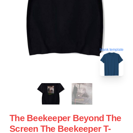
blank template
The Beekeeper Beyond The
Screen The Beekeeper T-