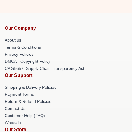
Our Company
About us
Terms & Conditions
Privacy Policies
DMCA - Copyright Policy
CA SB657: Supply Chain Transparency Act
Our Support
Shipping & Delivery Policies
Payment Terms
Return & Refund Policies
Contact Us
Customer Help (FAQ)
Whosale
Our Store