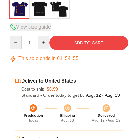
View size guide
Quantity
ADD TO CART
This sale ends in
01
:
54
:
54
Deliver to United States
Cost to ship:
$6.99
Standard - Order today to get by
Aug. 12 - Aug. 19
Production
Shipping
Delivered
Today
Aug. 08
Aug. 12 - Aug. 19