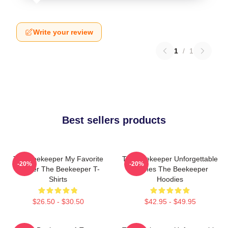
Write your review
1
/
1
Best sellers products
The Beekeeper My Favorite
The Beekeeper Unforgettable
-20%
-20%
Thriller The Beekeeper T-
Scenes The Beekeeper
Shirts
Hoodies
$26.50 - $30.50
$42.95 - $49.95