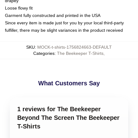
drapey
Loose flowy fit
Garment fully constructed and printed in the USA
Since every item is made just for you by your local third-party
fulfiller, there may be slight variances in the product received
SKU
:
MOCK-t-shirts-1756824663-DEFAULT
Categories
:
The Beekeeper T-Shirts
,
What Customers Say
1 reviews for The Beekeeper
Beyond The Screen The Beekeeper
T-Shirts