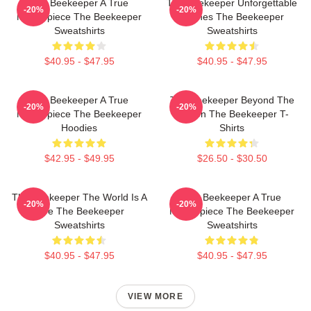
The Beekeeper A True
The Beekeeper Unforgettable
-20%
-20%
Masterpiece The Beekeeper
Scenes The Beekeeper
Sweatshirts
Sweatshirts
$40.95 - $47.95
$40.95 - $47.95
The Beekeeper A True
The Beekeeper Beyond The
-20%
-20%
Masterpiece The Beekeeper
Screen The Beekeeper T-
Hoodies
Shirts
$42.95 - $49.95
$26.50 - $30.50
The Beekeeper The World Is A
The Beekeeper A True
-20%
-20%
Hive The Beekeeper
Masterpiece The Beekeeper
Sweatshirts
Sweatshirts
$40.95 - $47.95
$40.95 - $47.95
VIEW MORE