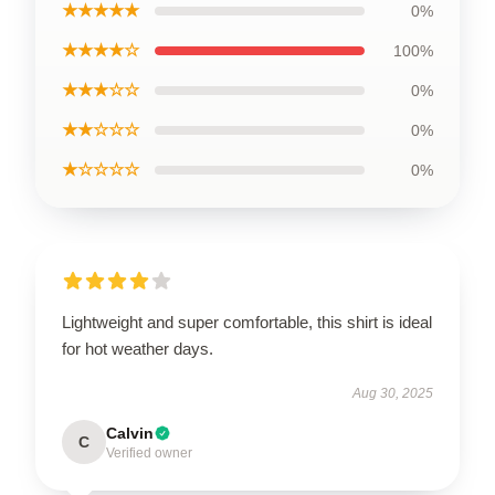
★★★★★
0%
★★★★☆
100%
★★★☆☆
0%
★★☆☆☆
0%
★☆☆☆☆
0%
Lightweight and super comfortable, this shirt is ideal
for hot weather days.
Aug 30, 2025
Calvin
C
Verified owner