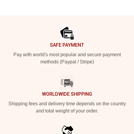
Footer
SAFE PAYMENT
Pay with world's most popular and secure payment
methods (Paypal / Stripe)
WORLDWIDE SHIPPING
Shipping fees and delivery time depends on the country
and total weight of your order.