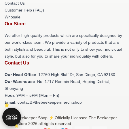
Contact Us
Customer Help (FAQ)
Whosale
Our Store
We offer high-quality products which are specifically designed by
our world-class team. We provide a variety of products that are
both stylish and beautiful. This is not only to show your individual
style, but also for you to share your individuality with others.
Contact Us
Our Head Office
: 12760 High Bluff Dr, San Diego, CA 92130
Our Warehouse
: No. 1717 Renmin Road, Heping District,
Shenyang
Hour
: 9AM – 5PM (Mon – Fri)
Email
: contact@thebeekeepermerch.shop
UNLOCK
© The Beekeeper Shop ⚡️ Officially Licensed The Beekeeper
10% OFF
Merch Store 2026 all rights reserved