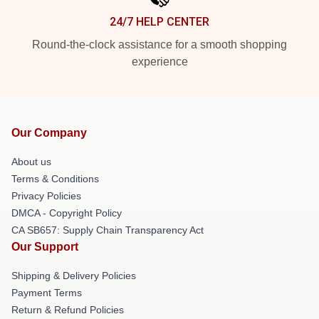
24/7 HELP CENTER
Round-the-clock assistance for a smooth shopping
experience
Our Company
About us
Terms & Conditions
Privacy Policies
DMCA - Copyright Policy
CA SB657: Supply Chain Transparency Act
Our Support
Shipping & Delivery Policies
Payment Terms
Return & Refund Policies