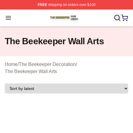
FREE
shipping on orders over $100
The Beekeeper Shop ⚡️ Officially Licensed The Beekee
Open menu
The Beekeeper Wall Arts
Home
/
The Beekeeper Decoration
/
The Beekeeper Wall Arts