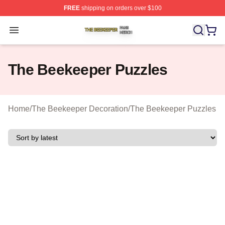
FREE
shipping on orders over $100
The Beekeeper Shop ⚡️ Officially Licensed The Beekee
Open menu
The Beekeeper Puzzles
Home
/
The Beekeeper Decoration
/
The Beekeeper Puzzles