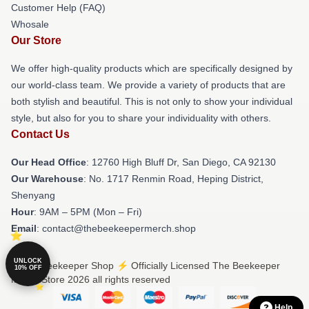
Customer Help (FAQ)
Whosale
Our Store
We offer high-quality products which are specifically designed by
our world-class team. We provide a variety of products that are
both stylish and beautiful. This is not only to show your individual
style, but also for you to share your individuality with others.
Contact Us
Our Head Office
: 12760 High Bluff Dr, San Diego, CA 92130
Our Warehouse
: No. 1717 Renmin Road, Heping District,
Shenyang
Hour
: 9AM – 5PM (Mon – Fri)
Email
: contact@thebeekeepermerch.shop
UNLOCK
© The Beekeeper Shop ⚡️ Officially Licensed The Beekeeper
10% OFF
Merch Store 2026 all rights reserved
Help