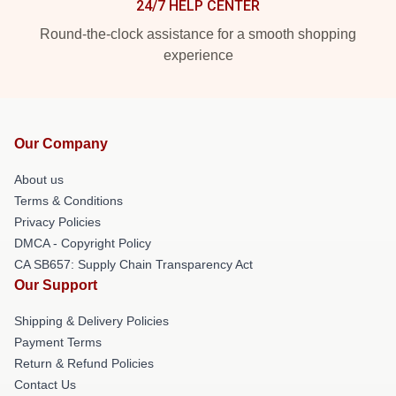
24/7 HELP CENTER
Round-the-clock assistance for a smooth shopping
experience
Our Company
About us
Terms & Conditions
Privacy Policies
DMCA - Copyright Policy
CA SB657: Supply Chain Transparency Act
Our Support
Shipping & Delivery Policies
Payment Terms
Return & Refund Policies
Contact Us