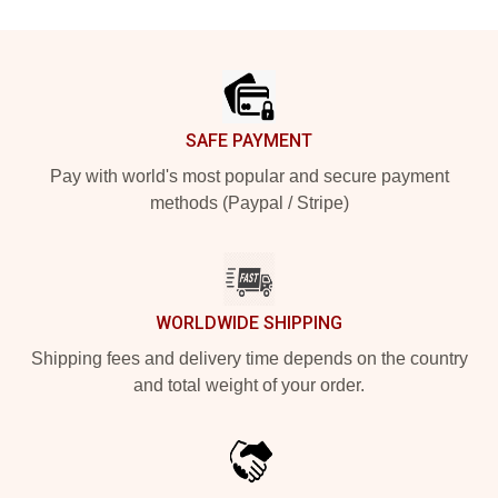
Footer
SAFE PAYMENT
Pay with world's most popular and secure payment
methods (Paypal / Stripe)
WORLDWIDE SHIPPING
Shipping fees and delivery time depends on the country
and total weight of your order.