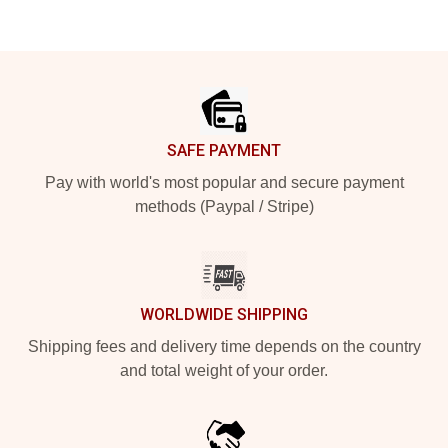
Footer
SAFE PAYMENT
Pay with world's most popular and secure payment
methods (Paypal / Stripe)
WORLDWIDE SHIPPING
Shipping fees and delivery time depends on the country
and total weight of your order.