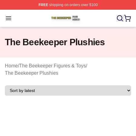
FREE
shipping on orders over $100
The Beekeeper Shop ⚡️ Officially Licensed The Beekee
Open menu
The Beekeeper Plushies
Home
/
The Beekeeper Figures & Toys
/
The Beekeeper Plushies