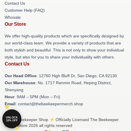
Contact Us
Customer Help (FAQ)
Whosale
Our Store
We offer high-quality products which are specifically designed by
our world-class team. We provide a variety of products that are
both stylish and beautiful. This is not only to show your individual
style, but also for you to share your individuality with others.
Contact Us
Our Head Office
: 12760 High Bluff Dr, San Diego, CA 92130
Our Warehouse
: No. 1717 Renmin Road, Heping District,
Shenyang
Hour
: 9AM – 5PM (Mon – Fri)
Email
: contact@thebeekeepermerch.shop
UNLOCK
© The Beekeeper Shop ⚡️ Officially Licensed The Beekeeper
10% OFF
Merch Store 2026 all rights reserved