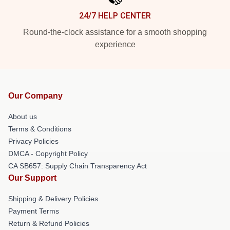
24/7 HELP CENTER
Round-the-clock assistance for a smooth shopping
experience
Our Company
About us
Terms & Conditions
Privacy Policies
DMCA - Copyright Policy
CA SB657: Supply Chain Transparency Act
Our Support
Shipping & Delivery Policies
Payment Terms
Return & Refund Policies