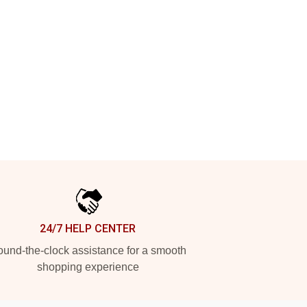
24/7 HELP CENTER
und-the-clock assistance for a smooth
shopping experience