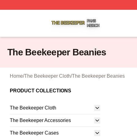
The Beekeeper Shop ⚡️ Officially Licensed The Beekeepe
The Beekeeper Beanies
Home
/
The Beekeeper Cloth
/
The Beekeeper Beanies
PRODUCT COLLECTIONS
The Beekeeper Cloth
The Beekeeper Accessories
The Beekeeper Cases