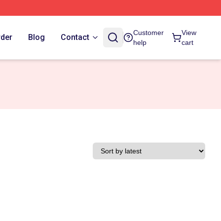
Customer
View
rder
Blog
Contact
help
cart