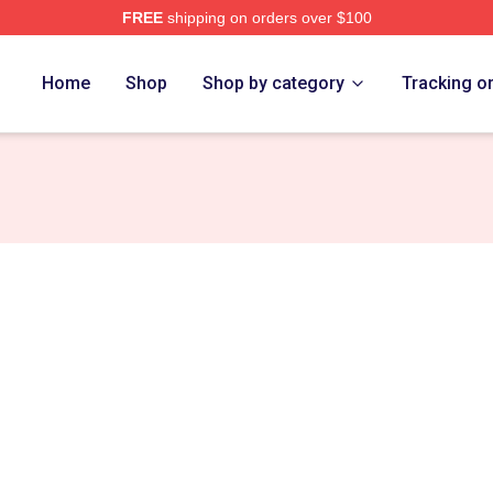
FREE
shipping on orders over $100
r Merch Store
Home
Shop
Shop by category
Tracking o