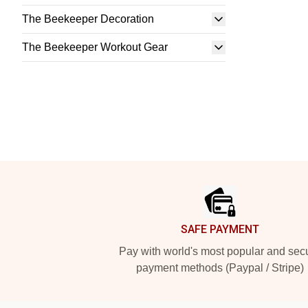
The Beekeeper Decoration
The Beekeeper Workout Gear
Footer
SAFE PAYMENT
Pay with world's most popular and sec
payment methods (Paypal / Stripe)