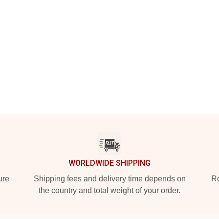
WORLDWIDE SHIPPING
ure
Shipping fees and delivery time depends on
Ro
the country and total weight of your order.